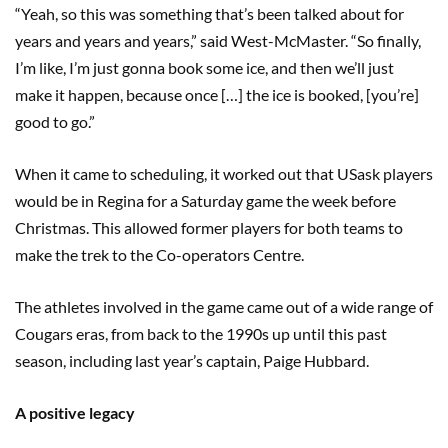
“Yeah, so this was something that’s been talked about for
years and years and years,” said West-McMaster. “So finally,
I’m like, I’m just gonna book some ice, and then we’ll just
make it happen, because once […] the ice is booked, [you’re]
good to go.”
When it came to scheduling, it worked out that USask players
would be in Regina for a Saturday game the week before
Christmas. This allowed former players for both teams to
make the trek to the Co-operators Centre.
The athletes involved in the game came out of a wide range of
Cougars eras, from back to the 1990s up until this past
season, including last year’s captain, Paige Hubbard.
A positive legacy