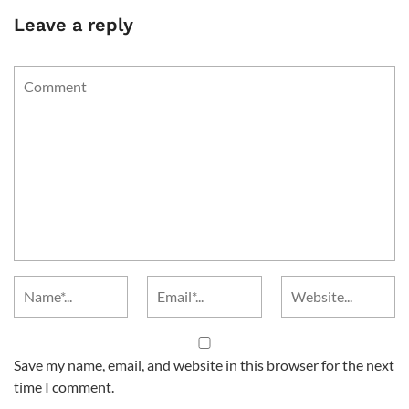
Leave a reply
Save my name, email, and website in this browser for the next
time I comment.