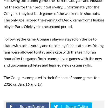
Following the alumni game, the current Cougars and Huskies
hit the ice for their provincial rivalry. Unfortunately for the
Cougars, they lost both games of the weekend in shutouts.
The only goal scored the evening of Dec. 6 came from Huskies
player Paris Oleksyn in the second period.
Following the game, Cougars players stayed on the ice to
skate with some young and upcoming female athletes. Young
fans were allowed to stay and skate with the team for an
hour after the game. Both teams played games with the new
and upcoming athletes and learned new skating skills.
The Cougars competed in their first set of home games for
2026 on Jan. 16 and 17.
Share on Facebook
Share on Twitter