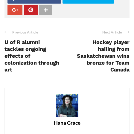
Previous Article
Next Article
U of R alumni
Hockey player
tackles ongoing
hailing from
effects of
Saskatchewan wins
colonization through
bronze for Team
art
Canada
Hana Grace