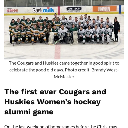
The Cougars and Huskies came together in good spirit to
celebrate the good old days. Photo credit: Brandy West-
McMaster
The first ever Cougars and
Huskies Women’s hockey
alumni game
On the last weekend of home games before the Christmas