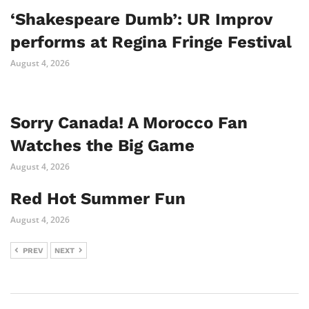
‘Shakespeare Dumb’: UR Improv
performs at Regina Fringe Festival
August 4, 2026
Sorry Canada! A Morocco Fan
Watches the Big Game
August 4, 2026
Red Hot Summer Fun
August 4, 2026
PREV
NEXT