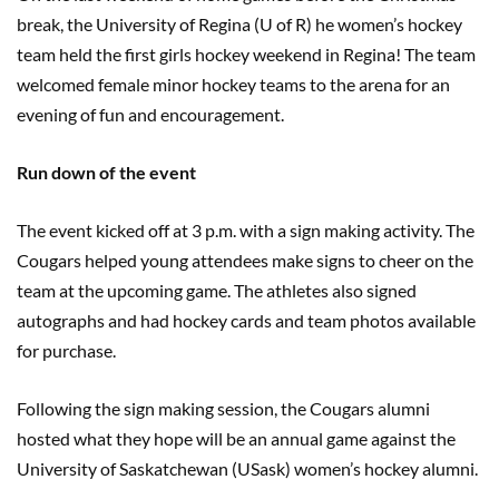
break, the University of Regina (U of R) he women’s hockey
team held the first girls hockey weekend in Regina! The team
welcomed female minor hockey teams to the arena for an
evening of fun and encouragement.
Run down of the event
The event kicked off at 3 p.m. with a sign making activity. The
Cougars helped young attendees make signs to cheer on the
team at the upcoming game. The athletes also signed
autographs and had hockey cards and team photos available
for purchase.
Following the sign making session, the Cougars alumni
hosted what they hope will be an annual game against the
University of Saskatchewan (USask) women’s hockey alumni.