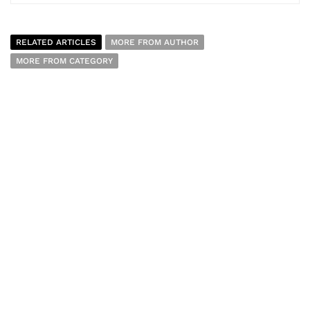
RELATED ARTICLES
MORE FROM AUTHOR
MORE FROM CATEGORY