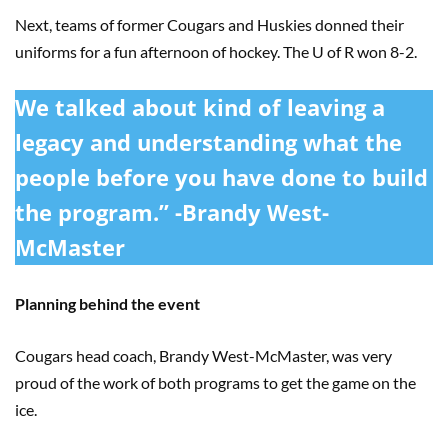
Next, teams of former Cougars and Huskies donned their
uniforms for a fun afternoon of hockey. The U of R won 8-2.
We talked about kind of leaving a
legacy and understanding what the
people before you have done to build
the program.” -Brandy West-
McMaster
Planning behind the event
Cougars head coach, Brandy West-McMaster, was very
proud of the work of both programs to get the game on the
ice.