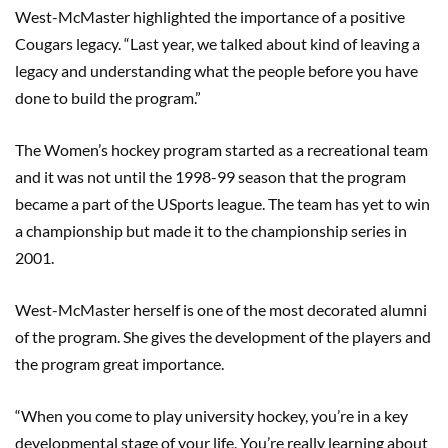
West-McMaster highlighted the importance of a positive
Cougars legacy. “Last year, we talked about kind of leaving a
legacy and understanding what the people before you have
done to build the program.”
The Women’s hockey program started as a recreational team
and it was not until the 1998-99 season that the program
became a part of the USports league. The team has yet to win
a championship but made it to the championship series in
2001.
West-McMaster herself is one of the most decorated alumni
of the program. She gives the development of the players and
the program great importance.
“When you come to play university hockey, you’re in a key
developmental stage of your life. You’re really learning about