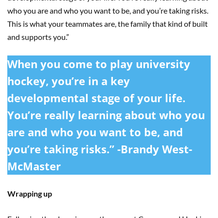
who you are and who you want to be, and you’re taking risks.
This is what your teammates are, the family that kind of built
and supports you.”
When you come to play university
hockey, you’re in a key
developmental stage of your life.
You’re really learning about who you
are and who you want to be, and
you’re taking risks.” -Brandy West-
McMaster
Wrapping up