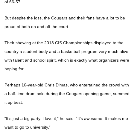
of 66-57.
But despite the loss, the Cougars and their fans have a lot to be
proud of both on and off the court.
Their showing at the 2013 CIS Championships displayed to the
country a student body and a basketball program very much alive
with talent and school spirit, which is exactly what organizers were
hoping for.
Perhaps 16-year-old Chris Dimas, who entertained the crowd with
a half-time drum solo during the Cougars opening game, summed
it up best.
“It’s just a big party. I love it,” he said. “It’s awesome. It makes me
want to go to university.”