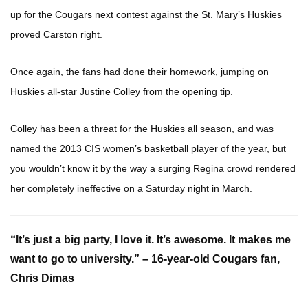
up for the Cougars next contest against the St. Mary’s Huskies
proved Carston right.
Once again, the fans had done their homework, jumping on
Huskies all-star Justine Colley from the opening tip.
Colley has been a threat for the Huskies all season, and was
named the 2013 CIS women’s basketball player of the year, but
you wouldn’t know it by the way a surging Regina crowd rendered
her completely ineffective on a Saturday night in March.
“It’s just a big party, I love it. It’s awesome. It makes me
want to go to university.” – 16-year-old Cougars fan,
Chris Dimas