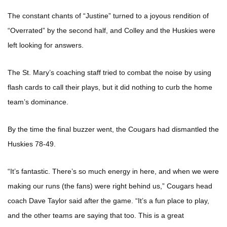
The constant chants of “Justine” turned to a joyous rendition of
“Overrated” by the second half, and Colley and the Huskies were
left looking for answers.
The St. Mary’s coaching staff tried to combat the noise by using
flash cards to call their plays, but it did nothing to curb the home
team’s dominance.
By the time the final buzzer went, the Cougars had dismantled the
Huskies 78-49.
“It’s fantastic. There’s so much energy in here, and when we were
making our runs (the fans) were right behind us,” Cougars head
coach Dave Taylor said after the game. “It’s a fun place to play,
and the other teams are saying that too. This is a great