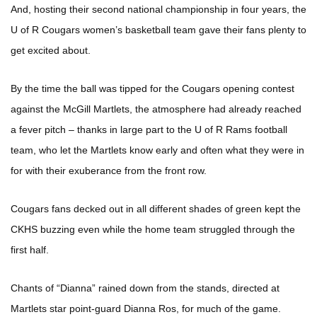
And, hosting their second national championship in four years, the
U of R Cougars women’s basketball team gave their fans plenty to
get excited about.
By the time the ball was tipped for the Cougars opening contest
against the McGill Martlets, the atmosphere had already reached
a fever pitch – thanks in large part to the U of R Rams football
team, who let the Martlets know early and often what they were in
for with their exuberance from the front row.
Cougars fans decked out in all different shades of green kept the
CKHS buzzing even while the home team struggled through the
first half.
Chants of “Dianna” rained down from the stands, directed at
Martlets star point-guard Dianna Ros, for much of the game.