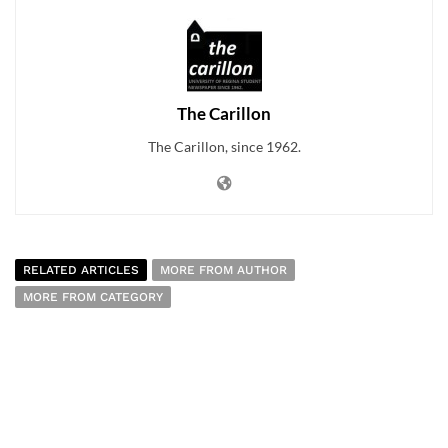
The Carillon
The Carillon, since 1962.
RELATED ARTICLES
MORE FROM AUTHOR
MORE FROM CATEGORY