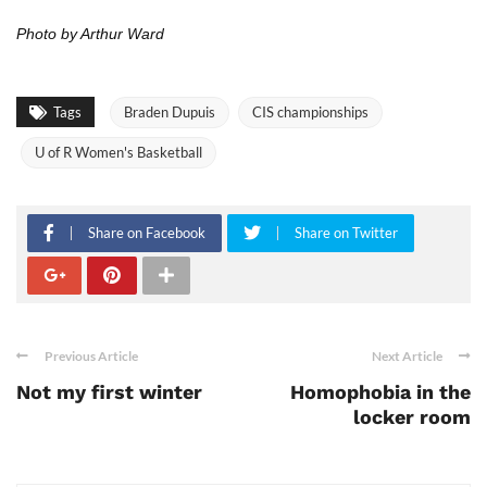
Photo by Arthur Ward
Tags
Braden Dupuis
CIS championships
U of R Women's Basketball
Share on Facebook
Share on Twitter
Previous Article
Next Article
Not my first winter
Homophobia in the
locker room