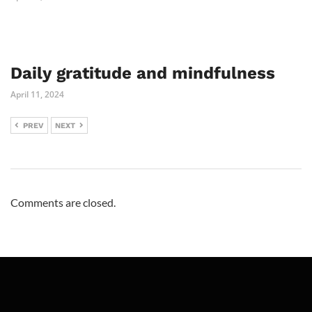
Daily gratitude and mindfulness
April 11, 2024
PREV
NEXT
Comments are closed.