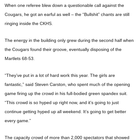
When one referee blew down a questionable call against the
Cougars, he got an earful as well – the “Bullshit” chants are still
ringing inside the CKHS.
The energy in the building only grew during the second half when
the Cougars found their groove, eventually disposing of the
Martlets 68-53.
“They’ve put in a lot of hard work this year. The girls are
fantastic,” said Steven Carston, who spent much of the opening
game firing up the crowd in his full-bodied green spandex suit.
“This crowd is so hyped up right now, and it’s going to just
continue getting hyped up all weekend. It’s going to get better
every game.”
The capacity crowd of more than 2,000 spectators that showed