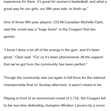
experience for them, it’s great for women’s basketball, and what a
great way for our girls, our fifth-year kids, to finish up.”
One of those fifth-year players, CIS All-Canadian Michelle Clark,
said the crowd was a “huge factor” in the Cougars’ first two
games.
“I know I drive a lot off of the energy in the gym, and it’s been
great,” Clark said. “For us it’s been phenomenal. All the support
that we’ve got from the community has been perfect.”
Though the community was out again in full force for the national
championship final on Sunday afternoon, it wasn’t meant to be.
Playing in front of an announced crowd of 2,716, the Cougars fell
to the two-time defending champion Windsor Lancers by a score