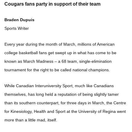
Cougars fans party in support of their team
Braden Dupuis
Sports Writer
Every year during the month of March, millions of American
college basketball fans get swept up in what has come to be
known as March Madness – a 68 team, single-elimination
tournament for the right to be called national champions.
While Canadian Interuniversity Sport, much like Canadians
themselves, has long held a reputation of being slightly tamer
than its southern counterpart, for three days in March, the Centre
for Kinesiology, Health and Sport at the University of Regina went
more than a little mad, itself.