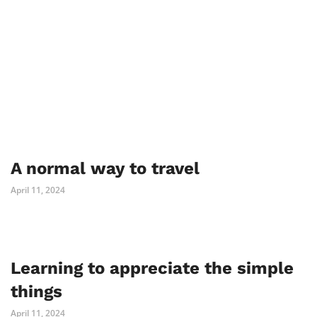
A normal way to travel
April 11, 2024
Learning to appreciate the simple
things
April 11, 2024