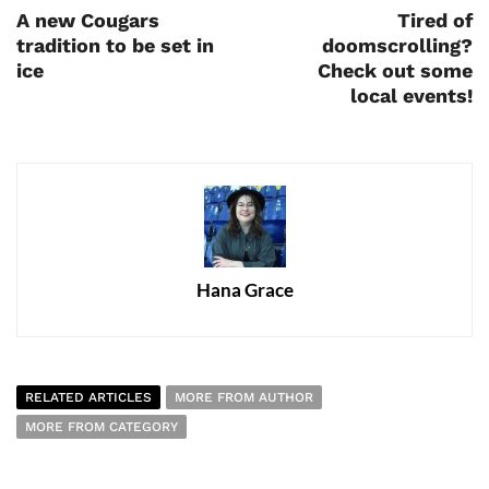
A new Cougars
Tired of
tradition to be set in
doomscrolling?
ice
Check out some
local events!
Hana Grace
RELATED ARTICLES
MORE FROM AUTHOR
MORE FROM CATEGORY