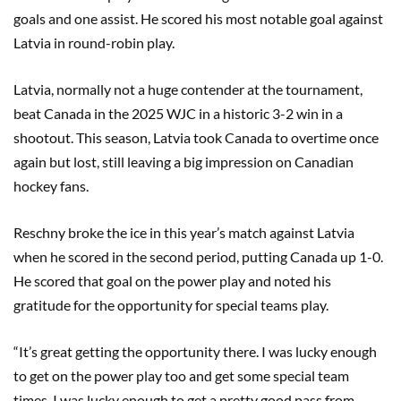
goals and one assist. He scored his most notable goal against
Latvia in round-robin play.
Latvia, normally not a huge contender at the tournament,
beat Canada in the 2025 WJC in a historic 3-2 win in a
shootout. This season, Latvia took Canada to overtime once
again but lost, still leaving a big impression on Canadian
hockey fans.
Reschny broke the ice in this year’s match against Latvia
when he scored in the second period, putting Canada up 1-0.
He scored that goal on the power play and noted his
gratitude for the opportunity for special teams play.
“It’s great getting the opportunity there. I was lucky enough
to get on the power play too and get some special team
times. I was lucky enough to get a pretty good pass from