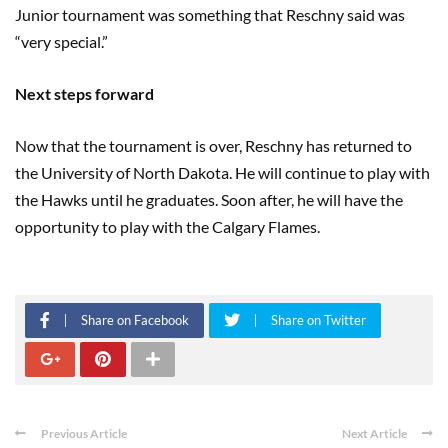
Junior tournament was something that Reschny said was
“very special.”
Next steps forward
Now that the tournament is over, Reschny has returned to
the University of North Dakota. He will continue to play with
the Hawks until he graduates. Soon after, he will have the
opportunity to play with the Calgary Flames.
Share on Facebook
Share on Twitter
Previous Article
Next Article