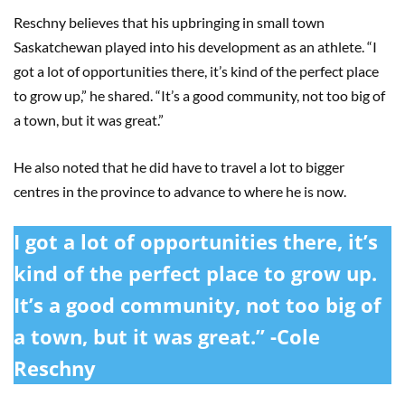
Reschny believes that his upbringing in small town
Saskatchewan played into his development as an athlete. “I
got a lot of opportunities there, it’s kind of the perfect place
to grow up,” he shared. “It’s a good community, not too big of
a town, but it was great.”
He also noted that he did have to travel a lot to bigger
centres in the province to advance to where he is now.
I got a lot of opportunities there, it’s
kind of the perfect place to grow up.
It’s a good community, not too big of
a town, but it was great.” -Cole
Reschny