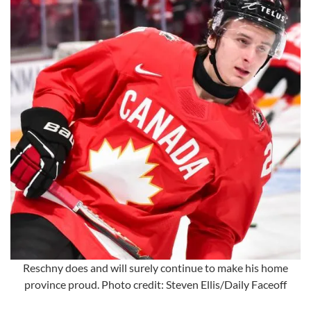
Reschny does and will surely continue to make his home
province proud. Photo credit: Steven Ellis/Daily Faceoff