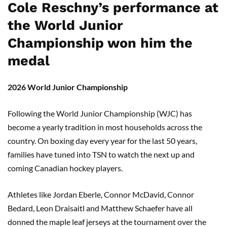
Cole Reschny’s performance at
the World Junior
Championship won him the
medal
2026 World Junior Championship
Following the World Junior Championship (WJC) has
become a yearly tradition in most households across the
country. On boxing day every year for the last 50 years,
families have tuned into TSN to watch the next up and
coming Canadian hockey players.
Athletes like Jordan Eberle, Connor McDavid, Connor
Bedard, Leon Draisaitl and Matthew Schaefer have all
donned the maple leaf jerseys at the tournament over the