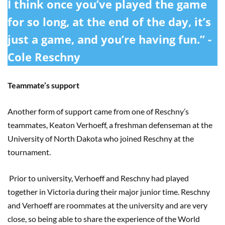
I think once you’ve played the game
for so long, at the end of the day, it’s
just a game, and you’re having fun.” -
Cole Reschny
Teammate’s support
Another form of support came from one of Reschny’s
teammates, Keaton Verhoeff, a freshman defenseman at the
University of North Dakota who joined Reschny at the
tournament.
Prior to university, Verhoeff and Reschny had played
together in Victoria during their major junior time. Reschny
and Verhoeff are roommates at the university and are very
close, so being able to share the experience of the World