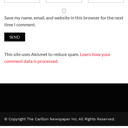
Save my name, email, and website in this browser for the next
time I comment.
This site uses Akismet to reduce spam.
Learn how your
comment data is processed.
© Copyright The Carillon Newspaper Inc. All Rights Reserved.