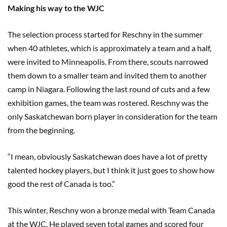
Making his way to the WJC
The selection process started for Reschny in the summer
when 40 athletes, which is approximately a team and a half,
were invited to Minneapolis. From there, scouts narrowed
them down to a smaller team and invited them to another
camp in Niagara. Following the last round of cuts and a few
exhibition games, the team was rostered. Reschny was the
only Saskatchewan born player in consideration for the team
from the beginning.
“I mean, obviously Saskatchewan does have a lot of pretty
talented hockey players, but I think it just goes to show how
good the rest of Canada is too.”
This winter, Reschny won a bronze medal with Team Canada
at the WJC. He played seven total games and scored four