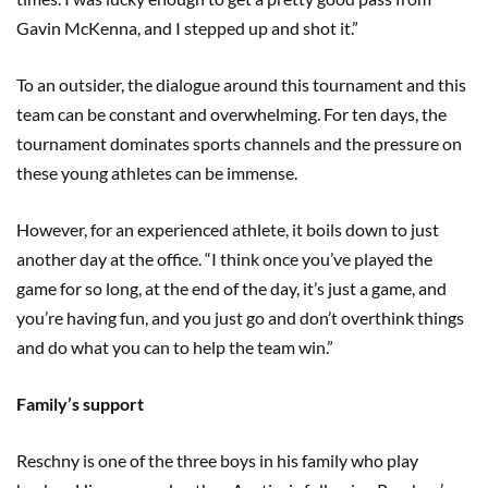
Gavin McKenna, and I stepped up and shot it.”
To an outsider, the dialogue around this tournament and this
team can be constant and overwhelming. For ten days, the
tournament dominates sports channels and the pressure on
these young athletes can be immense.
However, for an experienced athlete, it boils down to just
another day at the office. “I think once you’ve played the
game for so long, at the end of the day, it’s just a game, and
you’re having fun, and you just go and don’t overthink things
and do what you can to help the team win.”
Family’s support
Reschny is one of the three boys in his family who play