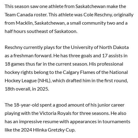
This season saw one athlete from Saskatchewan make the
Team Canada roster. This athlete was Cole Reschny, originally
from Macklin, Saskatchewan, a small community two and a
half hours southeast of Saskatoon.
Reschny currently plays for the University of North Dakota
as a freshman forward. He has three goals and 17 assists in
18 games thus far in the current season. His professional
hockey rights belong to the Calgary Flames of the National
Hockey League (NHL), which drafted him in the first round,
18th overall, in 2025.
The 18-year-old spent a good amount of his junior career
playing with the Victoria Royals for three seasons. He also
has an impressive resume with appearances in tournaments
like the 2024 Hlinka Gretzky Cup.