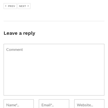
PREV
NEXT
Leave a reply