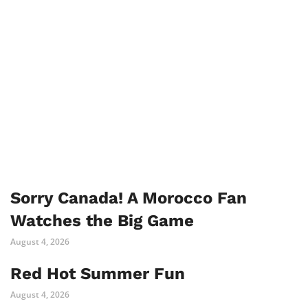
Sorry Canada! A Morocco Fan
Watches the Big Game
August 4, 2026
Red Hot Summer Fun
August 4, 2026