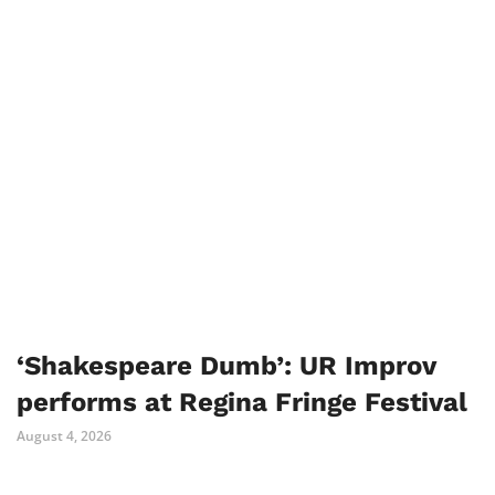
‘Shakespeare Dumb’: UR Improv
performs at Regina Fringe Festival
August 4, 2026