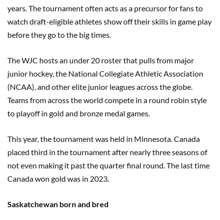
years. The tournament often acts as a precursor for fans to
watch draft-eligible athletes show off their skills in game play
before they go to the big times.
The WJC hosts an under 20 roster that pulls from major
junior hockey, the National Collegiate Athletic Association
(NCAA), and other elite junior leagues across the globe.
Teams from across the world compete in a round robin style
to playoff in gold and bronze medal games.
This year, the tournament was held in Minnesota. Canada
placed third in the tournament after nearly three seasons of
not even making it past the quarter final round. The last time
Canada won gold was in 2023.
Saskatchewan born and bred