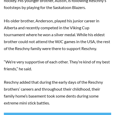
hockey. His younger brother, Austin, is following Reschny’s
footsteps by playing for the Saskatoon Blazers.
His older brother, Anderson, played his junior career in
Alberta and recently competed in the Viking Cup
tournament where he won a silver medal. While his eldest
brother could not attend the WJC games in the USA, the rest
of the Reschny family were there to support Reschny.
“We’re very supportive of each other. They’re kind of my best
friends,” he said.
Reschny added that during the early days of the Reschny
brothers’ careers and throughout their childhood, their
family home’s basement took some dents during some
extreme mini stick battles.