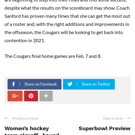
despite what the results on the scoreboard may show. Coach
Sanford has proven many times that she can get the most out
of a roster and, with the right additions and improvements in
the offseason, the Cougars will be looking to get back into
contention in 2021.
The Cougars final home games are Feb. 7 and 8.
Share on Facebook
Share on Twitter
Previous Article
Next Article
Women’s hockey
Superbowl Preview