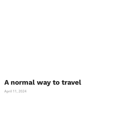
A normal way to travel
April 11, 2024