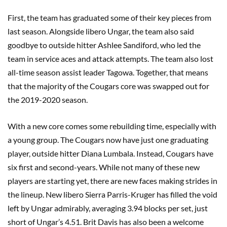
First, the team has graduated some of their key pieces from
last season. Alongside libero Ungar, the team also said
goodbye to outside hitter Ashlee Sandiford, who led the
team in service aces and attack attempts. The team also lost
all-time season assist leader Tagowa. Together, that means
that the majority of the Cougars core was swapped out for
the 2019-2020 season.
With a new core comes some rebuilding time, especially with
a young group. The Cougars now have just one graduating
player, outside hitter Diana Lumbala. Instead, Cougars have
six first and second-years. While not many of these new
players are starting yet, there are new faces making strides in
the lineup. New libero Sierra Parris-Kruger has filled the void
left by Ungar admirably, averaging 3.94 blocks per set, just
short of Ungar’s 4.51. Brit Davis has also been a welcome