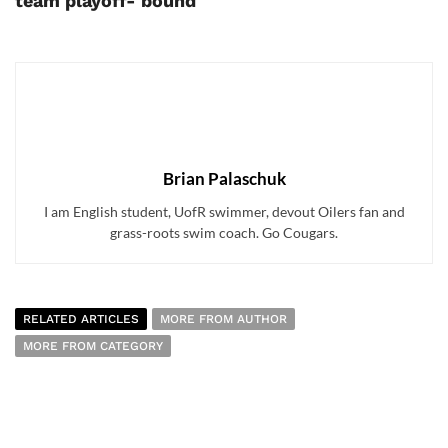
team playoff- bound
Brian Palaschuk
I am English student, UofR swimmer, devout Oilers fan and
grass-roots swim coach. Go Cougars.
RELATED ARTICLES
MORE FROM AUTHOR
MORE FROM CATEGORY