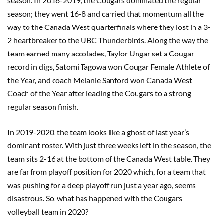
season. In 2018-2019, the Cougars dominated the regular
season; they went 16-8 and carried that momentum all the
way to the Canada West quarterfinals where they lost in a 3-
2 heartbreaker to the UBC Thunderbirds. Along the way the
team earned many accolades, Taylor Ungar set a Cougar
record in digs, Satomi Tagowa won Cougar Female Athlete of
the Year, and coach Melanie Sanford won Canada West
Coach of the Year after leading the Cougars to a strong
regular season finish.
In 2019-2020, the team looks like a ghost of last year’s
dominant roster. With just three weeks left in the season, the
team sits 2-16 at the bottom of the Canada West table. They
are far from playoff position for 2020 which, for a team that
was pushing for a deep playoff run just a year ago, seems
disastrous. So, what has happened with the Cougars
volleyball team in 2020?