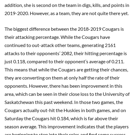
addition, she is second on the team in digs, kills, and points in
2019-2020. However, as a team, they are not quite there yet.
The biggest difference between the 2018-2019 Cougars is
their attacking percentage. While the Cougars have
continued to out-attack other teams, generating 2161
attacks to their opponents’ 2082, their hitting percentage is
just 0.118, compared to their opponent’s average of 0.211.
This means that while the Cougars are getting their chances,
they are converting on them at only half the rate of their
opponents. However, there has been improvement in this
area, which can be seen in their close loss to the University of
Saskatchewan this past weekend. In those two games, the
Cougars actually out-hit the Huskies in both games, and on
Saturday the Cougars hit 0.184, which is far above their
season average. This improvement indicates that the players
are beginning to step into their roles and find some success,