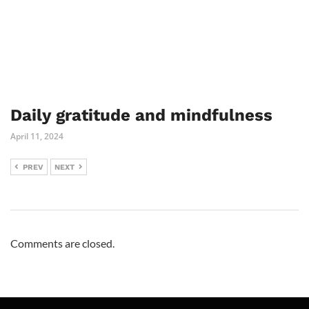
Daily gratitude and mindfulness
April 11, 2024
PREV
NEXT
Comments are closed.