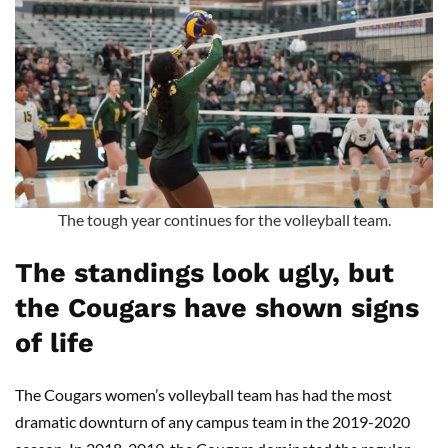
The tough year continues for the volleyball team.
The standings look ugly, but
the Cougars have shown signs
of life
The Cougars women’s volleyball team has had the most
dramatic downturn of any campus team in the 2019-2020