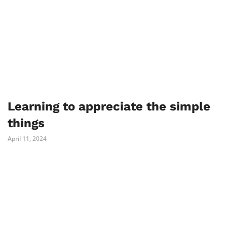
Learning to appreciate the simple
things
April 11, 2024