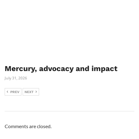
Mercury, advocacy and impact
July 31, 2026
PREV
NEXT
Comments are closed.