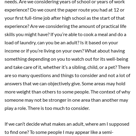
needs. Are we considering years of school or years of work
experience? Do we count the paper route you had at 12 or
your first full-time job after high school as the start of that
experience? Are we considering the amount of practical life
skills you might have? If you’re able to cook a meal and do a
load of laundry, can you be an adult? Is it based on your
income or if you’re living on your own? What about having
something depending on you to watch out for its well-being
and take care of it, whether it’s a sibling, child, or a pet? There
are so many questions and things to consider and not a lot of
answers that we can objectively give. Some areas may hold
more weight than others to some people. The context of why
someone may not be stronger in one area than another may
play a role. There is too much to consider.
If we can’t decide what makes an adult, where am I supposed
to find one? To some people I may appear like a semi-