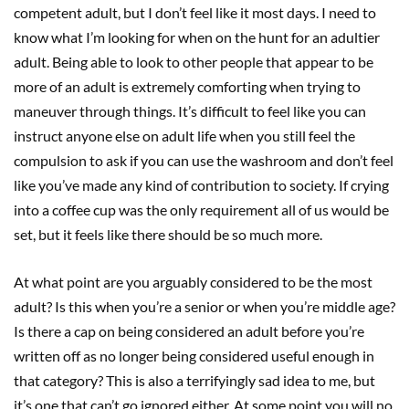
competent adult, but I don’t feel like it most days. I need to
know what I’m looking for when on the hunt for an adultier
adult. Being able to look to other people that appear to be
more of an adult is extremely comforting when trying to
maneuver through things. It’s difficult to feel like you can
instruct anyone else on adult life when you still feel the
compulsion to ask if you can use the washroom and don’t feel
like you’ve made any kind of contribution to society. If crying
into a coffee cup was the only requirement all of us would be
set, but it feels like there should be so much more.
At what point are you arguably considered to be the most
adult? Is this when you’re a senior or when you’re middle age?
Is there a cap on being considered an adult before you’re
written off as no longer being considered useful enough in
that category? This is also a terrifyingly sad idea to me, but
it’s one that can’t go ignored either. At some point you will no