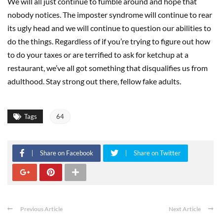
We will all just continue to fumble around and hope that
nobody notices. The imposter syndrome will continue to rear
its ugly head and we will continue to question our abilities to
do the things. Regardless of if you’re trying to figure out how
to do your taxes or are terrified to ask for ketchup at a
restaurant, we’ve all got something that disqualifies us from
adulthood. Stay strong out there, fellow fake adults.
Tags
64
Share on Facebook
Share on Twitter
Previous Article
Next Article