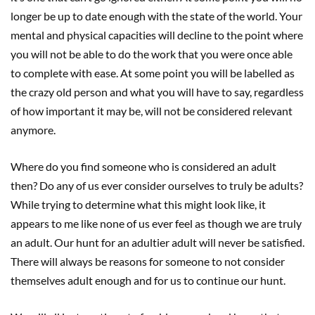
longer be up to date enough with the state of the world. Your
mental and physical capacities will decline to the point where
you will not be able to do the work that you were once able
to complete with ease. At some point you will be labelled as
the crazy old person and what you will have to say, regardless
of how important it may be, will not be considered relevant
anymore.
Where do you find someone who is considered an adult
then? Do any of us ever consider ourselves to truly be adults?
While trying to determine what this might look like, it
appears to me like none of us ever feel as though we are truly
an adult. Our hunt for an adultier adult will never be satisfied.
There will always be reasons for someone to not consider
themselves adult enough and for us to continue our hunt.