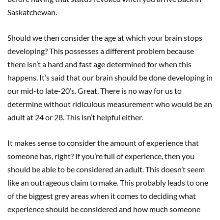
Saskatchewan.
Should we then consider the age at which your brain stops
developing? This possesses a different problem because
there isn’t a hard and fast age determined for when this
happens. It’s said that our brain should be done developing in
our mid-to late-20’s. Great. There is no way for us to
determine without ridiculous measurement who would be an
adult at 24 or 28. This isn’t helpful either.
It makes sense to consider the amount of experience that
someone has, right? If you’re full of experience, then you
should be able to be considered an adult. This doesn’t seem
like an outrageous claim to make. This probably leads to one
of the biggest grey areas when it comes to deciding what
experience should be considered and how much someone