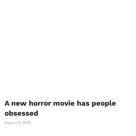
A new horror movie has people
obsessed
August 4, 2026