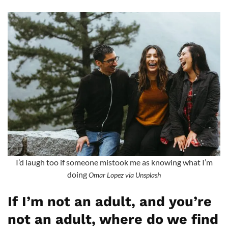
I’d laugh too if someone mistook me as knowing what I’m
doing
Omar Lopez via Unsplash
If I’m not an adult, and you’re
not an adult, where do we find