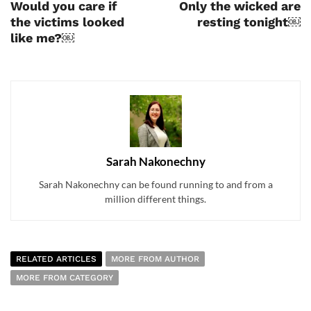
Would you care if
Only the wicked are
the victims looked
resting tonight￼
like me?￼
Sarah Nakonechny
Sarah Nakonechny can be found running to and from a
million different things.
RELATED ARTICLES
MORE FROM AUTHOR
MORE FROM CATEGORY