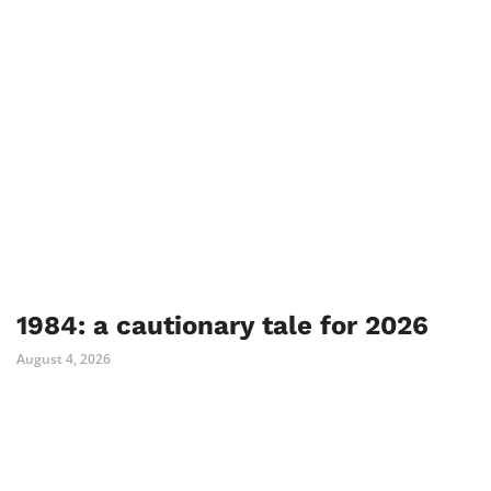
1984: a cautionary tale for 2026
August 4, 2026