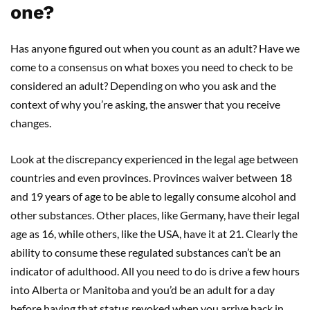
one?
Has anyone figured out when you count as an adult? Have we
come to a consensus on what boxes you need to check to be
considered an adult? Depending on who you ask and the
context of why you’re asking, the answer that you receive
changes.
Look at the discrepancy experienced in the legal age between
countries and even provinces. Provinces waiver between 18
and 19 years of age to be able to legally consume alcohol and
other substances. Other places, like Germany, have their legal
age as 16, while others, like the USA, have it at 21. Clearly the
ability to consume these regulated substances can’t be an
indicator of adulthood. All you need to do is drive a few hours
into Alberta or Manitoba and you’d be an adult for a day
before having that status revoked when you arrive back in