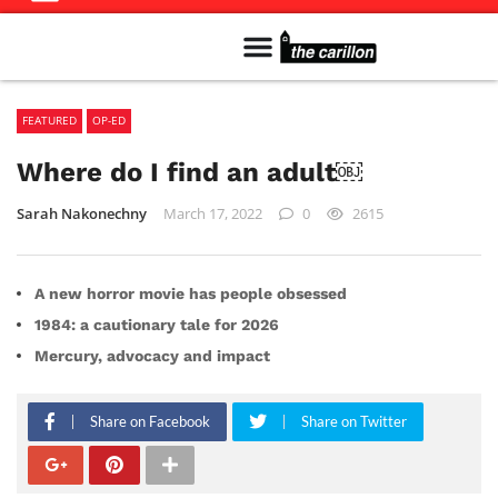
Meet The Team
Advertise in the Carillon
Distribution Sites in Regina
Career Opportunities
PMEJ Program
FEATURED
OP-ED
Where do I find an adult￼
Sarah Nakonechny
March 17, 2022
0
2615
A new horror movie has people obsessed
1984: a cautionary tale for 2026
Mercury, advocacy and impact
Share on Facebook
Share on Twitter