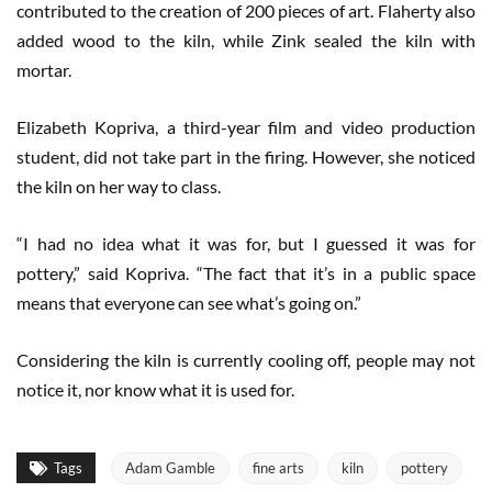
contributed to the creation of 200 pieces of art. Flaherty also
added wood to the kiln, while Zink sealed the kiln with
mortar.
Elizabeth Kopriva, a third-year film and video production
student, did not take part in the firing. However, she noticed
the kiln on her way to class.
“I had no idea what it was for, but I guessed it was for
pottery,” said Kopriva. “The fact that it’s in a public space
means that everyone can see what’s going on.”
Considering the kiln is currently cooling off, people may not
notice it, nor know what it is used for.
Tags
Adam Gamble
fine arts
kiln
pottery