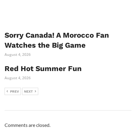
Sorry Canada! A Morocco Fan
Watches the Big Game
August 4, 2026
Red Hot Summer Fun
August 4, 2026
PREV
NEXT
Comments are closed.