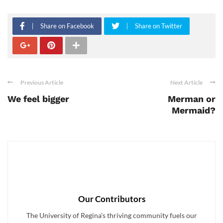
Share on Facebook
Share on Twitter
Previous Article
Next Article
We feel bigger
Merman or
Mermaid?
Our Contributors
The University of Regina's thriving community fuels our