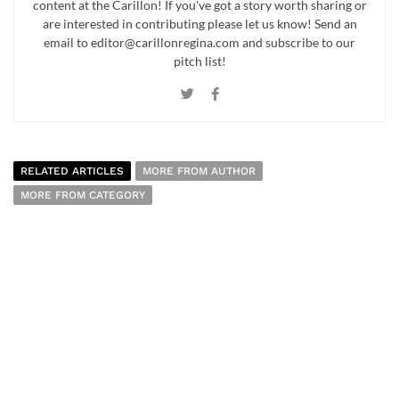
content at the Carillon! If you've got a story worth sharing or
are interested in contributing please let us know! Send an
email to editor@carillonregina.com and subscribe to our
pitch list!
RELATED ARTICLES
MORE FROM AUTHOR
MORE FROM CATEGORY