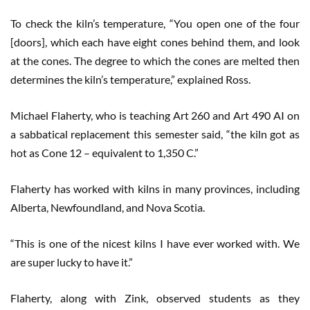
To check the kiln’s temperature, “You open one of the four
[doors], which each have eight cones behind them, and look
at the cones. The degree to which the cones are melted then
determines the kiln’s temperature,” explained Ross.
Michael Flaherty, who is teaching Art 260 and Art 490 AI on
a sabbatical replacement this semester said, “the kiln got as
hot as Cone 12 – equivalent to 1,350 C.”
Flaherty has worked with kilns in many provinces, including
Alberta, Newfoundland, and Nova Scotia.
“This is one of the nicest kilns I have ever worked with. We
are super lucky to have it.”
Flaherty, along with Zink, observed students as they