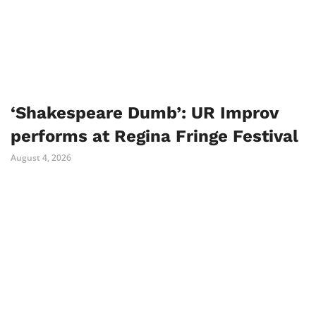
‘Shakespeare Dumb’: UR Improv
performs at Regina Fringe Festival
August 4, 2026