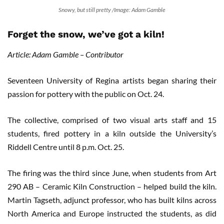
Snowy, but still pretty /Image: Adam Gamble
Forget the snow, we’ve got a kiln!
Article: Adam Gamble – Contributor
Seventeen University of Regina artists began sharing their
passion for pottery with the public on Oct. 24.
The collective, comprised of two visual arts staff and 15
students, fired pottery in a kiln outside the University’s
Riddell Centre until 8 p.m. Oct. 25.
The firing was the third since June, when students from Art
290 AB – Ceramic Kiln Construction – helped build the kiln.
Martin Tagseth, adjunct professor, who has built kilns across
North America and Europe instructed the students, as did