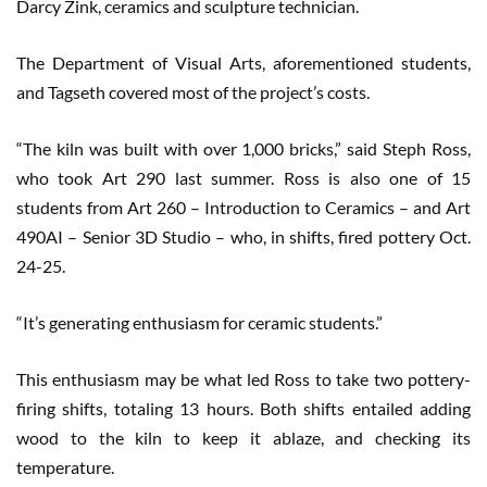
Darcy Zink, ceramics and sculpture technician.
The Department of Visual Arts, aforementioned students,
and Tagseth covered most of the project’s costs.
“The kiln was built with over 1,000 bricks,” said Steph Ross,
who took Art 290 last summer. Ross is also one of 15
students from Art 260 – Introduction to Ceramics – and Art
490AI – Senior 3D Studio – who, in shifts, fired pottery Oct.
24-25.
“It’s generating enthusiasm for ceramic students.”
This enthusiasm may be what led Ross to take two pottery-
firing shifts, totaling 13 hours. Both shifts entailed adding
wood to the kiln to keep it ablaze, and checking its
temperature.