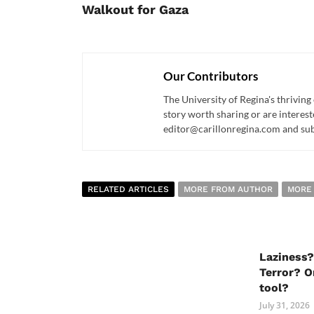
Walkout for Gaza
Our Contributors
The University of Regina's thriving
story worth sharing or are interest
editor@carillonregina.com and subs
RELATED ARTICLES
MORE FROM AUTHOR
MORE
Laziness?
Terror? O
tool?
July 31, 2026