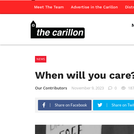
Meet The Team
Advertise in the Carillon
Dist
NEWS
When will you car
Our Contributors
November 9, 2023
0
18
Share on Facebook
Share on Twi