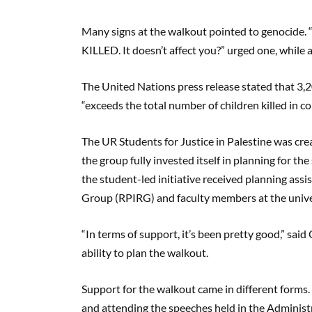
Many signs at the walkout pointed to genocide. 
KILLED. It doesn’t affect you?” urged one, while 
The United Nations press release stated that 3,2
“exceeds the total number of children killed in co
The UR Students for Justice in Palestine was creat
the group fully invested itself in planning for t
the student-led initiative received planning ass
Group (RPIRG) and faculty members at the unive
“In terms of support, it’s been pretty good,” sai
ability to plan the walkout.
Support for the walkout came in different forms.
and attending the speeches held in the Administ