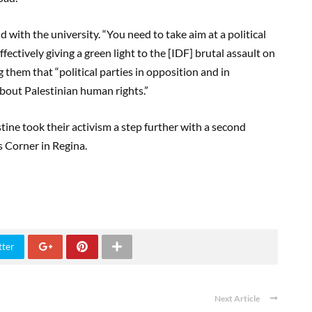
with the university. “You need to take aim at a political
ectively giving a green light to the [IDF] brutal assault on
 them that “political parties in opposition and in
out Palestinian human rights.”
ine took their activism a step further with a second
’s Corner in Regina.
tter
Next Article