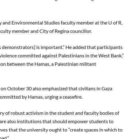
 and Environmental Studies faculty member at the U of R,
culty member and City of Regina councillor.
 demonstrators] is important.” He added that participants
r violence committed against Palestinians in the West Bank,”
tion between the Hamas, a Palestinian militant
 on October 30 also emphasized that civilians in Gaza
 committed by Hamas, urging a ceasefire.
ry of robust activism in the student and faculty bodies of
e are also institutions that should empower students to
ieves that the university ought to “create spaces in which to
oad.”