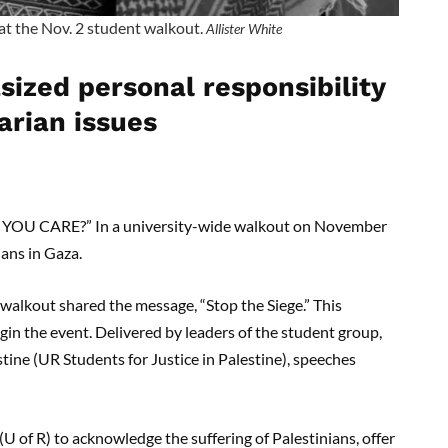
at the Nov. 2 student walkout.
Allister White
ized personal responsibility
arian issues
U CARE?” In a university-wide walkout on November
lians in Gaza.
 walkout shared the message, “Stop the Siege.” This
in the event. Delivered by leaders of the student group,
stine (UR Students for Justice in Palestine), speeches
(U of R) to acknowledge the suffering of Palestinians, offer