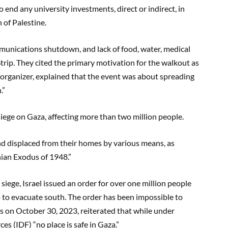
 end any university investments, direct or indirect, in
n of Palestine.
unications shutdown, and lack of food, water, medical
a Strip. They cited the primary motivation for the walkout as
an organizer, explained that the event was about spreading
n.”
 siege on Gaza, affecting more than two million people.
d displaced from their homes by various means, as
nian Exodus of 1948.”
siege, Israel issued an order for over one million people
ip to evacuate south. The order has been impossible to
s on October 30, 2023, reiterated that while under
s (IDF) “no place is safe in Gaza.”