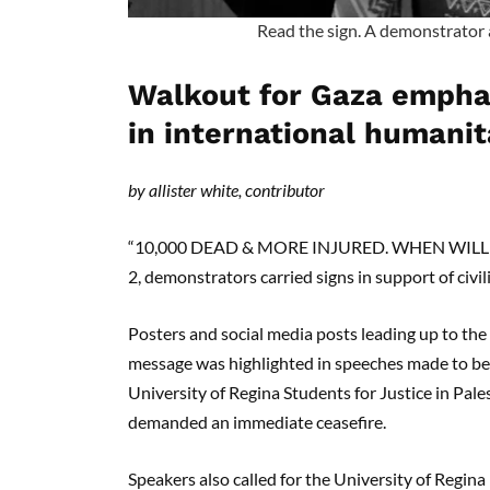
Read the sign. A demonstrator 
Walkout for Gaza emphas
in international humanit
by allister white, contributor
“10,000 DEAD & MORE INJURED. WHEN WILL YO
2, demonstrators carried signs in support of civi
Posters and social media posts leading up to the
message was highlighted in speeches made to beg
University of Regina Students for Justice in Pale
demanded an immediate ceasefire.
Speakers also called for the University of Regina 