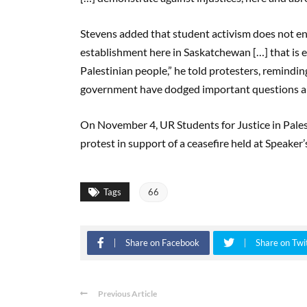
Stevens added that student activism does not end 
establishment here in Saskatchewan […] that is eff
Palestinian people,” he told protesters, reminding
government have dodged important questions ab
On November 4, UR Students for Justice in Palest
protest in support of a ceasefire held at Speaker
Tags
66
Share on Facebook
Share on Twi
Previous Article