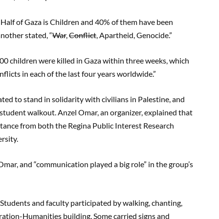
“Half of Gaza is Children and 40% of them have been
another stated, “
War
,
Conflict
, Apartheid, Genocide.”
00 children were killed in Gaza within three weeks, which
nflicts in each of the last four years worldwide.”
ed to stand in solidarity with civilians in Palestine, and
he student walkout. Anzel Omar, an organizer, explained that
istance from both the Regina Public Interest Research
rsity.
d Omar, and “communication played a big role” in the group’s
 Students and faculty participated by walking, chanting,
ration-Humanities building. Some carried signs and