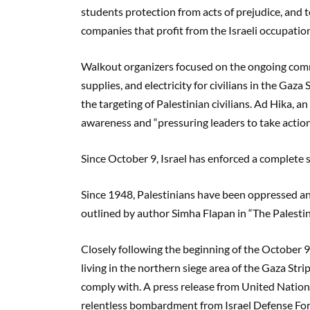
students protection from acts of prejudice, and to
companies that profit from the Israeli occupatio
Walkout organizers focused on the ongoing comm
supplies, and electricity for civilians in the Gaz
the targeting of Palestinian civilians. Ad Hika, 
awareness and “pressuring leaders to take actio
Since October 9, Israel has enforced a complete
Since 1948, Palestinians have been oppressed an
outlined by author Simha Flapan in “The Palesti
Closely following the beginning of the October 9 
living in the northern siege area of the Gaza Str
comply with. A press release from United Nation
relentless bombardment from Israel Defense Force