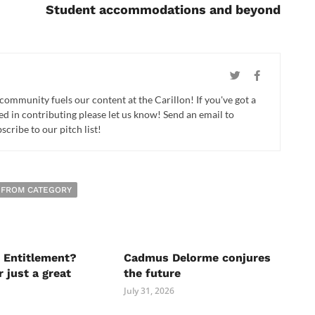
Student accommodations and beyond
 community fuels our content at the Carillon! If you've got a
ed in contributing please let us know! Send an email to
cribe to our pitch list!
 FROM CATEGORY
 Entitlement?
Cadmus Delorme conjures
r just a great
the future
July 31, 2026