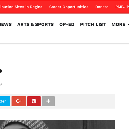
NEWS
ARTS & SPORTS
OP-ED
PITCH LIST
MORE
ribution Sites in Regina
Career Opportunities
Donate
PMEJ P
NEWS
ARTS & SPORTS
OP-ED
PITCH LIST
MORE
e?
76
tter