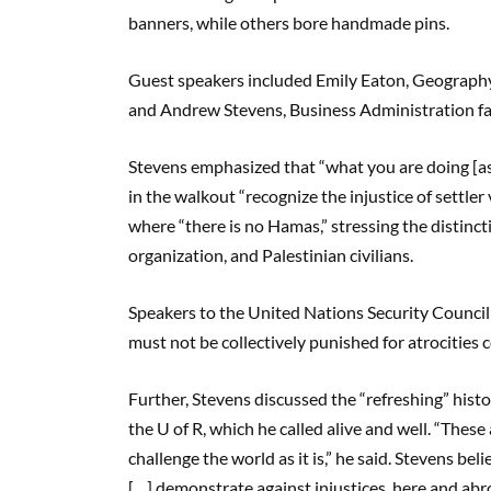
banners, while others bore handmade pins.
Guest speakers included Emily Eaton, Geography
and Andrew Stevens, Business Administration fa
Stevens emphasized that “what you are doing [as
in the walkout “recognize the injustice of settle
where “there is no Hamas,” stressing the distinc
organization, and Palestinian civilians.
Speakers to the United Nations Security Council
must not be collectively punished for atrocities
Further, Stevens discussed the “refreshing” histo
the U of R, which he called alive and well. “Thes
challenge the world as it is,” he said. Stevens bel
[…] demonstrate against injustices, here and abr