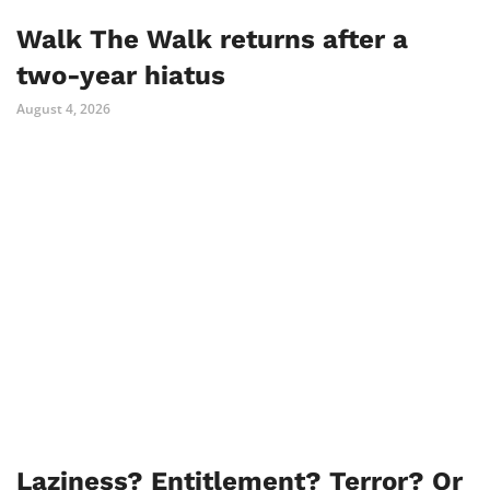
Walk The Walk returns after a
two-year hiatus
August 4, 2026
Laziness? Entitlement? Terror? Or