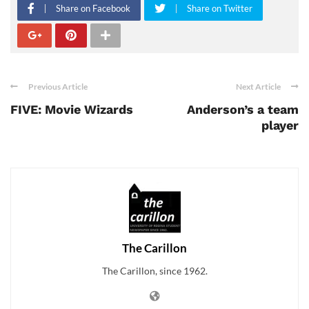
Share on Facebook
Share on Twitter
Previous Article
Next Article
FIVE: Movie Wizards
Anderson’s a team
player
The Carillon
The Carillon, since 1962.