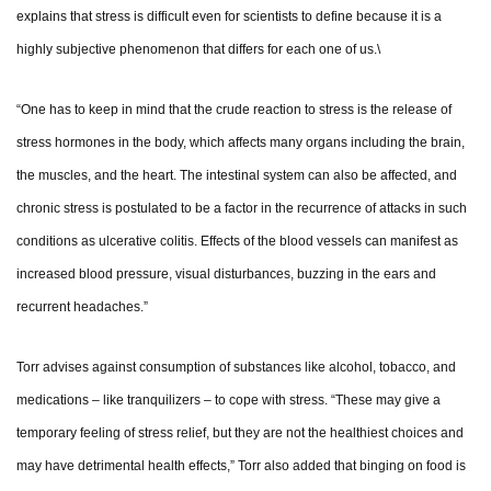
explains that stress is difficult even for scientists to define because it is a
highly subjective phenomenon that differs for each one of us.\
“One has to keep in mind that the crude reaction to stress is the release of
stress hormones in the body, which affects many organs including the brain,
the muscles, and the heart. The intestinal system can also be affected, and
chronic stress is postulated to be a factor in the recurrence of attacks in such
conditions as ulcerative colitis. Effects of the blood vessels can manifest as
increased blood pressure, visual disturbances, buzzing in the ears and
recurrent headaches.”
Torr advises against consumption of substances like alcohol, tobacco, and
medications – like tranquilizers – to cope with stress. “These may give a
temporary feeling of stress relief, but they are not the healthiest choices and
may have detrimental health effects,” Torr also added that binging on food is