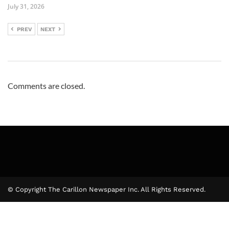
July 31, 2026
PREV
NEXT
Comments are closed.
© Copyright The Carillon Newspaper Inc. All Rights Reserved.