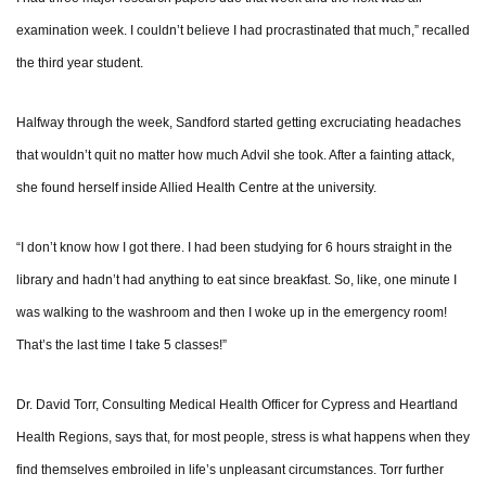
examination week. I couldn’t believe I had procrastinated that much,” recalled
the third year student.
Halfway through the week, Sandford started getting excruciating headaches
that wouldn’t quit no matter how much Advil she took. After a fainting attack,
she found herself inside Allied Health Centre at the university.
“I don’t know how I got there. I had been studying for 6 hours straight in the
library and hadn’t had anything to eat since breakfast. So, like, one minute I
was walking to the washroom and then I woke up in the emergency room!
That’s the last time I take 5 classes!”
Dr. David Torr, Consulting Medical Health Officer for Cypress and Heartland
Health Regions, says that, for most people, stress is what happens when they
find themselves embroiled in life’s unpleasant circumstances. Torr further