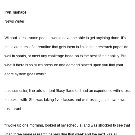
Iryn Tushabe
News Writer
Without stress, some people would never be able to get anything done. It’s
that extra burst of adrenaline that gets them to finish their research paper, do
well in sports, or meet any challenge head-on to the best of their ability. But
what if there is so much pressure and demand placed upon you that your
entire system goes awry?
Last semester, fine arts student Stacy Sandford had an experience with stress
to reckon with. She was taking five classes and waitressing at a downtown
restaurant.
“I woke up one morning, looked at my schedule, and was shocked to see that
I had three major research papers due that week and the next was all