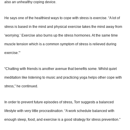
also an unhealthy coping device.
He says one of the healthiest ways to cope with stress is exercise. “A lot of
stress is based in the mind and physical exercise takes the mind away from
‘worrying.’ Exercise also burns up the stress hormones. At the same time
muscle tension which is a common symptom of stress is relieved during
exercise.”’
“Chatting with friends is another avenue that benefits some. Whilst quiet
meditation like listening to music and practicing yoga helps other cope with
stress,” he continued.
In order to prevent future episodes of stress, Torr suggests a balanced
lifestyle with very little procrastination. “A work schedule balanced with
enough sleep, food, and exercise is a good strategy for stress prevention.”