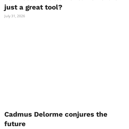
just a great tool?
July 31, 2026
Cadmus Delorme conjures the
future