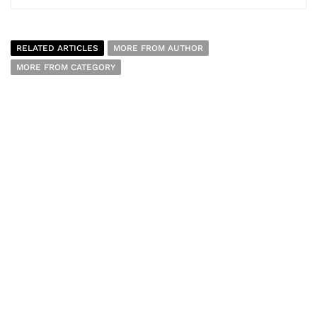
RELATED ARTICLES
MORE FROM AUTHOR
MORE FROM CATEGORY