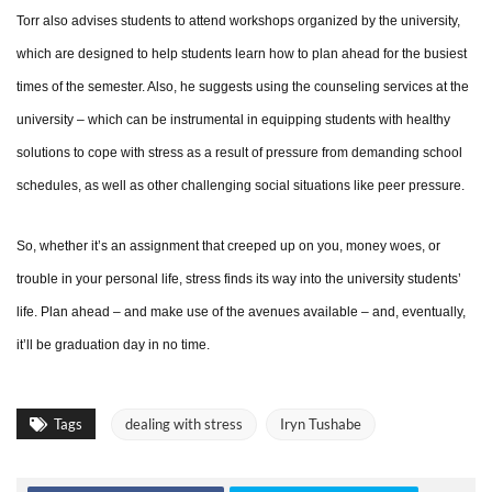
Torr also advises students to attend workshops organized by the university,
which are designed to help students learn how to plan ahead for the busiest
times of the semester. Also, he suggests using the counseling services at the
university – which can be instrumental in equipping students with healthy
solutions to cope with stress as a result of pressure from demanding school
schedules, as well as other challenging social situations like peer pressure.
So, whether it’s an assignment that creeped up on you, money woes, or
trouble in your personal life, stress finds its way into the university students’
life. Plan ahead – and make use of the avenues available – and, eventually,
it’ll be graduation day in no time.
Tags
dealing with stress
Iryn Tushabe