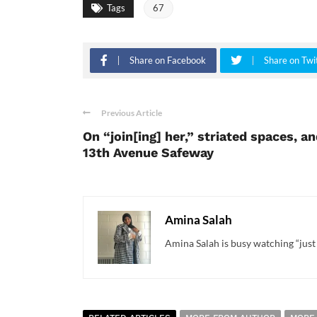
Tags
67
Share on Facebook
Share on Twi
Previous Article
On “join[ing] her,” striated spaces, a
13th Avenue Safeway
Amina Salah
Amina Salah is busy watching “just 