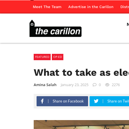
Meet The Team
Advertise in the Carillon
Dist
FEATURED
OP-ED
What to take as ele
Amina Salah
January 23, 2025
0
2276
Share on Facebook
Share on Twi