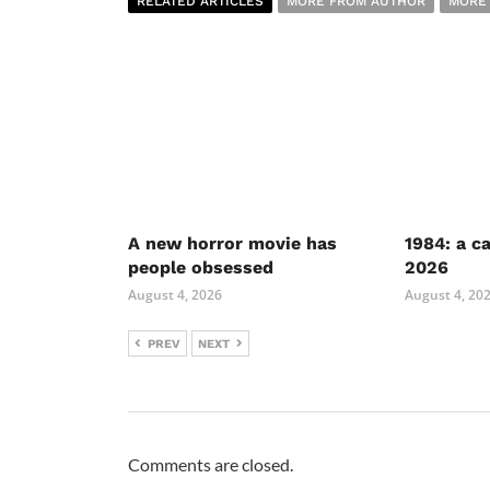
RELATED ARTICLES
MORE FROM AUTHOR
MORE
A new horror movie has
1984: a c
people obsessed
2026
August 4, 2026
August 4, 20
PREV
NEXT
Comments are closed.