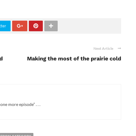
tter
Next Article
nd
Making the most of the prairie cold
one more episode” . . .