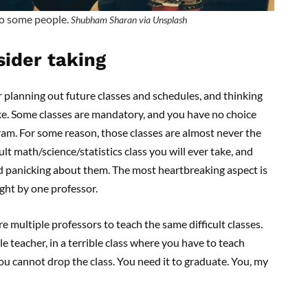
to some people.
Shubham Sharan via Unsplash
sider taking
planning out future classes and schedules, and thinking
take. Some classes are mandatory, and you have no choice
ram. For some reason, those classes are almost never the
ult math/science/statistics class you will ever take, and
d panicking about them. The most heartbreaking aspect is
ght by one professor.
e multiple professors to teach the same difficult classes.
le teacher, in a terrible class where you have to teach
You cannot drop the class. You need it to graduate. You, my