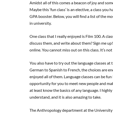
Amidst all of this comes a beacon of joy and som
Maybe this ‘fun class’ is an elective, a class you
GPA booster. Below, you will find a list of the m
in university.
One class that I really enjoyed is Film 100. A cl
discuss them, and write about them? Sign me up! 
online. You cannot miss out on this class. It’s no
You also have to try out the language classes at
German to Spanish to French, the choices are en
enjoyed all of them. Language classes can be fun I
opportunity for you to meet new people and make 
at least know the basics of any language. I high
understand, and it is also amazing to take.
The Anthropology department at the University 