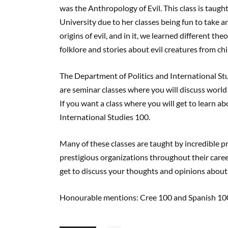
was the Anthropology of Evil. This class is taugh
University due to her classes being fun to take a
origins of evil, and in it, we learned different the
folklore and stories about evil creatures from ch
The Department of Politics and International Stu
are seminar classes where you will discuss world
If you want a class where you will get to learn 
International Studies 100.
Many of these classes are taught by incredible 
prestigious organizations throughout their career
get to discuss your thoughts and opinions abou
Honourable mentions: Cree 100 and Spanish 10