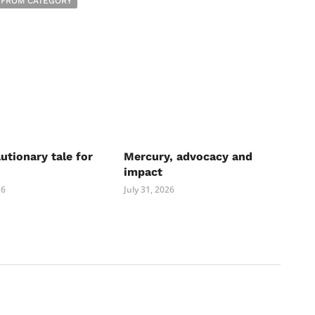
 FROM CATEGORY
autionary tale for
Mercury, advocacy and
impact
26
July 31, 2026