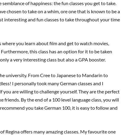
e semblance of happiness: the fun classes you get to take.
 have chosen to take on a whim, ore one that is known to be a
ost interesting and fun classes to take throughout your time
ass where you learn about film and get to watch movies,
Furthermore, this class has an option for it to be taken
t only a very interesting class but also a GPA booster.
 the university. From Cree to Japanese to Mandarin to
dless! I personally took many German classes and I
f you are willing to challenge yourself. They are the perfect
friends. By the end of a 100 level language class, you will
ly recommend you take German 100, it is easy to follow and
of Regina offers many amazing classes. My favourite one