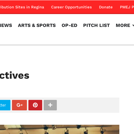
NEWS
ARTS & SPORTS
OP-ED
PITCH LIST
MORE
ribution Sites in Regina
Career Opportunities
Donate
PMEJ P
NEWS
ARTS & SPORTS
OP-ED
PITCH LIST
MORE
ctives
tter