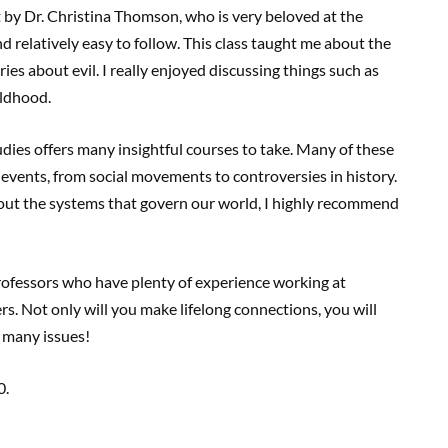
t by Dr. Christina Thomson, who is very beloved at the
nd relatively easy to follow. This class taught me about the
ories about evil. I really enjoyed discussing things such as
ildhood.
dies offers many insightful courses to take. Many of these
 events, from social movements to controversies in history.
about the systems that govern our world, I highly recommend
professors who have plenty of experience working at
s. Not only will you make lifelong connections, you will
t many issues!
0.