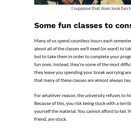
I suppose that does look fun 
Some fun classes to con
Many of us spend countless hours each semester 
about all of the classes we’ll need (or want) to 
but to take them in order to complete your prog
fun ones. Instead, they’re some of the most diffic
they leave you spending your break worrying an
that many of these classes are almost always tau
For whatever reason, the university refuses to hir
Because of this, you risk being stuck with a terrib
yourself the material. You cannot afford to fail. 
friend, are stuck.