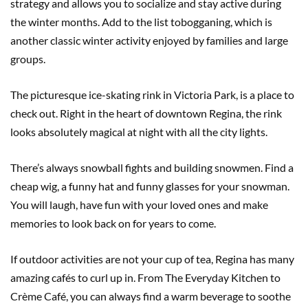
strategy and allows you to socialize and stay active during
the winter months. Add to the list tobogganing, which is
another classic winter activity enjoyed by families and large
groups.
The picturesque ice-skating rink in Victoria Park, is a place to
check out. Right in the heart of downtown Regina, the rink
looks absolutely magical at night with all the city lights.
There’s always snowball fights and building snowmen. Find a
cheap wig, a funny hat and funny glasses for your snowman.
You will laugh, have fun with your loved ones and make
memories to look back on for years to come.
If outdoor activities are not your cup of tea, Regina has many
amazing cafés to curl up in. From The Everyday Kitchen to
Crème Café, you can always find a warm beverage to soothe