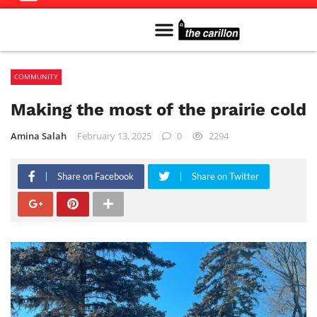
Meet The Team
Advertise in the Carillon
Distribution Sites in Regina
Career Opportunities
PMEJ Program
COMMUNITY
Making the most of the prairie cold
Amina Salah
February 13, 2025
0
2294
Share on Facebook
Share on Twitter