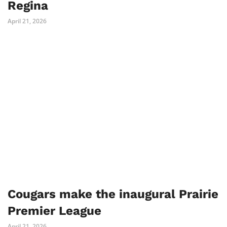
Regina
April 21, 2026
Cougars make the inaugural Prairie
Premier League
April 21, 2026