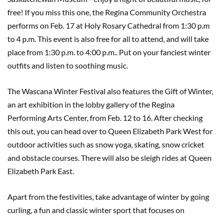
free! If you miss this one, the Regina Community Orchestra
performs on Feb. 17 at Holy Rosary Cathedral from 1:30 p.m
to 4 p.m. This event is also free for all to attend, and will take
place from 1:30 p.m. to 4:00 p.m.. Put on your fanciest winter
outfits and listen to soothing music.
The Wascana Winter Festival also features the Gift of Winter,
an art exhibition in the lobby gallery of the Regina
Performing Arts Center, from Feb. 12 to 16. After checking
this out, you can head over to Queen Elizabeth Park West for
outdoor activities such as snow yoga, skating, snow cricket
and obstacle courses. There will also be sleigh rides at Queen
Elizabeth Park East.
Apart from the festivities, take advantage of winter by going
curling, a fun and classic winter sport that focuses on