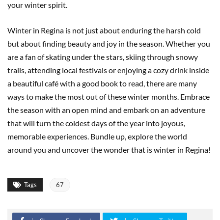
your winter spirit.
Winter in Regina is not just about enduring the harsh cold
but about finding beauty and joy in the season. Whether you
are a fan of skating under the stars, skiing through snowy
trails, attending local festivals or enjoying a cozy drink inside
a beautiful café with a good book to read, there are many
ways to make the most out of these winter months. Embrace
the season with an open mind and embark on an adventure
that will turn the coldest days of the year into joyous,
memorable experiences. Bundle up, explore the world
around you and uncover the wonder that is winter in Regina!
Tags
67