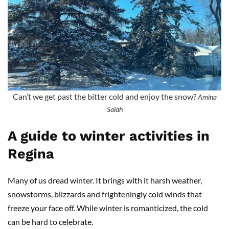
Can’t we get past the bitter cold and enjoy the snow?
Amina
Salah
A guide to winter activities in
Regina
Many of us dread winter. It brings with it harsh weather,
snowstorms, blizzards and frighteningly cold winds that
freeze your face off. While winter is romanticized, the cold
can be hard to celebrate.