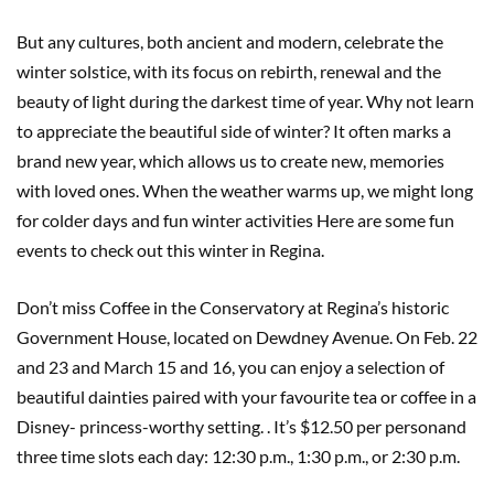
But any cultures, both ancient and modern, celebrate the
winter solstice, with its focus on rebirth, renewal and the
beauty of light during the darkest time of year. Why not learn
to appreciate the beautiful side of winter? It often marks a
brand new year, which allows us to create new, memories
with loved ones. When the weather warms up, we might long
for colder days and fun winter activities Here are some fun
events to check out this winter in Regina.
Don’t miss Coffee in the Conservatory at Regina’s historic
Government House, located on Dewdney Avenue. On Feb. 22
and 23 and March 15 and 16, you can enjoy a selection of
beautiful dainties paired with your favourite tea or coffee in a
Disney- princess-worthy setting. . It’s $12.50 per personand
three time slots each day: 12:30 p.m., 1:30 p.m., or 2:30 p.m.