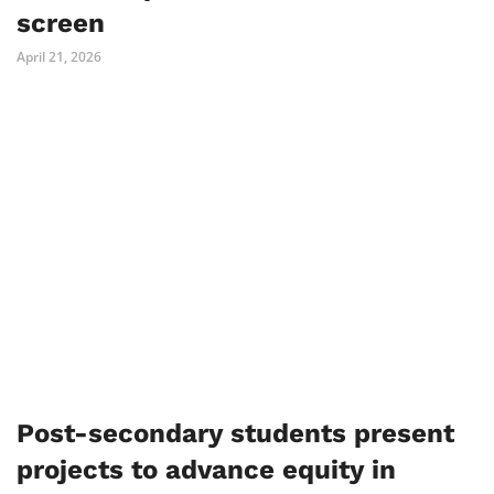
screen
April 21, 2026
Post-secondary students present
projects to advance equity in