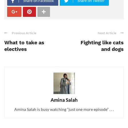
Share on Facebook
Share on Twitter
Previous Article
Next Article
What to take as
Fighting like cats
electives
and dogs
Amina Salah
Amina Salah is busy watching “just one more episode” . . .