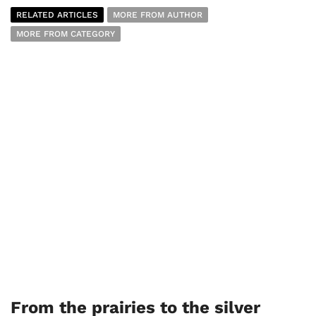
RELATED ARTICLES
MORE FROM AUTHOR
MORE FROM CATEGORY
From the prairies to the silver