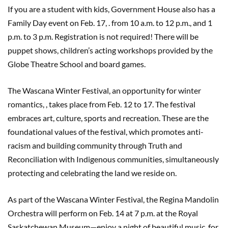
If you are a student with kids, Government House also has a
Family Day event on Feb. 17, . from 10 a.m. to 12 p.m., and 1
p.m. to 3 p.m. Registration is not required! There will be
puppet shows, children’s acting workshops provided by the
Globe Theatre School and board games.
The Wascana Winter Festival, an opportunity for winter
romantics, , takes place from Feb. 12 to 17. The festival
embraces art, culture, sports and recreation. These are the
foundational values of the festival, which promotes anti-
racism and building community through Truth and
Reconciliation with Indigenous communities, simultaneously
protecting and celebrating the land we reside on.
As part of the Wascana Winter Festival, the Regina Mandolin
Orchestra will perform on Feb. 14 at 7 p.m. at the Royal
Saskatchewan Museum—enjoy a night of beautiful music, for