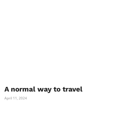
A normal way to travel
April 11, 2024