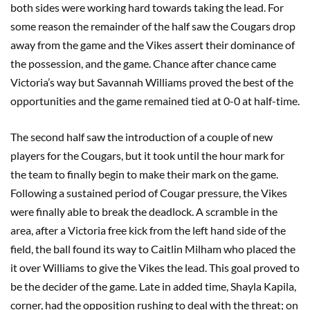
both sides were working hard towards taking the lead. For
some reason the remainder of the half saw the Cougars drop
away from the game and the Vikes assert their dominance of
the possession, and the game. Chance after chance came
Victoria’s way but Savannah Williams proved the best of the
opportunities and the game remained tied at 0-0 at half-time.
The second half saw the introduction of a couple of new
players for the Cougars, but it took until the hour mark for
the team to finally begin to make their mark on the game.
Following a sustained period of Cougar pressure, the Vikes
were finally able to break the deadlock. A scramble in the
area, after a Victoria free kick from the left hand side of the
field, the ball found its way to Caitlin Milham who placed the
it over Williams to give the Vikes the lead. This goal proved to
be the decider of the game. Late in added time, Shayla Kapila,
corner, had the opposition rushing to deal with the threat; on