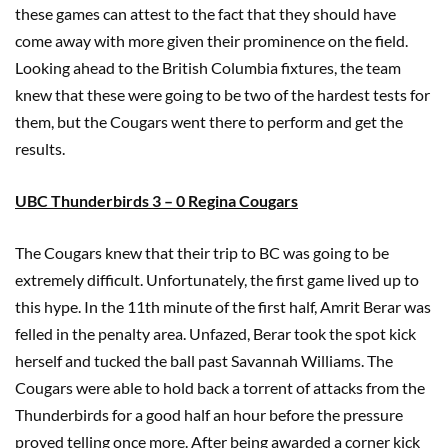
these games can attest to the fact that they should have
come away with more given their prominence on the field.
Looking ahead to the British Columbia fixtures, the team
knew that these were going to be two of the hardest tests for
them, but the Cougars went there to perform and get the
results.
UBC Thunderbirds 3 – 0 Regina Cougars
The Cougars knew that their trip to BC was going to be
extremely difficult. Unfortunately, the first game lived up to
this hype. In the 11th minute of the first half, Amrit Berar was
felled in the penalty area. Unfazed, Berar took the spot kick
herself and tucked the ball past Savannah Williams. The
Cougars were able to hold back a torrent of attacks from the
Thunderbirds for a good half an hour before the pressure
proved telling once more. After being awarded a corner kick