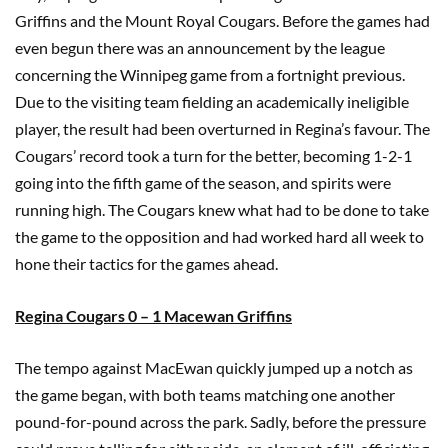
Griffins and the Mount Royal Cougars. Before the games had
even begun there was an announcement by the league
concerning the Winnipeg game from a fortnight previous.
Due to the visiting team fielding an academically ineligible
player, the result had been overturned in Regina’s favour. The
Cougars’ record took a turn for the better, becoming 1-2-1
going into the fifth game of the season, and spirits were
running high. The Cougars knew what had to be done to take
the game to the opposition and had worked hard all week to
hone their tactics for the games ahead.
Regina Cougars 0 – 1 Macewan Griffins
The tempo against MacEwan quickly jumped up a notch as
the game began, with both teams matching one another
pound-for-pound across the park. Sadly, before the pressure