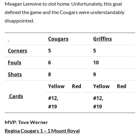
Meagan Lemoine to slot home. Unfortunately, this goal
defined the game and the Cougars were understandably
disappointed.
Cougars
Griffins
Corners
5
5
Fouls
6
10
Shots
8
9
Yellow
Red
Yellow
Red
Cards
#12,
#12,
#19
#19
MVP: Tove Werner
Regina Cougars 1 – 1 Mount Royal