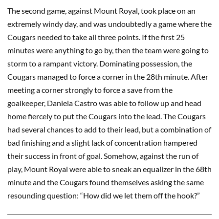
The second game, against Mount Royal, took place on an
extremely windy day, and was undoubtedly a game where the
Cougars needed to take all three points. If the first 25
minutes were anything to go by, then the team were going to
storm to a rampant victory. Dominating possession, the
Cougars managed to force a corner in the 28th minute. After
meeting a corner strongly to force a save from the
goalkeeper, Daniela Castro was able to follow up and head
home fiercely to put the Cougars into the lead. The Cougars
had several chances to add to their lead, but a combination of
bad finishing and a slight lack of concentration hampered
their success in front of goal. Somehow, against the run of
play, Mount Royal were able to sneak an equalizer in the 68th
minute and the Cougars found themselves asking the same
resounding question: “How did we let them off the hook?”