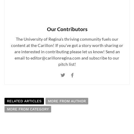
Our Contributors
The University of Regina's thriving community fuels our
content at the Carillon! If you've got a story worth sharing or
are interested in contributing please let us know! Send an
email to editor@carillonregina.com and subscribe to our
pitch list!
RELATED ARTICLES
MORE FROM AUTHOR
MORE FROM CATEGORY