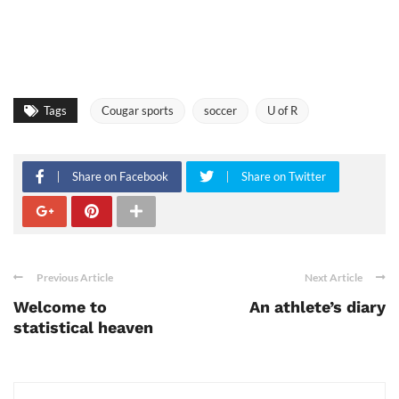
Tags
Cougar sports
soccer
U of R
Share on Facebook
Share on Twitter
Previous Article
Next Article
Welcome to
An athlete’s diary
statistical heaven