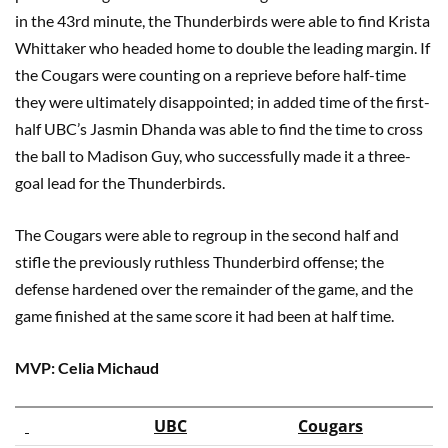
in the 43rd minute, the Thunderbirds were able to find Krista
Whittaker who headed home to double the leading margin. If
the Cougars were counting on a reprieve before half-time
they were ultimately disappointed; in added time of the first-
half UBC’s Jasmin Dhanda was able to find the time to cross
the ball to Madison Guy, who successfully made it a three-
goal lead for the Thunderbirds.
The Cougars were able to regroup in the second half and
stifle the previously ruthless Thunderbird offense; the
defense hardened over the remainder of the game, and the
game finished at the same score it had been at half time.
MVP: Celia Michaud
UBC
Cougars