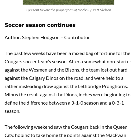
I present to you: the proper form of football./Brett Nielsen
Soccer season continues
Author: Stephen Hodgson – Contributor
The past few weeks have been a mixed bag of fortune for the
Cougars soccer team’s season. After a somewhat non-starter
against the Wesmen and the Bisons, the team lost out hard
against the Calgary Dinos on the road, and were held to a
rather misleading draw against the Lethbridge Pronghorns.
Minus the result against the Dinos, inches were beginning to
define the difference between a 3-1-0 season and a 0-3-1
season.
The following weekend saw the Cougars back in the Queen
City, hoping to take home the points against the MacEwan