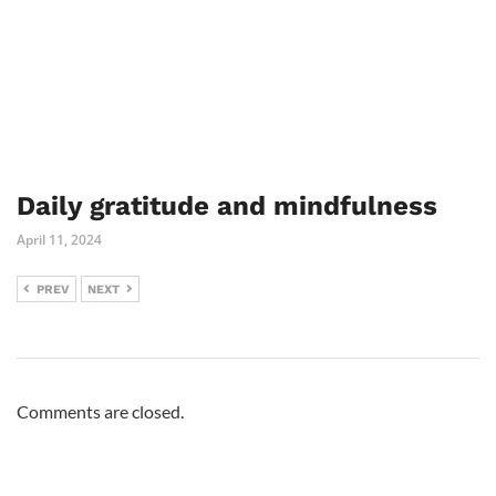
Daily gratitude and mindfulness
April 11, 2024
PREV
NEXT
Comments are closed.