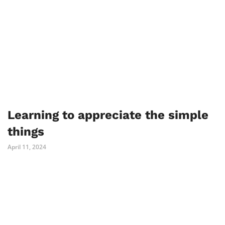
Learning to appreciate the simple
things
April 11, 2024