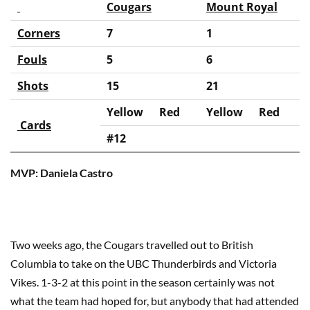
Cougars
Mount Royal
Corners
7
1
Fouls
5
6
Shots
15
21
Yellow
Red
Yellow
Red
Cards
#12
MVP: Daniela Castro
Two weeks ago, the Cougars travelled out to British
Columbia to take on the UBC Thunderbirds and Victoria
Vikes. 1-3-2 at this point in the season certainly was not
what the team had hoped for, but anybody that had attended