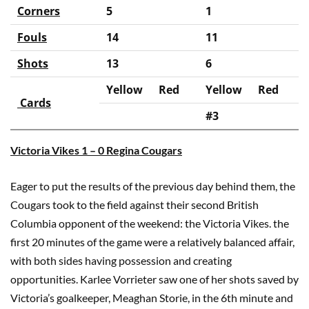
Corners
5
1
Fouls
14
11
Shots
13
6
Yellow
Red
Yellow
Red
Cards
#3
Victoria Vikes 1 – 0 Regina Cougars
Eager to put the results of the previous day behind them, the
Cougars took to the field against their second British
Columbia opponent of the weekend: the Victoria Vikes. the
first 20 minutes of the game were a relatively balanced affair,
with both sides having possession and creating
opportunities. Karlee Vorrieter saw one of her shots saved by
Victoria’s goalkeeper, Meaghan Storie, in the 6th minute and