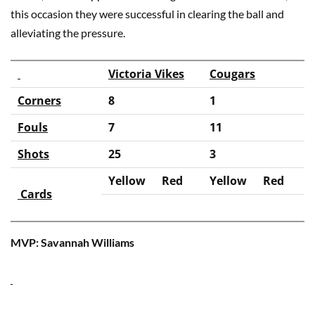
this occasion they were successful in clearing the ball and
alleviating the pressure.
Victoria Vikes
Cougars
Corners
8
1
Fouls
7
11
Shots
25
3
Yellow
Red
Yellow
Red
Cards
MVP: Savannah Williams