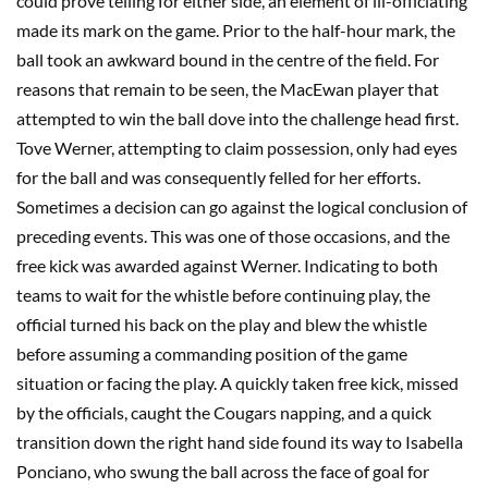
could prove telling for either side, an element of ill-officiating
made its mark on the game. Prior to the half-hour mark, the
ball took an awkward bound in the centre of the field. For
reasons that remain to be seen, the MacEwan player that
attempted to win the ball dove into the challenge head first.
Tove Werner, attempting to claim possession, only had eyes
for the ball and was consequently felled for her efforts.
Sometimes a decision can go against the logical conclusion of
preceding events. This was one of those occasions, and the
free kick was awarded against Werner. Indicating to both
teams to wait for the whistle before continuing play, the
official turned his back on the play and blew the whistle
before assuming a commanding position of the game
situation or facing the play. A quickly taken free kick, missed
by the officials, caught the Cougars napping, and a quick
transition down the right hand side found its way to Isabella
Ponciano, who swung the ball across the face of goal for