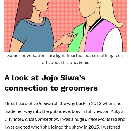
Some conversations are light-hearted, but something feels
off about this one.
lee lim
A look at Jojo Siwa’s
connection to groomers
I first heard of JoJo Siwa all the way back in 2013 when she
made her way into the public eye, bow in full view, on
Abby’s
Ultimate Dance Competition
. I was a huge
Dance Moms
kid and
I was excited when she joined the show in 2015. I watched