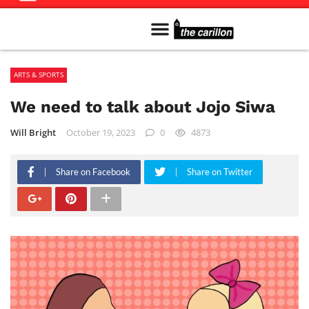
Meet The Team
Advertise in the Carillon
Distribution Sites in Regina
Career Opportunities
PMEJ Program
ARTS & SPORTS
We need to talk about Jojo Siwa
Will Bright
October 19, 2023
0
4873
Share on Facebook
Share on Twitter