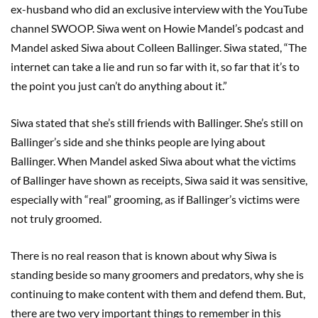
ex-husband who did an exclusive interview with the YouTube
channel SWOOP. Siwa went on Howie Mandel’s podcast and
Mandel asked Siwa about Colleen Ballinger. Siwa stated, “The
internet can take a lie and run so far with it, so far that it’s to
the point you just can’t do anything about it.”
Siwa stated that she’s still friends with Ballinger. She’s still on
Ballinger’s side and she thinks people are lying about
Ballinger. When Mandel asked Siwa about what the victims
of Ballinger have shown as receipts, Siwa said it was sensitive,
especially with “real” grooming, as if Ballinger’s victims were
not truly groomed.
There is no real reason that is known about why Siwa is
standing beside so many groomers and predators, why she is
continuing to make content with them and defend them. But,
there are two very important things to remember in this