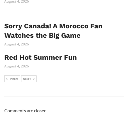
August 4, 2026
Sorry Canada! A Morocco Fan
Watches the Big Game
August 4, 2026
Red Hot Summer Fun
August 4, 2026
PREV
NEXT
Comments are closed.