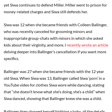
yet Siwa continues to defend Miller. Miller went to prison for
money-related charges and Siwa still defends her.
Siwa was 12 when she became friends with Colleen Ballinger,
who was recently canceled for grooming minors and
inappropriate group-chats with minors in which she asked
kids about their virginity, and more. I
recently wrote an article
delving deeper into Ballinger’s cancellation if you want more
specifics.
Ballinger was 27 when she became friends with the 12 year
old Siwa. When Siwa was 13, Ballinger called Siwa ‘porn’ in a
YouTube video for clothes Siwa wore while dancing, stating
that “she doesn’t know what she’s doing, she’s a child” when
Siwa danced, showing that Ballinger knew she was a child.
Ballinger then showed herself birthing a baby, all the details