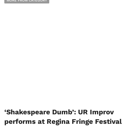
MORE FROM CATEGORY
‘Shakespeare Dumb’: UR Improv
performs at Regina Fringe Festival