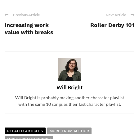
Previous Article
Next Article
Increasing work
Roller Derby 101
value with breaks
Will Bright
Will Bright is probably making another character playlist
with the same 10 songs as their last character playlist.
RELATED ARTICLES
MORE FROM AUTHOR