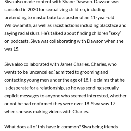
Siwa also made content with Shane Dawson. Dawson was
canceled in 2020 for sexualizing children, including
pretending to masturbate to a poster of an 11-year-old
Willow Smith, as well as racist actions including blackface and
saying racial slurs. He’s talked about finding children “sexy”
on podcasts. Siwa was collaborating with Dawson when she
was 15.
Siwa also collaborated with James Charles. Charles, who
wants to be ‘uncancelled,’ admitted to grooming and
contacting young men under the age of 18. He claims that he
is desperate for a relationship, so he was sending sexually
explicit messages to anyone who seemed interested, whether
or not he had confirmed they were over 18. Siwa was 17
when she was making videos with Charles.
What does all of this have in common? Siwa being friends