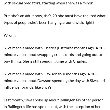
with sexual predators, starting when she was a minor.
But, she’s an adult now, she’s 20, she must have realized what
types of people she’s been hanging around with, right?
Wrong.
Siwa made a video with Charles just three months ago. A 20-
minute video about swapping credit cards and going out to
buy things. She is still spending time with Charles.
Siwa made a video with Dawson four months ago. A 30-
minute video about Dawson spending the day with Siwa and
influencer brands, like Siwa’s.
Last month, Siwa spoke up about Ballinger. No other person
in Ballinger’s life has spoken out, with the exception of her