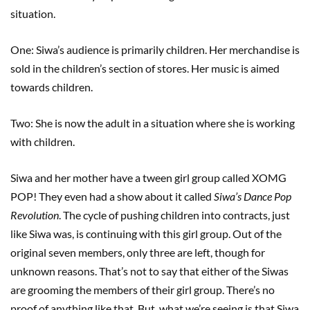
situation.
One: Siwa’s audience is primarily children. Her merchandise is
sold in the children’s section of stores. Her music is aimed
towards children.
Two: She is now the adult in a situation where she is working
with children.
Siwa and her mother have a tween girl group called XOMG
POP! They even had a show about it called
Siwa’s Dance Pop
Revolution
. The cycle of pushing children into contracts, just
like Siwa was, is continuing with this girl group. Out of the
original seven members, only three are left, though for
unknown reasons. That’s not to say that either of the Siwas
are grooming the members of their girl group. There’s no
proof of anything like that. But, what we’re seeing is that Siwa