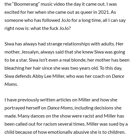
the “Boomerang” music video the day it came out. I was
excited for her when she came out as queer in 2021. As
someone who has followed JoJo for a long time, all I can say
right now is: what the fuck JoJo?
Siwa has always had strange relationships with adults. Her
mother, Jessalyn, always said that she knew Siwa was going
to be a star. Siwa isn’t even a real blonde, her mother has been
bleaching her hair since she was two years old. To this day,
Siwa defends Abby Lee Miller, who was her coach on
Dance
Moms
.
I have previously written articles on Miller and how she
portrayed herself on
Dance Moms
, including decisions she
made. Many dances on the show were racist and Miller has
been called out for racism several times. Miller was sued by a
child because of how emotionally abusive she is to children,