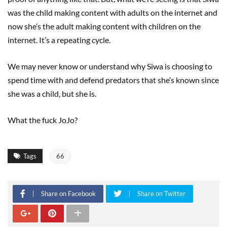
was the child making content with adults on the internet and
now she’s the adult making content with children on the
internet. It’s a repeating cycle.
We may never know or understand why Siwa is choosing to
spend time with and defend predators that she’s known since
she was a child, but she is.
What the fuck JoJo?
Tags
66
Share on Facebook
Share on Twitter