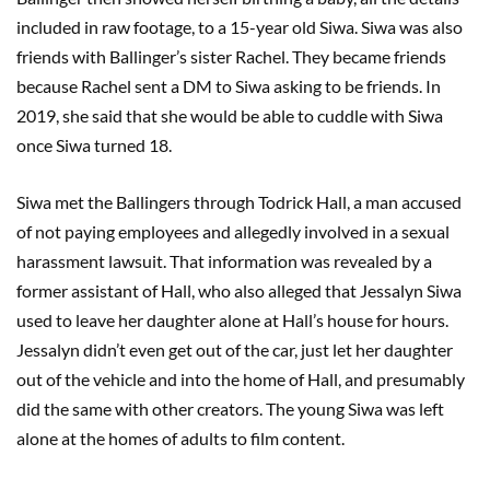
included in raw footage, to a 15-year old Siwa. Siwa was also
friends with Ballinger’s sister Rachel. They became friends
because Rachel sent a DM to Siwa asking to be friends. In
2019, she said that she would be able to cuddle with Siwa
once Siwa turned 18.
Siwa met the Ballingers through Todrick Hall, a man accused
of not paying employees and allegedly involved in a sexual
harassment lawsuit. That information was revealed by a
former assistant of Hall, who also alleged that Jessalyn Siwa
used to leave her daughter alone at Hall’s house for hours.
Jessalyn didn’t even get out of the car, just let her daughter
out of the vehicle and into the home of Hall, and presumably
did the same with other creators. The young Siwa was left
alone at the homes of adults to film content.