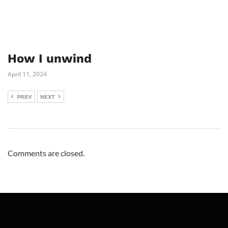
How I unwind
April 11, 2024
PREV
NEXT
Comments are closed.