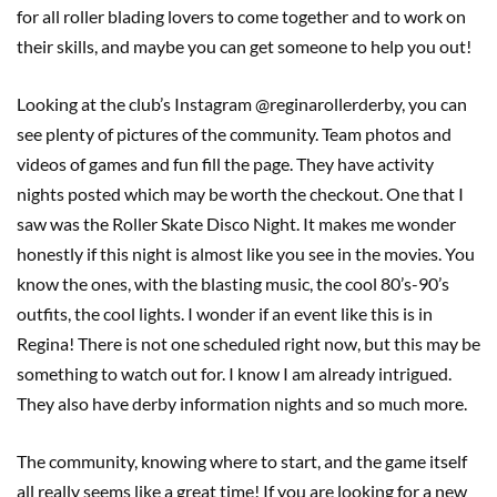
for all roller blading lovers to come together and to work on
their skills, and maybe you can get someone to help you out!
Looking at the club’s Instagram @reginarollerderby, you can
see plenty of pictures of the community. Team photos and
videos of games and fun fill the page. They have activity
nights posted which may be worth the checkout. One that I
saw was the Roller Skate Disco Night. It makes me wonder
honestly if this night is almost like you see in the movies. You
know the ones, with the blasting music, the cool 80’s-90’s
outfits, the cool lights. I wonder if an event like this is in
Regina! There is not one scheduled right now, but this may be
something to watch out for. I know I am already intrigued.
They also have derby information nights and so much more.
The community, knowing where to start, and the game itself
all really seems like a great time! If you are looking for a new