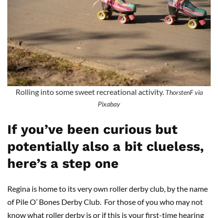
Rolling into some sweet recreational activity.
ThorstenF via
Pixabay
If you’ve been curious but
potentially also a bit clueless,
here’s a step one
Regina is home to its very own roller derby club, by the name
of Pile O’ Bones Derby Club. For those of you who may not
know what roller derby is or if this is your first-time hearing