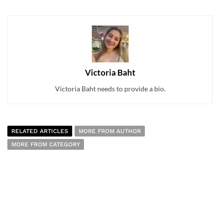
Victoria Baht
Victoria Baht needs to provide a bio.
RELATED ARTICLES
MORE FROM AUTHOR
MORE FROM CATEGORY