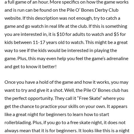
a full game of an hour. More specifics on how the game works
and is run can be found on the Pile O’ Bones Derby Club
website. If this description was not enough, try to catch a
game and go watch in real life at the club. If this is something
you are interested in, it is $10 for adults to watch and $5 for
kids between 11-17 years old to watch. This might be a great
way to see if the kids would be interested in playing the
game. Plus, this may even help you feel the game’s adrenaline
and get to know it better!
Once you have a hold of the game and how it works, you may
want to try and give it a shot. Well, the Pile O’ Bones club has
the perfect opportunity. They call it “Free Skate” where you
get the chance to practice your skills on your own. It appears
like a great night for beginners to learn how to start
rollerblading. Plus, if you go to a free skate night, it does not
always mean that it is for beginners. It looks like this is a night