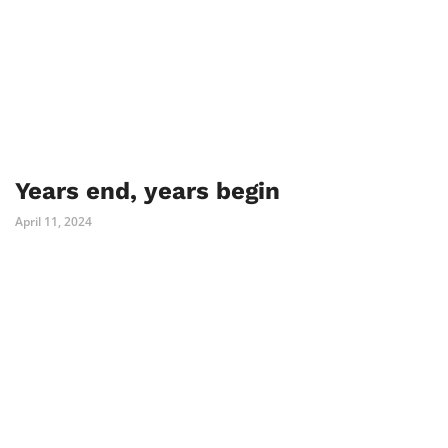
Years end, years begin
April 11, 2024