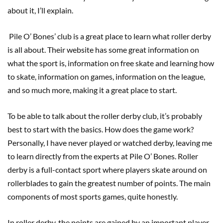
about it, I’ll explain.
Pile O’ Bones’ club is a great place to learn what roller derby
is all about. Their website has some great information on
what the sport is, information on free skate and learning how
to skate, information on games, information on the league,
and so much more, making it a great place to start.
To be able to talk about the roller derby club, it’s probably
best to start with the basics. How does the game work?
Personally, I have never played or watched derby, leaving me
to learn directly from the experts at Pile O’ Bones. Roller
derby is a full-contact sport where players skate around on
rollerblades to gain the greatest number of points. The main
components of most sports games, quite honestly.
In roller derby, the points are gained by an important player