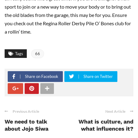
sport to join or a new way to move your body or to bring out
the old blades from the garage, this may be for you. Ensure
you check out the Regina Roller Derby Pile O’ Bones club for
a rollin’ time.
Tags
66
Share on Facebook
Share on Twitter
Previous Article
Next Article
We need to talk
What is culture, and
about Jojo Siwa
what influences it?