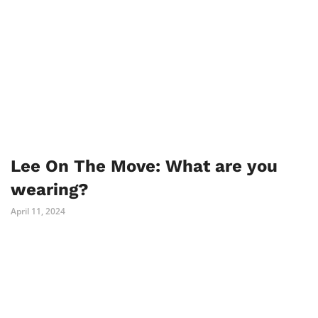
Lee On The Move: What are you
wearing?
April 11, 2024