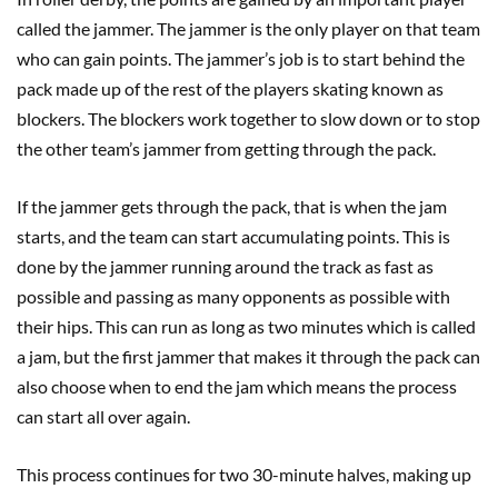
called the jammer. The jammer is the only player on that team
who can gain points. The jammer’s job is to start behind the
pack made up of the rest of the players skating known as
blockers. The blockers work together to slow down or to stop
the other team’s jammer from getting through the pack.
If the jammer gets through the pack, that is when the jam
starts, and the team can start accumulating points. This is
done by the jammer running around the track as fast as
possible and passing as many opponents as possible with
their hips. This can run as long as two minutes which is called
a jam, but the first jammer that makes it through the pack can
also choose when to end the jam which means the process
can start all over again.
This process continues for two 30-minute halves, making up