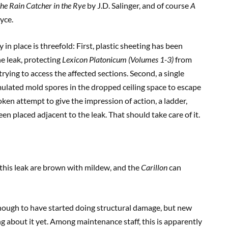
he Rain Catcher in the Rye
by J.D. Salinger, and of course
A
yce.
in place is threefold: First, plastic sheeting has been
e leak, protecting
Lexicon Platonicum (Volumes 1-3)
from
ying to access the affected sections. Second, a single
mulated mold spores in the dropped ceiling space to escape
oken attempt to give the impression of action, a ladder,
en placed adjacent to the leak. That should take care of it.
g this leak are brown with mildew, and the
Carillon
can
d enough to have started doing structural damage, but new
 about it yet. Among maintenance staff, this is apparently