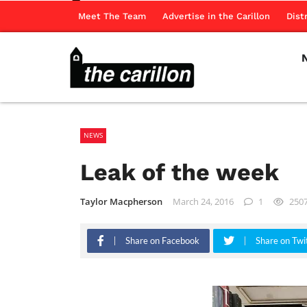
Meet The Team
Advertise in the Carillon
Dist
NEWS
Leak of the week
Taylor Macpherson
March 24, 2016
1
250
Share on Facebook
Share on Twi