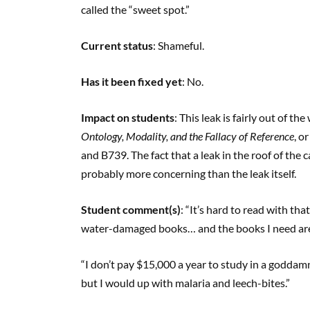
called the “sweet spot.”
Current status
: Shameful.
Has it been fixed yet
: No.
Impact on students
: This leak is fairly out of th
Ontology, Modality, and the Fallacy of Reference
, o
and B739. The fact that a leak in the roof of the 
probably more concerning than the leak itself.
Student comment(s)
: “It’s hard to read with t
water-damaged books… and the books I need are
“I don’t pay $15,000 a year to study in a goddam
but I would up with malaria and leech-bites.”