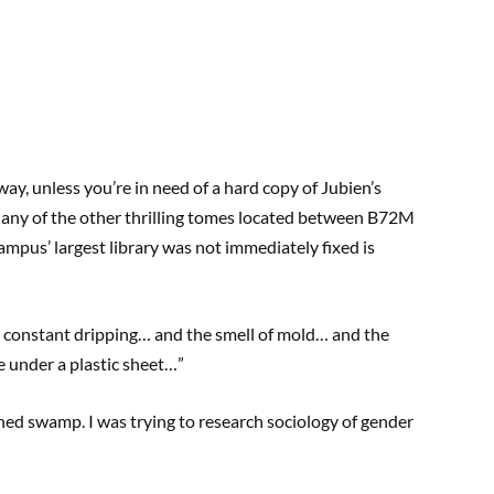
e way, unless you’re in need of a hard copy of Jubien’s
r any of the other thrilling tomes located between B72M
campus’ largest library was not immediately fixed is
hat constant dripping… and the smell of mold… and the
 under a plastic sheet…”
ned swamp. I was trying to research sociology of gender