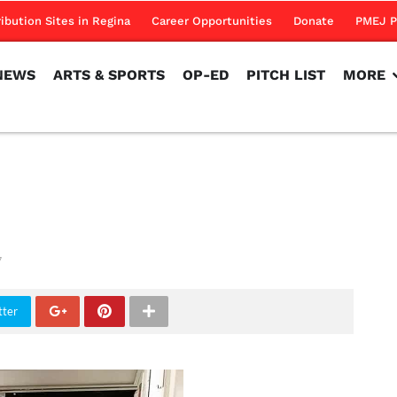
NEWS
ARTS & SPORTS
OP-ED
PITCH LIST
MORE
ribution Sites in Regina
Career Opportunities
Donate
PMEJ P
NEWS
ARTS & SPORTS
OP-ED
PITCH LIST
MORE
7
tter