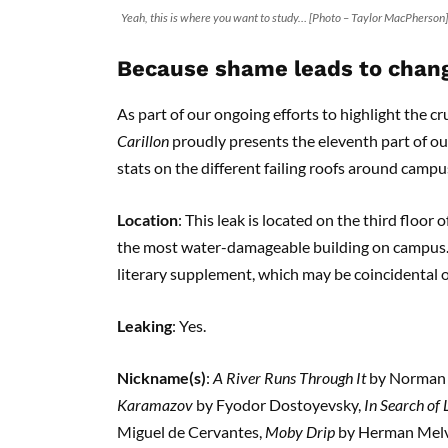
Yeah, this is where you want to study… [Photo – Taylor MacPherson]
Because shame leads to chan
As part of our ongoing efforts to highlight the cr
Carillon
proudly presents the eleventh part of o
stats on the different failing roofs around campu
Location
: This leak is located on the third floor 
the most water-damageable building on campus. I
literary supplement, which may be coincidental o
Leaking
: Yes.
Nickname(s)
:
A River Runs Through It
by Norman
Karamazov
by Fyodor Dostoyevsky,
In Search of
Miguel de Cervantes,
Moby Drip
by Herman Melvi