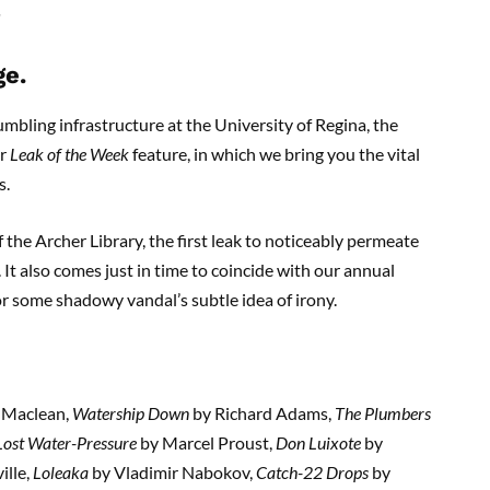
ge.
umbling infrastructure at the University of Regina, the
ur
Leak of the Week
feature, in which we bring you the vital
s.
of the Archer Library, the first leak to noticeably permeate
t also comes just in time to coincide with our annual
r some shadowy vandal’s subtle idea of irony.
 Maclean,
Watership Down
by Richard Adams,
The Plumbers
 Lost Water-Pressure
by Marcel Proust,
Don Luixote
by
lle,
Loleaka
by Vladimir Nabokov,
Catch-22 Drops
by