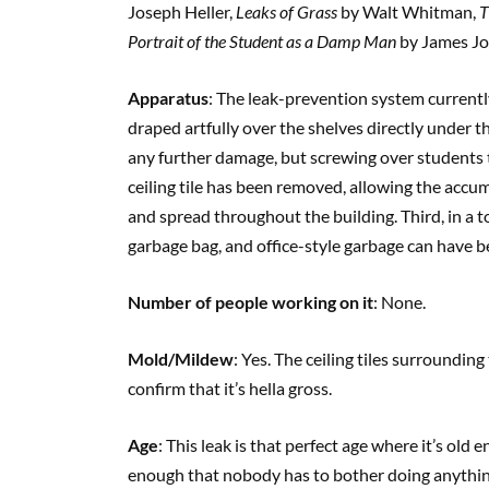
Joseph Heller,
Leaks of Grass
by Walt Whitman,
T
Portrait of the Student as a Damp Man
by James Jo
Apparatus
: The leak-prevention system currently 
draped artfully over the shelves directly under th
any further damage, but screwing over students tr
ceiling tile has been removed, allowing the accu
and spread throughout the building. Third, in a t
garbage bag, and office-style garbage can have be
Number of people working on it
: None.
Mold/Mildew
: Yes. The ceiling tiles surroundin
confirm that it’s hella gross.
Age
: This leak is that perfect age where it’s ol
enough that nobody has to bother doing anything