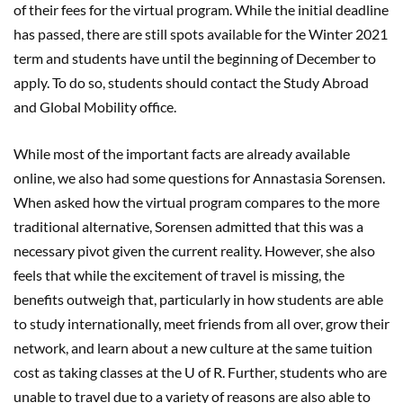
of their fees for the virtual program. While the initial deadline
has passed, there are still spots available for the Winter 2021
term and students have until the beginning of December to
apply. To do so, students should contact the Study Abroad
and Global Mobility office.
While most of the important facts are already available
online, we also had some questions for Annastasia Sorensen.
When asked how the virtual program compares to the more
traditional alternative, Sorensen admitted that this was a
necessary pivot given the current reality. However, she also
feels that while the excitement of travel is missing, the
benefits outweigh that, particularly in how students are able
to study internationally, meet friends from all over, grow their
network, and learn about a new culture at the same tuition
cost as taking classes at the U of R. Further, students who are
unable to travel due to a variety of reasons are also able to