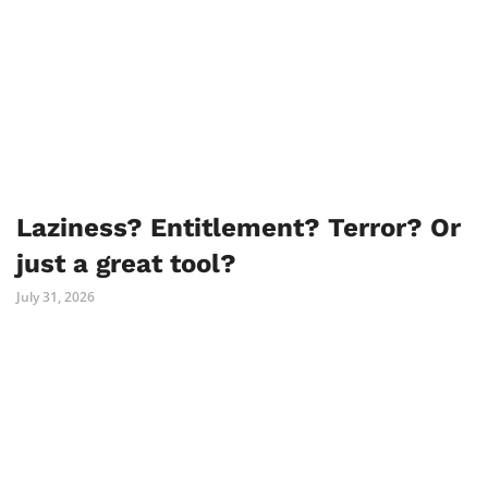
Laziness? Entitlement? Terror? Or
just a great tool?
July 31, 2026