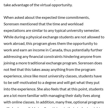
take advantage of the virtual opportunity.
When asked about the expected time commitments,
Sorensen mentioned that the time and workload
expectations are similar to any typical university semester.
While during a physical exchange students are not allowed to
work abroad, this program gives them the opportunity to
work and earn an income in Canada, thus potentially further
addressing any financial constraints hindering anyone from
joining a more traditional exchange program. Sorensen does
not feel that this takes away anything from the program
experience, since like most university classes, students have
to be self-motivated to a degree and will get what they put
into the experience. She also feels that at this point, students
are a lot more familiar with managing their daily lives along
with online classes. In addition, many free, optional programs