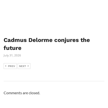
Cadmus Delorme conjures the
future
July 31, 2026
PREV
NEXT
Comments are closed.