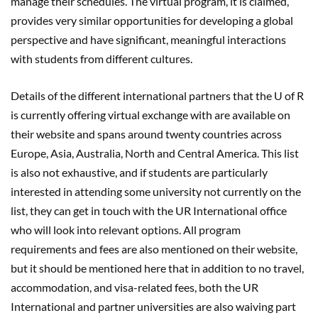
manage their schedules. The virtual program, it is claimed,
provides very similar opportunities for developing a global
perspective and have significant, meaningful interactions
with students from different cultures.
Details of the different international partners that the U of R
is currently offering virtual exchange with are available on
their website and spans around twenty countries across
Europe, Asia, Australia, North and Central America. This list
is also not exhaustive, and if students are particularly
interested in attending some university not currently on the
list, they can get in touch with the UR International office
who will look into relevant options. All program
requirements and fees are also mentioned on their website,
but it should be mentioned here that in addition to no travel,
accommodation, and visa-related fees, both the UR
International and partner universities are also waiving part