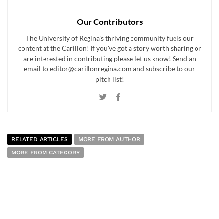
Our Contributors
The University of Regina's thriving community fuels our
content at the Carillon! If you've got a story worth sharing or
are interested in contributing please let us know! Send an
email to editor@carillonregina.com and subscribe to our
pitch list!
RELATED ARTICLES
MORE FROM AUTHOR
MORE FROM CATEGORY