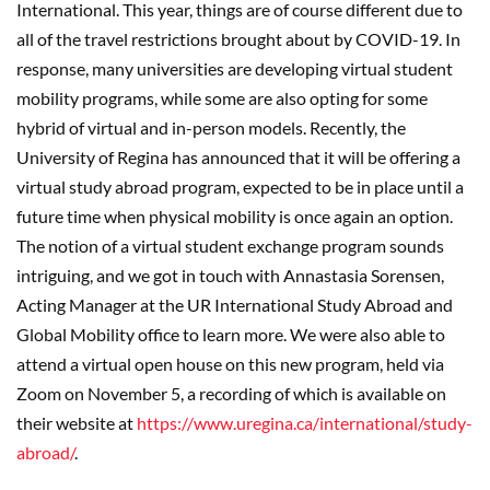
International. This year, things are of course different due to
all of the travel restrictions brought about by COVID-19. In
response, many universities are developing virtual student
mobility programs, while some are also opting for some
hybrid of virtual and in-person models. Recently, the
University of Regina has announced that it will be offering a
virtual study abroad program, expected to be in place until a
future time when physical mobility is once again an option.
The notion of a virtual student exchange program sounds
intriguing, and we got in touch with Annastasia Sorensen,
Acting Manager at the UR International Study Abroad and
Global Mobility office to learn more. We were also able to
attend a virtual open house on this new program, held via
Zoom on November 5, a recording of which is available on
their website at
https://www.uregina.ca/international/study-
abroad/
.