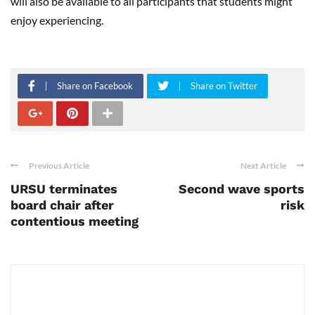
will also be available to all participants that students might
enjoy experiencing.
Share on Facebook
Share on Twitter
Previous Article
Next Article
URSU terminates
Second wave sports
board chair after
risk
contentious meeting