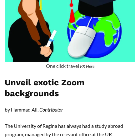
One click travel
PX Here
Unveil exotic Zoom
backgrounds
by Hammad Ali,
Contributor
The University of Regina has always had a study abroad
program, managed by the relevant office at the UR