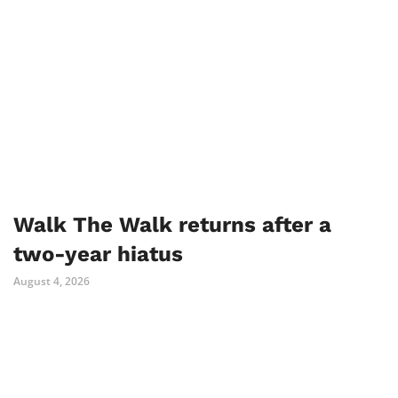
Walk The Walk returns after a
two-year hiatus
August 4, 2026