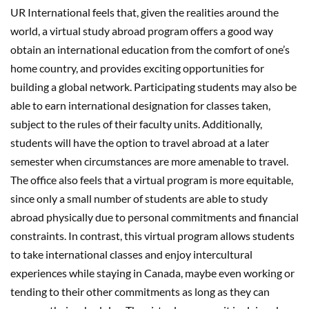
UR International feels that, given the realities around the
world, a virtual study abroad program offers a good way
obtain an international education from the comfort of one’s
home country, and provides exciting opportunities for
building a global network. Participating students may also be
able to earn international designation for classes taken,
subject to the rules of their faculty units. Additionally,
students will have the option to travel abroad at a later
semester when circumstances are more amenable to travel.
The office also feels that a virtual program is more equitable,
since only a small number of students are able to study
abroad physically due to personal commitments and financial
constraints. In contrast, this virtual program allows students
to take international classes and enjoy intercultural
experiences while staying in Canada, maybe even working or
tending to their other commitments as long as they can