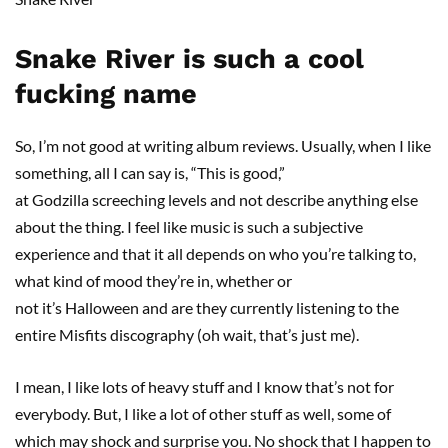
Snake River is such a cool
fucking name
So, I’m not good at writing album reviews. Usually, when I like
something, all I can say is, “This is good,”
at Godzilla screeching levels and not describe anything else
about the thing. I feel like music is such a subjective
experience and that it all depends on who you’re talking to,
what kind of mood they’re in, whether or
not it’s Halloween and are they currently listening to the
entire Misfits discography (oh wait, that’s just me).
I mean, I like lots of heavy stuff and I know that’s not for
everybody. But, I like a lot of other stuff as well, some of
which may shock and surprise you. No shock that I happen to