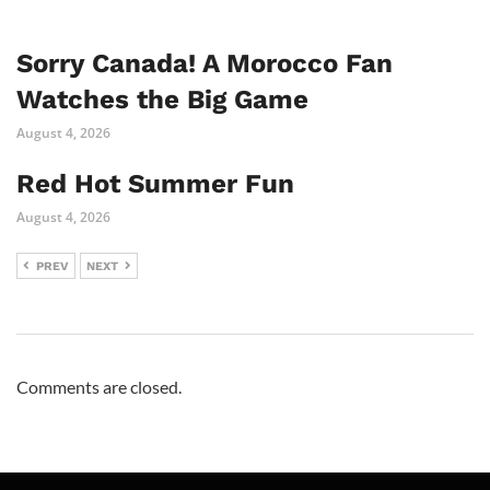
Sorry Canada! A Morocco Fan
Watches the Big Game
August 4, 2026
Red Hot Summer Fun
August 4, 2026
PREV
NEXT
Comments are closed.