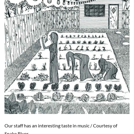
Our staff has an interesting taste in music
/
Courtesy of
Snake River