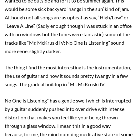
wanted to be outside and for it to be summer again. This
would be some sick backyard ‘hangs in the sun’ kind of jam.
Although not all songs are as upbeat as say, “High/Low” or
“Leave A Line”, (Sadly enough though I was stuck in an office
with no windows but the tunes were fantastic) some of the
tracks like “Mr. McKruski IV: No One Is Listening” sound
more eerie, slightly darker.
The thing I find the most interesting is the instrumentation,
the use of guitar and how it sounds pretty twangy in a few
songs. The gradual buildup in “Mr. McKruski IV:
No One Is Listening” has a gentle swell which is interrupted
by a guitar suddenly pushed into over drive with intense
distortion that makes you feel like your being thrown
through a glass window. I mean this in a good way
because, for me, the mind numbing meditative state of some