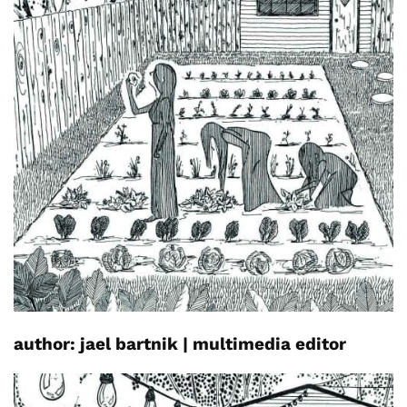
author:
jael
bartnik
|
multimedia editor