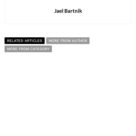
Jael Bartnik
RELATED ARTICLES
MORE FROM AUTHOR
MORE FROM CATEGORY