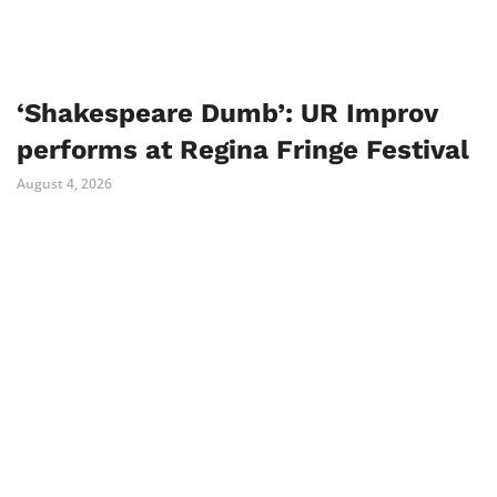
‘Shakespeare Dumb’: UR Improv
performs at Regina Fringe Festival
August 4, 2026