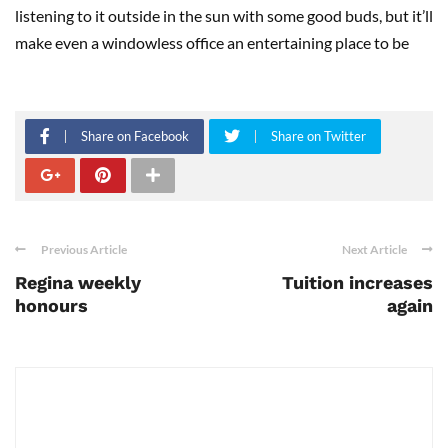
listening to it outside in the sun with some good buds, but it’ll
make even a windowless office an entertaining place to be
Share on Facebook
Share on Twitter
Previous Article
Next Article
Regina weekly
Tuition increases
honours
again