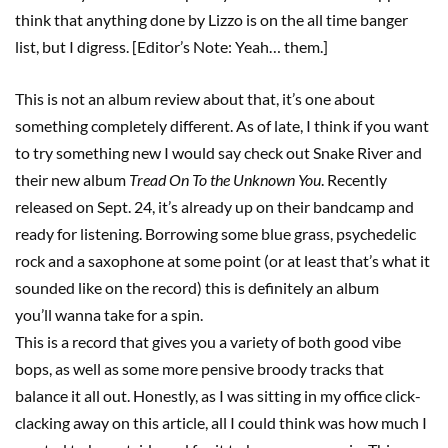
think that anything done by Lizzo is on the all time banger
list, but I digress. [Editor’s Note: Yeah… them.]
This is not an album review about that, it’s one about
something completely different. As of late, I think if you want
to try something new I would say check out Snake River and
their new album
Tread On To the Unknown You
. Recently
released on Sept. 24, it’s already up on their bandcamp and
ready for listening. Borrowing some blue grass, psychedelic
rock and a saxophone at some point (or at least that’s what it
sounded like on the record) this is definitely an album
you’ll wanna take for a spin.
This is a record that gives you a variety of both good vibe
bops, as well as some more pensive broody tracks that
balance it all out. Honestly, as I was sitting in my office click-
clacking away on this article, all I could think was how much I