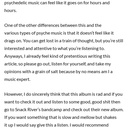
psychedelic music can feel like it goes on for hours and
hours.
One of the other differences between this and the
various types of psyche music is that it doesn’t feel like it
drags on. You can get lost in a train of thought, but you’re still
interested and attentive to what you’re listening to.
Anyways, I already feel kind of pretentious writing this
article, so please go out, listen for yourself, and take my
opinions with a grain of salt because by no means am I a
music expert.
However, I do sincerely think that this album is rad and if you
want to check it out and listen to some good, good shit then
go to Snack River’s bandcamp and check out their new album.
If you want something that is slow and mellow but shakes
it up I would say give this a listen. I would recommend