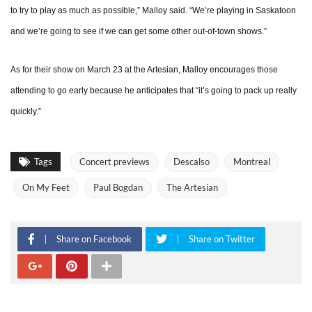
to try to play as much as possible,” Malloy said. “We’re playing in Saskatoon
and we’re going to see if we can get some other out-of-town shows.”
As for their show on March 23 at the Artesian, Malloy encourages those
attending to go early because he anticipates that “it’s going to pack up really
quickly.”
Tags
Concert previews
Descalso
Montreal
On My Feet
Paul Bogdan
The Artesian
Share on Facebook
Share on Twitter