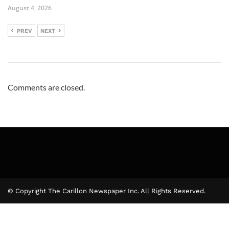
August 4, 2026
PREV
NEXT
Comments are closed.
© Copyright The Carillon Newspaper Inc. All Rights Reserved.