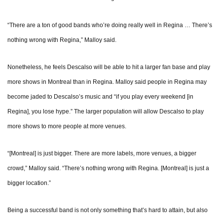
“There are a ton of good bands who’re doing really well in Regina … There’s
nothing wrong with Regina,” Malloy said.
Nonetheless, he feels Descalso will be able to hit a larger fan base and play
more shows in Montreal than in Regina. Malloy said people in Regina may
become jaded to Descalso’s music and “if you play every weekend [in
Regina], you lose hype.” The larger population will allow Descalso to play
more shows to more people at more venues.
“[Montreal] is just bigger. There are more labels, more venues, a bigger
crowd,” Malloy said. “There’s nothing wrong with Regina. [Montreal] is just a
bigger location.”
Being a successful band is not only something that’s hard to attain, but also