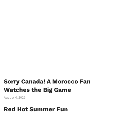
Sorry Canada! A Morocco Fan
Watches the Big Game
August 4, 2026
Red Hot Summer Fun