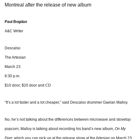
Montreal after the release of new album
Paul Bogdan
A&C Writer
Descalso
The Artesian
March 23
8:30 p.m.
$10 door; $20 door and CD
“It’s a lot faster and a lot cheaper,” said Descalso drummer Gaelan Malloy.
No, he’s not talking about the differences between microwave and stovetop
popcorn; Malloy is talking about recording his band’s new
album,
On My
Feet
, which you can pick up at the release show at the Artesian on March 23.