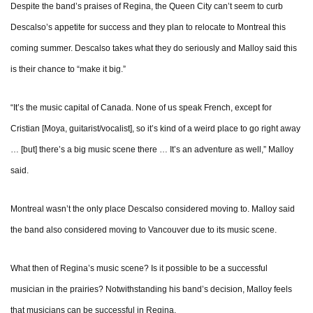
Despite the band’s praises of Regina, the Queen City can’t seem to curb
Descalso’s appetite for success and they plan to relocate to Montreal this
coming summer. Descalso takes what they do seriously and Malloy said this
is their chance to “make it big.”
“It’s the music capital of Canada. None of us speak French, except for
Cristian [Moya, guitarist/vocalist], so it’s kind of a weird place to go right away
… [but] there’s a big music scene there … It’s an adventure as well,” Malloy
said.
Montreal wasn’t the only place Descalso considered moving to. Malloy said
the band also considered moving to Vancouver due to its music scene.
What then of Regina’s music scene? Is it possible to be a successful
musician in the prairies? Notwithstanding his band’s decision, Malloy feels
that musicians can be successful in Regina.