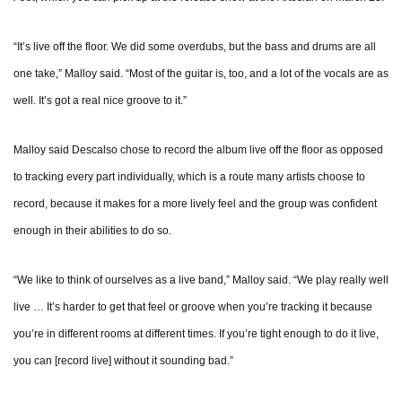
“It’s live off the floor. We did some overdubs, but the bass and drums are all
one take,” Malloy said. “Most of the guitar is, too, and a lot of the vocals are as
well. It’s got a real nice groove to it.”
Malloy said Descalso chose to record the album live off the floor as opposed
to tracking every part individually, which is a route many artists choose to
record, because it makes for a more lively feel and the group was confident
enough in their abilities to do so.
“We like to think of ourselves as a live band,” Malloy said. “We play really well
live … It’s harder to get that feel or groove when you’re tracking it because
you’re in different rooms at different times. If you’re tight enough to do it live,
you can [record live] without it sounding bad.”