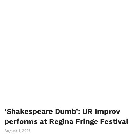
‘Shakespeare Dumb’: UR Improv
performs at Regina Fringe Festival
August 4, 2026