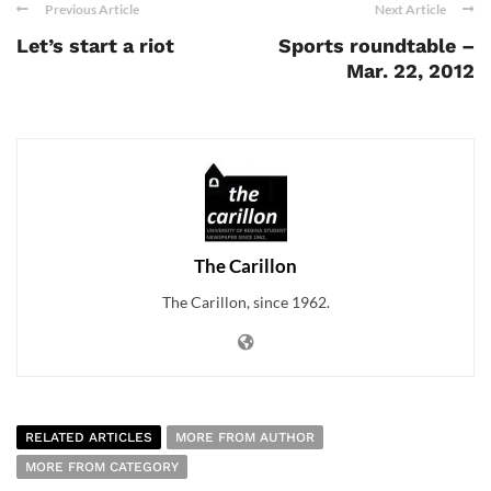
Previous Article
Next Article
Let’s start a riot
Sports roundtable –
Mar. 22, 2012
The Carillon
The Carillon, since 1962.
RELATED ARTICLES
MORE FROM AUTHOR
MORE FROM CATEGORY