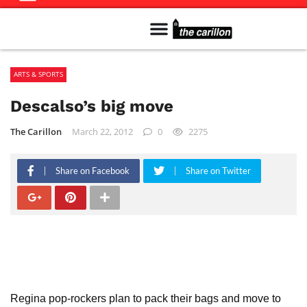
Meet The Team
Advertise in the Carillon
Distribution Sites in Regina
Career Opportunities
PMEJ Program
ARTS & SPORTS
Descalso’s big move
The Carillon
March 22, 2012
0
2275
Share on Facebook
Share on Twitter
Regina pop-rockers plan to pack their bags and move to