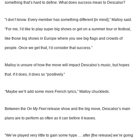
something that’s hard to define. What does success mean to Descalso?
“I don’t know. Every member has something different [in mind],” Malloy said.
“For me, I’d like to play super big shows or get on a summer tour or festival,
like those big shows in Europe where you see big flags and crowds of
people. Once we get that, I’d consider that success.”
Malloy is unsure of how the move will impact Descalso’s music, but hopes
that. if it does, it does so “positively.”
“Maybe we’ll add some more French lyrics,” Malloy chuckleds.
Between the
On My Feet
release show and the big move, Descalso’s main
plans are to perform as often as it can before it leaves.
“We’ve played very little to gain some hype … after [the release] we’re going