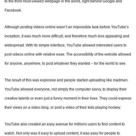
to the third most-viewed webpage in the world, right behind Google and
Facebook.
Although posting videos online wasn’t an impossible task before YouTube’s
inception, it was much more difficult, and therefore much less appealing and
widespread. With its simple interface, YouTube allowed interested users to
post videos online with relative ease. The accessibility of the website allowed
for anyone, anywhere, to post whatever they wanted – for the world to see.
The result of this was explosive and people started uploading like madmen.
YouTube allowed everyone, not simply the computer savvy, to display their
creative talents or even just a funny moment in their lives. They could express
their views on a video blog, or post a video of their kids playing hockey.
YouTube also created an easy avenue for millions users to find content to
watch. Not only was it easy to upload content, it was easy for people to