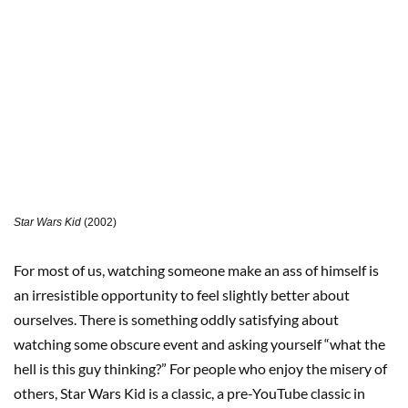
Star Wars Kid
(2002)
For most of us, watching someone make an ass of himself is
an irresistible opportunity to feel slightly better about
ourselves. There is something oddly satisfying about
watching some obscure event and asking yourself “what the
hell is this guy thinking?” For people who enjoy the misery of
others, Star Wars Kid is a classic, a pre-YouTube classic in