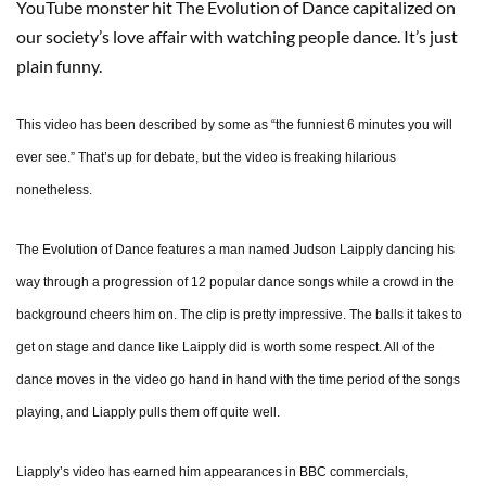
YouTube monster hit The Evolution of Dance capitalized on
our society’s love affair with watching people dance. It’s just
plain funny.
This video has been described by some as “the funniest 6 minutes you will
ever see.” That’s up for debate, but the video is freaking hilarious
nonetheless.
The Evolution of Dance features a man named Judson Laipply dancing his
way through a progression of 12 popular dance songs while a crowd in the
background cheers him on. The clip is pretty impressive. The balls it takes to
get on stage and dance like Laipply did is worth some respect. All of the
dance moves in the video go hand in hand with the time period of the songs
playing, and Liapply pulls them off quite well.
Liapply’s video has earned him appearances in BBC commercials,