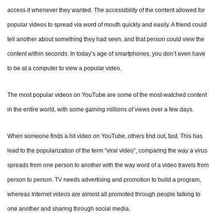
access it whenever they wanted. The accessibility of the content allowed for
popular videos to spread via word of mouth quickly and easily. A friend could
tell another about something they had seen, and that person could view the
content within seconds. In today’s age of smartphones, you don’t even have
to be at a computer to view a popular video.
The most popular videos on YouTube are some of the most-watched content
in the entire world, with some gaining millions of views over a few days.
When someone finds a hit video on YouTube, others find out, fast. This has
lead to the popularization of the term “viral video”, comparing the way a virus
spreads from one person to another with the way word of a video travels from
person to person. TV needs advertising and promotion to build a program,
whereas Internet videos are almost all promoted through people talking to
one another and sharing through social media.