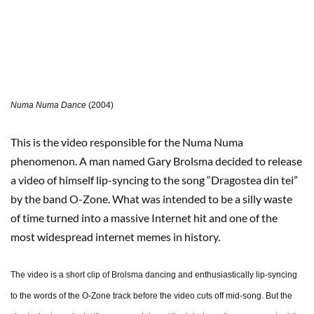
Numa Numa Dance
(2004)
This is the video responsible for the Numa Numa
phenomenon. A man named Gary Brolsma decided to release
a video of himself lip-syncing to the song “Dragostea din tei”
by the band O-Zone. What was intended to be a silly waste
of time turned into a massive Internet hit and one of the
most widespread internet memes in history.
The video is a short clip of Brolsma dancing and enthusiastically lip-syncing
to the words of the O-Zone track before the video cuts off mid-song. But the