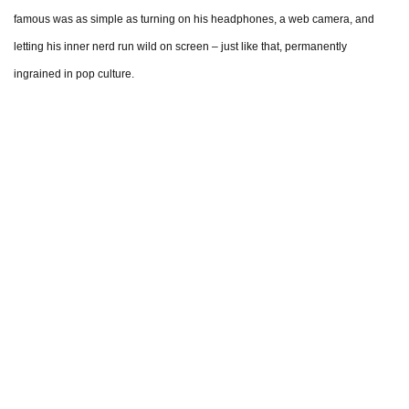
famous was as simple as turning on his headphones, a web camera, and
letting his inner nerd run wild on screen – just like that, permanently
ingrained in pop culture.