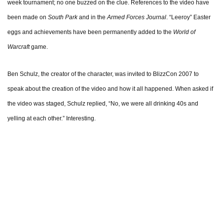
week tournament; no one buzzed on the clue. References to the video have
been made on
South Park
and in the
Armed Forces Journal
. “Leeroy” Easter
eggs and achievements have been permanently added to the
World of
Warcraft
game.
Ben Schulz, the creator of the character, was invited to BlizzCon 2007 to
speak about the creation of the video and how it all happened. When asked if
the video was staged, Schulz replied, “No, we were all drinking 40s and
yelling at each other.” Interesting.