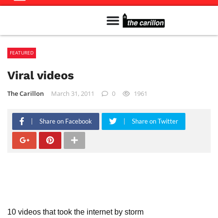
Meet The Team
Advertise in the Carillon
Distribution Sites in Regina
Career Opportunities
PMEJ Program
FEATURED
Viral videos
The Carillon
March 31, 2011
0
1961
Share on Facebook
Share on Twitter
10 videos that took the internet by storm