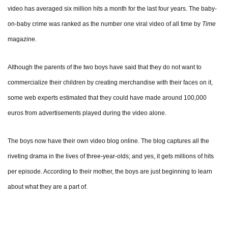
video has averaged six million hits a month for the last four years. The baby-
on-baby crime was ranked as the number one viral video of all time by
Time
magazine.
Although the parents of the two boys have said that they do not want to
commercialize their children by creating merchandise with their faces on it,
some web experts estimated that they could have made around 100,000
euros from advertisements played during the video alone.
The boys now have their own video blog online. The blog captures all the
riveting drama in the lives of three-year-olds; and yes, it gets millions of hits
per episode. According to their mother, the boys are just beginning to learn
about what they are a part of.