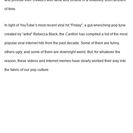
and provide their creators with fame and fortune in a relatively short amount
of time.
In light of YouTube’s most recent viral hit “Friday”, a gut-wrenching pop tune
created by “artist” Rebecca Black, the
Carillon
has compiled a list of the most
popular viral internet hits from the past decade. Some of them are funny,
others ugly, and some of them are downright weird. But, for whatever the
reason, these videos and Internet memes have slowly worked their way into
the fabric of our pop culture.