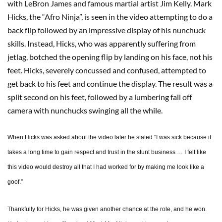
with LeBron James and famous martial artist Jim Kelly. Mark
Hicks, the “Afro Ninja”, is seen in the video attempting to do a
back flip followed by an impressive display of his nunchuck
skills. Instead, Hicks, who was apparently suffering from
jetlag, botched the opening flip by landing on his face, not his
feet. Hicks, severely concussed and confused, attempted to
get back to his feet and continue the display. The result was a
split second on his feet, followed by a lumbering fall off
camera with nunchucks swinging all the while.
When Hicks was asked about the video later he stated “I was sick because it
takes a long time to gain respect and trust in the stunt business … I felt like
this video would destroy all that I had worked for by making me look like a
goof.”
Thankfully for Hicks, he was given another chance at the role, and he won.