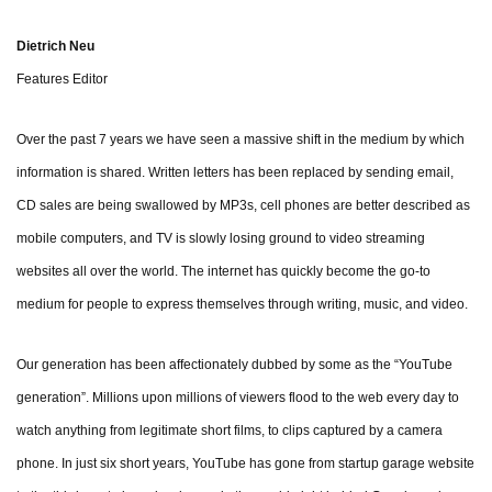
Dietrich Neu
Features Editor
Over the past 7 years we have seen a massive shift in the medium by which
information is shared. Written letters has been replaced by sending email,
CD sales are being swallowed by MP3s, cell phones are better described as
mobile computers, and TV is slowly losing ground to video streaming
websites all over the world. The internet has quickly become the go-to
medium for people to express themselves through writing, music, and video.
Our generation has been affectionately dubbed by some as the “YouTube
generation”. Millions upon millions of viewers flood to the web every day to
watch anything from legitimate short films, to clips captured by a camera
phone. In just six short years, YouTube has gone from startup garage website