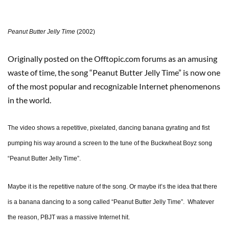
Peanut Butter Jelly Time
(2002)
Originally posted on the Offtopic.com forums as an amusing
waste of time, the song “Peanut Butter Jelly Time” is now one
of the most popular and recognizable Internet phenomenons
in the world.
The video shows a repetitive, pixelated, dancing banana gyrating and fist
pumping his way around a screen to the tune of the Buckwheat Boyz song
“Peanut Butter Jelly Time”.
Maybe it is the repetitive nature of the song. Or maybe it’s the idea that there
is a banana dancing to a song called “Peanut Butter Jelly Time”. Whatever
the reason, PBJT was a massive Internet hit.