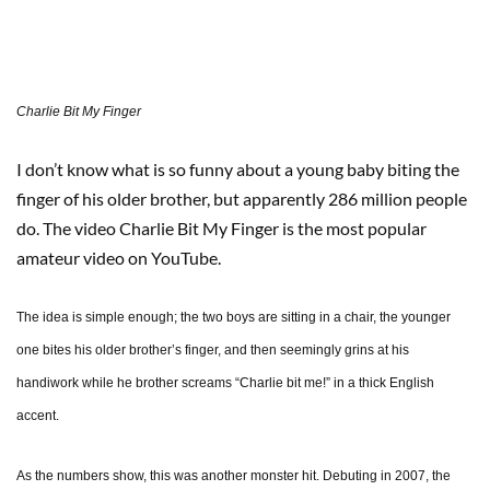
Charlie Bit My Finger
I don’t know what is so funny about a young baby biting the
finger of his older brother, but apparently 286 million people
do. The video Charlie Bit My Finger is the most popular
amateur video on YouTube.
The idea is simple enough; the two boys are sitting in a chair, the younger
one bites his older brother’s finger, and then seemingly grins at his
handiwork while he brother screams “Charlie bit me!” in a thick English
accent.
As the numbers show, this was another monster hit. Debuting in 2007, the