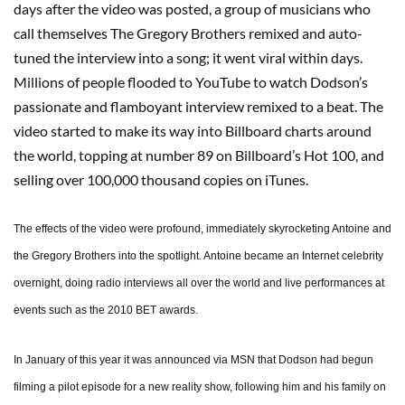
days after the video was posted, a group of musicians who
call themselves The Gregory Brothers remixed and auto-
tuned the interview into a song; it went viral within days.
Millions of people flooded to YouTube to watch Dodson’s
passionate and flamboyant interview remixed to a beat. The
video started to make its way into Billboard charts around
the world, topping at number 89 on Billboard’s Hot 100, and
selling over 100,000 thousand copies on iTunes.
The effects of the video were profound, immediately skyrocketing Antoine and
the Gregory Brothers into the spotlight. Antoine became an Internet celebrity
overnight, doing radio interviews all over the world and live performances at
events such as the 2010 BET awards.
In January of this year it was announced via MSN that Dodson had begun
filming a pilot episode for a new reality show, following him and his family on