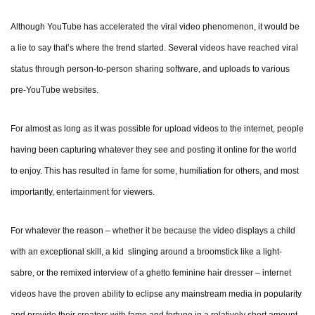
Although YouTube has accelerated the viral video phenomenon, it would be
a lie to say that’s where the trend started. Several videos have reached viral
status through person-to-person sharing software, and uploads to various
pre-YouTube websites.
For almost as long as it was possible for upload videos to the internet, people
having been capturing whatever they see and posting it online for the world
to enjoy. This has resulted in fame for some, humiliation for others, and most
importantly, entertainment for viewers.
For whatever the reason – whether it be because the video displays a child
with an exceptional skill, a kid slinging around a broomstick like a light-
sabre, or the remixed interview of a ghetto feminine hair dresser – internet
videos have the proven ability to eclipse any mainstream media in popularity