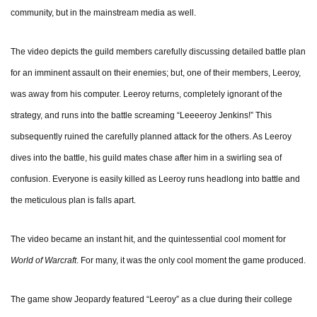
community, but in the mainstream media as well.
The video depicts the guild members carefully discussing detailed battle plan
for an imminent assault on their enemies; but, one of their members, Leeroy,
was away from his computer. Leeroy returns, completely ignorant of the
strategy, and runs into the battle screaming “Leeeeroy Jenkins!” This
subsequently ruined the carefully planned attack for the others. As Leeroy
dives into the battle, his guild mates chase after him in a swirling sea of
confusion. Everyone is easily killed as Leeroy runs headlong into battle and
the meticulous plan is falls apart.
The video became an instant hit, and the quintessential cool moment for
World of Warcraft
. For many, it was the only cool moment the game produced.
The game show Jeopardy featured “Leeroy” as a clue during their college