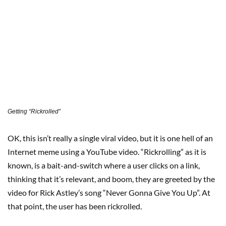
Getting “Rickrolled”
OK, this isn’t really a single viral video, but it is one hell of an
Internet meme using a YouTube video. “Rickrolling” as it is
known, is a bait-and-switch where a user clicks on a link,
thinking that it’s relevant, and boom, they are greeted by the
video for Rick Astley’s song “Never Gonna Give You Up”. At
that point, the user has been rickrolled.