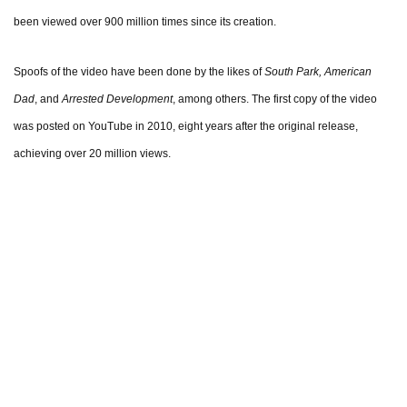
been viewed over 900 million times since its creation.
Spoofs of the video have been done by the likes of
South Park, American
Dad
, and
Arrested Development
, among others. The first copy of the video
was posted on YouTube in 2010, eight years after the original release,
achieving over 20 million views.