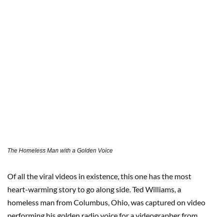
The Homeless Man with a Golden Voice
Of all the viral videos in existence, this one has the most
heart-warming story to go along side. Ted Williams, a
homeless man from Columbus, Ohio, was captured on video
performing his golden radio voice for a videographer from