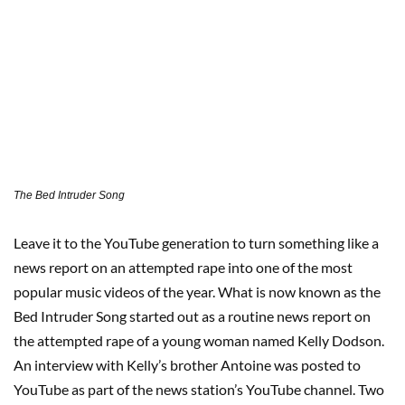
The Bed Intruder Song
Leave it to the YouTube generation to turn something like a
news report on an attempted rape into one of the most
popular music videos of the year. What is now known as the
Bed Intruder Song started out as a routine news report on
the attempted rape of a young woman named Kelly Dodson.
An interview with Kelly’s brother Antoine was posted to
YouTube as part of the news station’s YouTube channel. Two