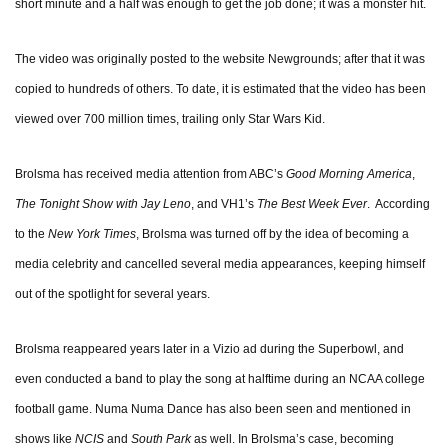
short minute and a half was enough to get the job done; it was a monster hit.
The video was originally posted to the website Newgrounds; after that it was
copied to hundreds of others. To date, it is estimated that the video has been
viewed over 700 million times, trailing only Star Wars Kid.
Brolsma has received media attention from ABC’s
Good Morning America
,
The Tonight Show with Jay Leno
, and VH1’s
The Best Week Ever
. According
to the
New York Times
, Brolsma was turned off by the idea of becoming a
media celebrity and cancelled several media appearances, keeping himself
out of the spotlight for several years.
Brolsma reappeared years later in a Vizio ad during the Superbowl, and
even conducted a band to play the song at halftime during an NCAA college
football game. Numa Numa Dance has also been seen and mentioned in
shows like
NCIS
and
South Park
as well. In Brolsma’s case, becoming