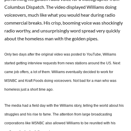
Columbus Dispatch. The video displayed Williams doing
voiceovers, much like what you would hear during radio
commercial breaks. His crisp, booming voice was shockingly
radio worthy, and unsurprisingly word spread very quickly
about the homeless man with the golden pipes.
Only two days after the original video was posted to YouTube, Williams
started getting interview requests from news stations around the US. Next
came job offers, a lot of them. Williams eventually decided to work for
MSNBC and Kraft Foods doing voiceovers. Not bad for a man who was
homeless just a short time ago.
The media had a field day with the Williams story, telling the world about his
struggles and his rise to fame. The attention from large broadcasting
corporations like MSNBC also allowed Williams to be reunited with his