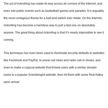
The act of rickrolling has made its way across all corners of the Internet, and
even into public events such as basketball games and parades. It is arguably
the most contagious theme for a bait-and-switch ever made. On the Internet,
rickrolling has become a harmless way to pull a fast one on absolutely
anyone. The great thing about rickrolling is that it’s nearly impossible to see it
coming.
This technique has even been used to illuminate security defaults in websites
like Facebook and PayPal, to prank call news and radio call-in shows, and
even to make a copycat website that tricked users with a similar domain
name to a popular Scientologist website, then hit them with some Rick Astley
upon arrival.