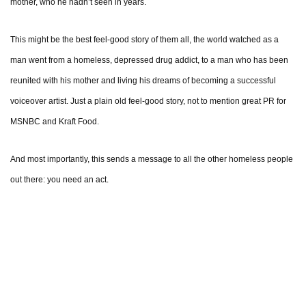
mother, who he hadn’t seen in years.
This might be the best feel-good story of them all, the world watched as a
man went from a homeless, depressed drug addict, to a man who has been
reunited with his mother and living his dreams of becoming a successful
voiceover artist. Just a plain old feel-good story, not to mention great PR for
MSNBC and Kraft Food.
And most importantly, this sends a message to all the other homeless people
out there: you need an act.