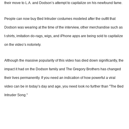
their move to L.A. and Dodson’s attempt to capitalize on his newfound fame.
People can now buy Bed Intruder costumes modeled after the outfit that
Dodson was wearing at the time of the interview, other merchandise such as
t-shirts, imitation do-rags, wigs, and iPhone apps are being sold to capitalize
on the video’s notoriety.
Although the massive popularity of this video has died down significantly, the
impact it had on the Dodson family and The Gregory Brothers has changed
their lives permanently. If you need an indication of how powerful a viral
video can be in today’s day and age, you need look no further than "The Bed
Intruder Song."