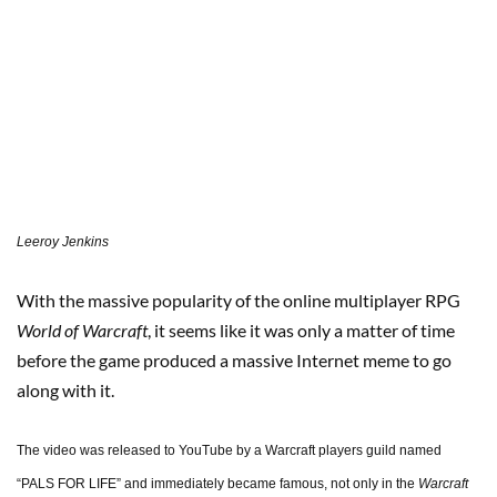
Leeroy Jenkins
With the massive popularity of the online multiplayer RPG
World of Warcraft
, it seems like it was only a matter of time
before the game produced a massive Internet meme to go
along with it.
The video was released to YouTube by a Warcraft players guild named
“PALS FOR LIFE” and immediately became famous, not only in the
Warcraft