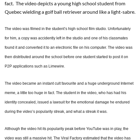
fact. The video depicts a young high school student from
Quebec wielding a golf ball retriever around like a light-sabre.
The video was filmed in the student’s high school film studio. Unfortunately
for him, a copy was accidently left in the studio and one of his classmates
found it and converted it to an electronic file on his computer. The video was
then distributed around the school before one student started to post it on
P2P applications such as Limewire.
The video became an instant cult favourite and a huge underground Internet
meme, a little too huge in fact. The student in the video, who has had his
identity concealed, issued a lawsuit for the emotional damage he endured
during the video’s popularity streak, and what a streak it was.
Although the video hit its popularity peak before YouTube was in play, the
video was still a massive hit. The Viral Factory estimated that the video has