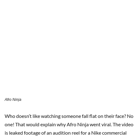
Afro Ninja
Who doesn’t like watching someone fall flat on their face? No
one! That would explain why Afro Ninja went viral. The video
is leaked footage of an audition reel for a Nike commercial