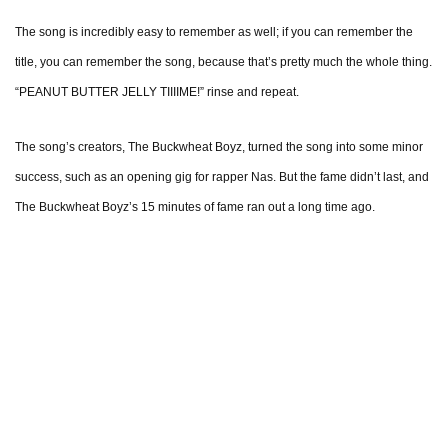
The song is incredibly easy to remember as well; if you can remember the
title, you can remember the song, because that’s pretty much the whole thing.
“PEANUT BUTTER JELLY TIIIIME!” rinse and repeat.
The song’s creators, The Buckwheat Boyz, turned the song into some minor
success, such as an opening gig for rapper Nas. But the fame didn’t last, and
The Buckwheat Boyz’s 15 minutes of fame ran out a long time ago.