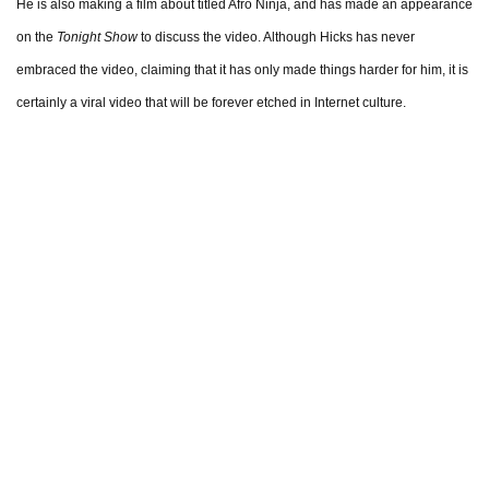
He is also making a film about titled Afro Ninja, and has made an appearance
on the
Tonight Show
to discuss the video. Although Hicks has never
embraced the video, claiming that it has only made things harder for him, it is
certainly a viral video that will be forever etched in Internet culture.