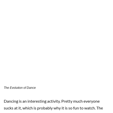
The Evolution of Dance
Dancing is an interesting activity. Pretty much everyone
sucks at it, which is probably why it is so fun to watch. The