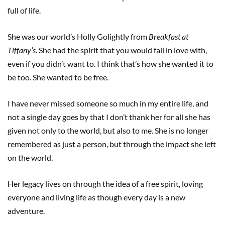
full of life.
She was our world’s Holly Golightly from
Breakfast at
Tiffany’s
. She had the spirit that you would fall in love with,
even if you didn’t want to. I think that’s how she wanted it to
be too. She wanted to be free.
I have never missed someone so much in my entire life, and
not a single day goes by that I don’t thank her for all she has
given not only to the world, but also to me. She is no longer
remembered as just a person, but through the impact she left
on the world.
Her legacy lives on through the idea of a free spirit, loving
everyone and living life as though every day is a new
adventure.