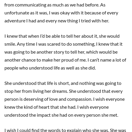
from communicating as much as we had before. As
unfortunate as it was, I was okay with it because of every
adventure I had and every new thing I tried with her.
I knew that when I’d be able to tell her about it, she would
smile. Any time I was scared to do something, I knew that it
was going to be another story to tell her, which would be
another chance to make her proud of me. I can’t name a lot of
people who understood life as well as she did.
She understood that life is short, and nothing was going to
stop her from living her dreams. She understood that every
person is deserving of love and compassion. I wish everyone
knew the kind of heart that she had. I wish everyone
understood the impact she had on every person she met.
I wish I could find the words to explain who she was. She was