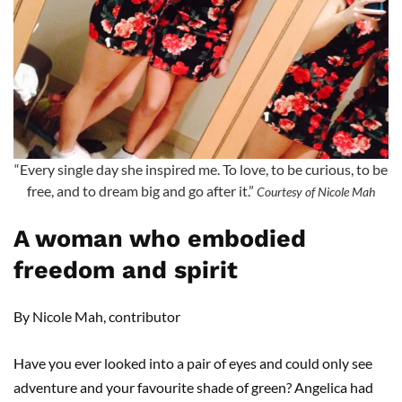
“Every single day she inspired me. To love, to be curious, to be
free, and to dream big and go after it.”
Courtesy of Nicole Mah
A woman who embodied
freedom and spirit
By Nicole Mah, contributor
Have you ever looked into a pair of eyes and could only see
adventure and your favourite shade of green? Angelica had