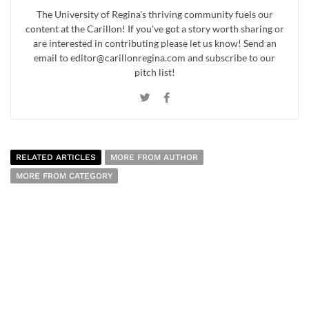
The University of Regina's thriving community fuels our
content at the Carillon! If you've got a story worth sharing or
are interested in contributing please let us know! Send an
email to editor@carillonregina.com and subscribe to our
pitch list!
RELATED ARTICLES
MORE FROM AUTHOR
MORE FROM CATEGORY