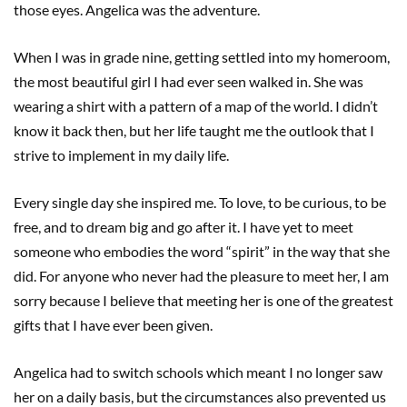
those eyes. Angelica was the adventure.
When I was in grade nine, getting settled into my homeroom,
the most beautiful girl I had ever seen walked in. She was
wearing a shirt with a pattern of a map of the world. I didn’t
know it back then, but her life taught me the outlook that I
strive to implement in my daily life.
Every single day she inspired me. To love, to be curious, to be
free, and to dream big and go after it. I have yet to meet
someone who embodies the word “spirit” in the way that she
did. For anyone who never had the pleasure to meet her, I am
sorry because I believe that meeting her is one of the greatest
gifts that I have ever been given.
Angelica had to switch schools which meant I no longer saw
her on a daily basis, but the circumstances also prevented us