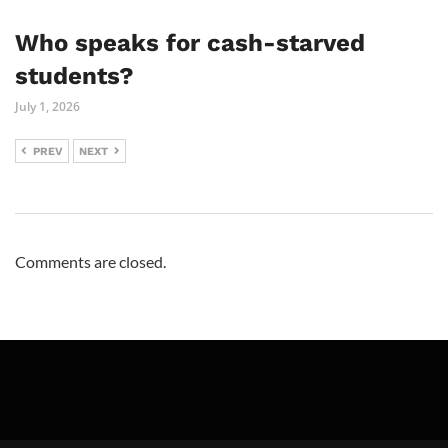
Who speaks for cash-starved
students?
July 1, 2026
PREV
NEXT
Comments are closed.