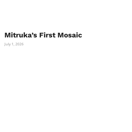
Mitruka’s First Mosaic
July 1, 2026