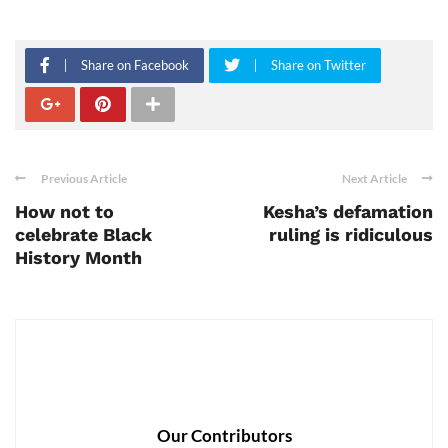
Share on Facebook
Share on Twitter
Previous Article
Next Article
How not to
Kesha’s defamation
celebrate Black
ruling is ridiculous
History Month
Our Contributors