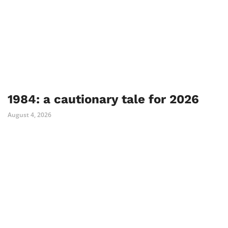
1984: a cautionary tale for 2026
August 4, 2026