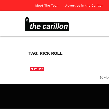
Meet The Team
Advertise in the Carillon
TAG:
RICK ROLL
FEATURED
10 vid
The Ca