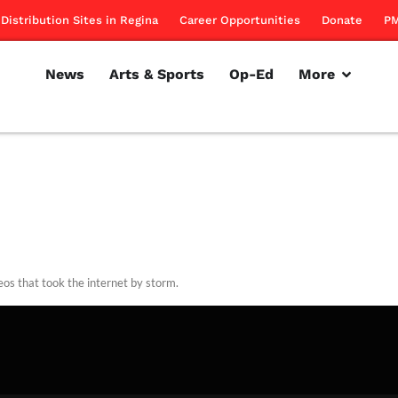
Distribution Sites in Regina
Career Opportunities
Donate
PM
News
Arts & Sports
Op-Ed
More
eos that took the internet by storm.
rillon
March 31, 2011