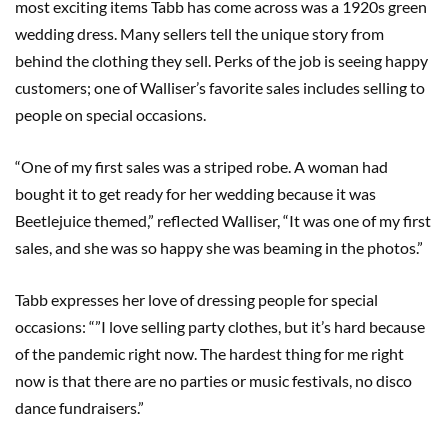
most exciting items Tabb has come across was a 1920s green
wedding dress. Many sellers tell the unique story from
behind the clothing they sell. Perks of the job is seeing happy
customers; one of Walliser’s favorite sales includes selling to
people on special occasions.
“One of my first sales was a striped robe. A woman had
bought it to get ready for her wedding because it was
Beetlejuice themed,” reflected Walliser, “It was one of my first
sales, and she was so happy she was beaming in the photos.”
Tabb expresses her love of dressing people for special
occasions: “”I love selling party clothes, but it’s hard because
of the pandemic right now. The hardest thing for me right
now is that there are no parties or music festivals, no disco
dance fundraisers.”