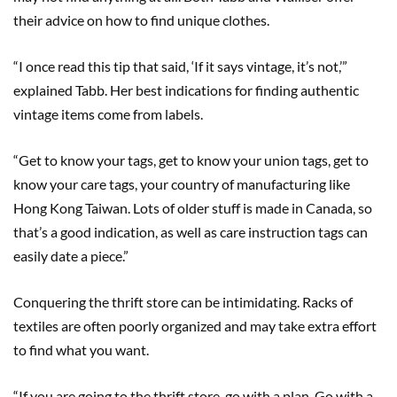
their advice on how to find unique clothes.
“I once read this tip that said, ‘If it says vintage, it’s not,’”
explained Tabb. Her best indications for finding authentic
vintage items come from labels.
“Get to know your tags, get to know your union tags, get to
know your care tags, your country of manufacturing like
Hong Kong Taiwan. Lots of older stuff is made in Canada, so
that’s a good indication, as well as care instruction tags can
easily date a piece.”
Conquering the thrift store can be intimidating. Racks of
textiles are often poorly organized and may take extra effort
to find what you want.
“If you are going to the thrift store, go with a plan. Go with a