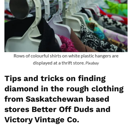
Rows of colourful shirts on white plastic hangers are
displayed at a thrift store.
Pixabay
Tips and tricks on finding
diamond in the rough clothing
from Saskatchewan based
stores Better Off Duds and
Victory Vintage Co.