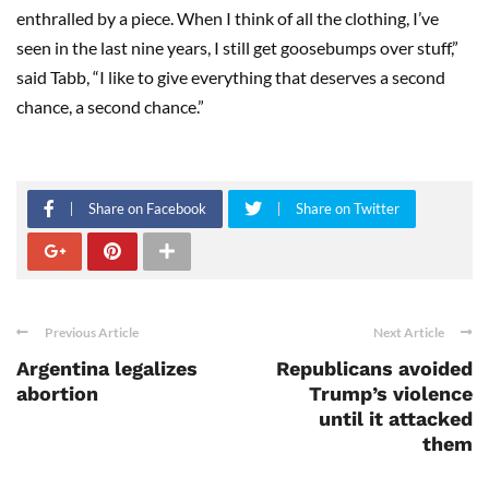
enthralled by a piece. When I think of all the clothing, I’ve
seen in the last nine years, I still get goosebumps over stuff,”
said Tabb, “I like to give everything that deserves a second
chance, a second chance.”
Share on Facebook
Share on Twitter
Previous Article
Next Article
Argentina legalizes
Republicans avoided
abortion
Trump’s violence
until it attacked
them