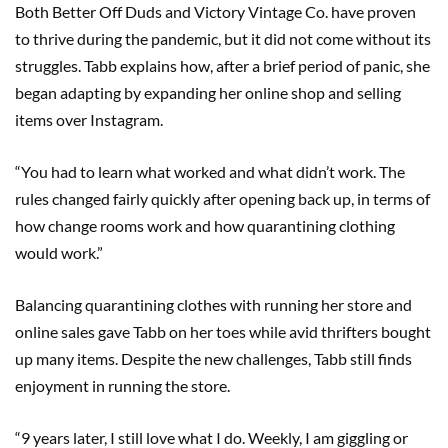
Both Better Off Duds and Victory Vintage Co. have proven
to thrive during the pandemic, but it did not come without its
struggles. Tabb explains how, after a brief period of panic, she
began adapting by expanding her online shop and selling
items over Instagram.
“You had to learn what worked and what didn’t work. The
rules changed fairly quickly after opening back up, in terms of
how change rooms work and how quarantining clothing
would work.”
Balancing quarantining clothes with running her store and
online sales gave Tabb on her toes while avid thrifters bought
up many items. Despite the new challenges, Tabb still finds
enjoyment in running the store.
“9 years later, I still love what I do. Weekly, I am giggling or