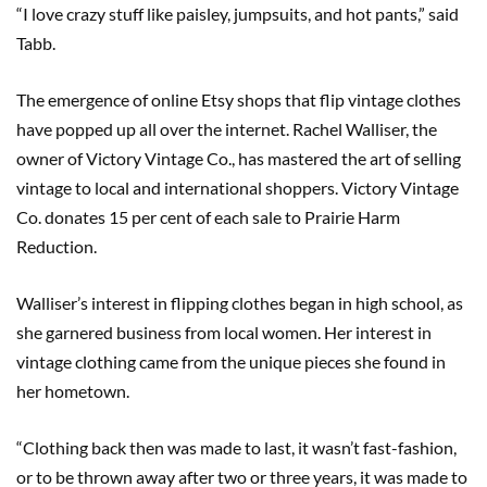
“I love crazy stuff like paisley, jumpsuits, and hot pants,” said
Tabb.
The emergence of online Etsy shops that flip vintage clothes
have popped up all over the internet. Rachel Walliser, the
owner of Victory Vintage Co., has mastered the art of selling
vintage to local and international shoppers. Victory Vintage
Co. donates 15 per cent of each sale to Prairie Harm
Reduction.
Walliser’s interest in flipping clothes began in high school, as
she garnered business from local women. Her interest in
vintage clothing came from the unique pieces she found in
her hometown.
“Clothing back then was made to last, it wasn’t fast-fashion,
or to be thrown away after two or three years, it was made to