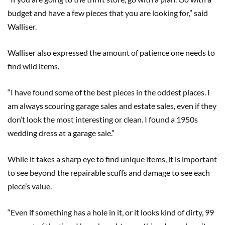
budget and have a few pieces that you are looking for,” said
Walliser.
Walliser also expressed the amount of patience one needs to
find wild items.
“I have found some of the best pieces in the oddest places. I
am always scouring garage sales and estate sales, even if they
don’t look the most interesting or clean. I found a 1950s
wedding dress at a garage sale.”
While it takes a sharp eye to find unique items, it is important
to see beyond the repairable scuffs and damage to see each
piece’s value.
“Even if something has a hole in it, or it looks kind of dirty, 99