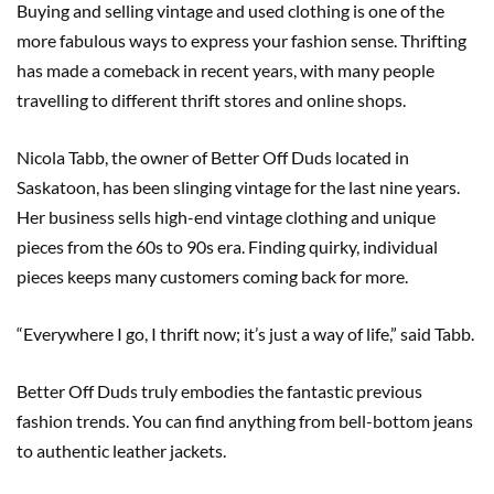
Buying and selling vintage and used clothing is one of the
more fabulous ways to express your fashion sense. Thrifting
has made a comeback in recent years, with many people
travelling to different thrift stores and online shops.
Nicola Tabb, the owner of Better Off Duds located in
Saskatoon, has been slinging vintage for the last nine years.
Her business sells high-end vintage clothing and unique
pieces from the 60s to 90s era. Finding quirky, individual
pieces keeps many customers coming back for more.
“Everywhere I go, I thrift now; it’s just a way of life,” said Tabb.
Better Off Duds truly embodies the fantastic previous
fashion trends. You can find anything from bell-bottom jeans
to authentic leather jackets.