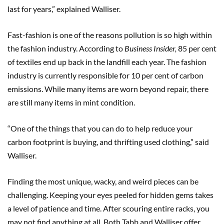
last for years,” explained Walliser.
Fast-fashion is one of the reasons pollution is so high within
the fashion industry. According to
Business Insider,
85 per cent
of textiles end up back in the landfill each year. The fashion
industry is currently responsible for 10 per cent of carbon
emissions. While many items are worn beyond repair, there
are still many items in mint condition.
“One of the things that you can do to help reduce your
carbon footprint is buying, and thrifting used clothing,” said
Walliser.
Finding the most unique, wacky, and weird pieces can be
challenging. Keeping your eyes peeled for hidden gems takes
a level of patience and time. After scouring entire racks, you
may not find anything at all. Both Tabb and Walliser offer