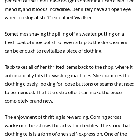
per cent of the time I have bought something, I can clean it or
mend it, and it looks incredible. Definitely have an open eye
when looking at stuff,” explained Walliser.
Sometimes shaving the pilling off a sweater, putting on a
fresh coat of shoe polish, or even a trip to the dry cleaners
can be enough to revitalize a piece of clothing.
Tabb takes all of her thrifted items back to the shop, where it
automatically hits the washing machines. She examines the
clothing closely, looking for loose buttons or seams that need
to be mended. The little extra effort can make the piece
completely brand new.
The enjoyment of thrifting is rewarding. Coming across
wacky oddities shows the art within textiles. The story that
clothing tells is a form of one’s self-expression. One of the