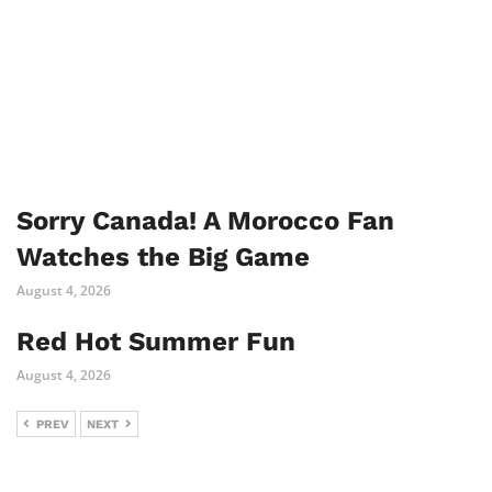
Sorry Canada! A Morocco Fan
Watches the Big Game
August 4, 2026
Red Hot Summer Fun
August 4, 2026
PREV
NEXT