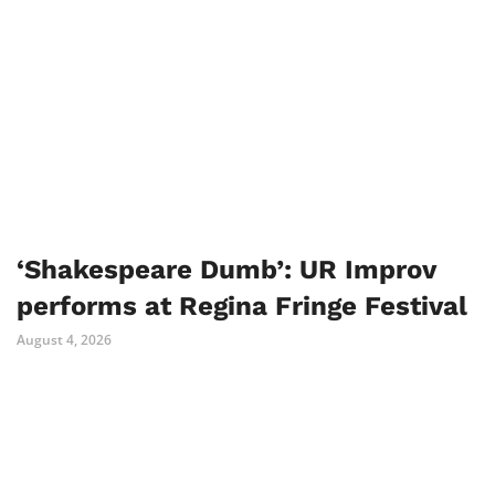
‘Shakespeare Dumb’: UR Improv
performs at Regina Fringe Festival
August 4, 2026