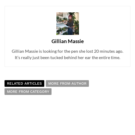
Gillian Massie
Gillian Massie is looking for the pen she lost 20 minutes ago.
It’s really just been tucked behind her ear the entire time.
RELATED ARTICLES
MORE FROM AUTHOR
MORE FROM CATEGORY