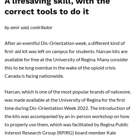
A lifesaving skill, with the
correct tools to do it
by amir said, contributor
After an eventful Dis-Orientation week, a different kind of
first-aid kit was left on campus for students. Narcan kits are
available for free at the University of Regina. Many consider
this to be long overdue in the wake of the opioid crisis
Canada is facing nationwide.
Narcan, which is one of the most popular brands of naloxone,
was made available at the University of Regina for the first
time during Dis-Orientation Week 2022. The introduction of
the kits was accompanied by an in-person workshop on how
to properly use them, which was facilitated by Regina Public
Interest Research Group (RPIRG) board member Kale