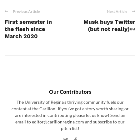
Previous Article
Next Article
First semester in
Musk buys Twitter
the flesh since
(but not really)￼
March 2020
Our Contributors
The University of Regina's thriving community fuels our
content at the Carillon! If you've got a story worth sharing or
are interested in contributing please let us know! Send an
email to editor@carillonregina.com and subscribe to our
pitch list!