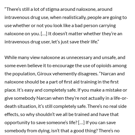
“There’s still a lot of stigma around naloxone, around
intravenous drug use, when realistically, people are going to
use whether or not you look like a bad person carrying
naloxone on you. […] It doesn’t matter whether they’re an
intravenous drug user, let’s just save their life.”
While many view naloxone as unnecessary and unsafe, and
some even believe it to encourage the use of opioids among
the population, Giroux vehemently disagrees. “Narcan and
naloxone should be a part of first aid training in the first
place. It’s easy and completely safe. If you make a mistake or
give somebody Narcan when they’re not actually in a life-or-
death situation, it’s still completely safe. There’s no real side
effects, so why shouldn’t we all be trained and have that
opportunity to save someone’s life? […] If you can save
somebody from dying, isn’t that a good thing? There’s no