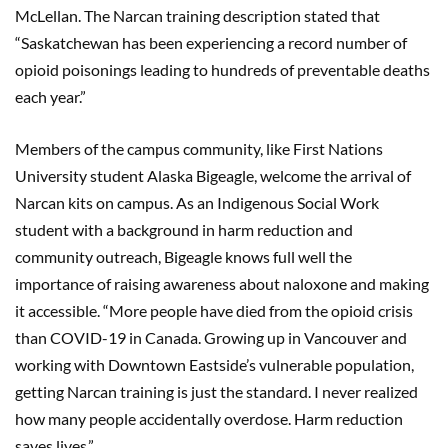
McLellan. The Narcan training description stated that
“Saskatchewan has been experiencing a record number of
opioid poisonings leading to hundreds of preventable deaths
each year.”
Members of the campus community, like First Nations
University student Alaska Bigeagle, welcome the arrival of
Narcan kits on campus. As an Indigenous Social Work
student with a background in harm reduction and
community outreach, Bigeagle knows full well the
importance of raising awareness about naloxone and making
it accessible. “More people have died from the opioid crisis
than COVID-19 in Canada. Growing up in Vancouver and
working with Downtown Eastside’s vulnerable population,
getting Narcan training is just the standard. I never realized
how many people accidentally overdose. Harm reduction
saves lives.”