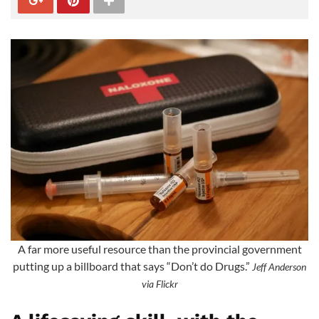
A far more useful resource than the provincial government
putting up a billboard that says “Don’t do Drugs.”
Jeff Anderson
via Flickr