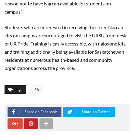
reason not to have Narcan available for students on
campus.”
Students who are interested in receiving their free Narcan
kits on campus are encouraged to visit the URSU front desk
or UR Pride. Training is easily accessible, with naloxone kits
and training additionally being available for Saskatchewan
residents at numerous health-based and community
organizations across the province.
Tags
65
Share on Facebook
Share on Twitter