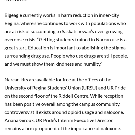
Bigeagle currently works in harm reduction in inner-city
Regina, where she continues to work with populations who
are at risk of succumbing to Saskatchewan’s ever-growing
overdose crisis. “Getting students trained in Narcan use is a
great start. Education is important to abolishing the stigma
surrounding drug use. People who use drugs are still people,
and we must show them kindness and humility.”
Narcan kits are available for free at the offices of the
University of Regina Students’ Union (URSU) and UR Pride
on the second floor of the Riddell Centre. While reception
has been positive overall among the campus community,
controversy still exists around opioid usage and naloxone.
Ariana Giroux, UR Pride’s Interim Executive Director,
remains a firm proponent of the importance of naloxone.