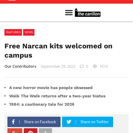
Meet The Team
Advertise in the Carillon
Distribution Sites in Regina
Career Opportunities
PMEJ Program
FEATURED
NEWS
Free Narcan kits welcomed on
campus
Our Contributors
September 29, 2022
0
1610
A new horror movie has people obsessed
Walk The Walk returns after a two-year hiatus
1984: a cautionary tale for 2026
Share on Facebook
Share on Twitter