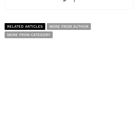
RELATED ARTICLES
MORE FROM AUTHOR
MORE FROM CATEGORY