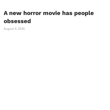
A new horror movie has people
obsessed
August 4, 2026