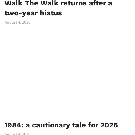
Walk The Walk returns after a
two-year hiatus
August 4, 2026
1984: a cautionary tale for 2026
August 4, 2026