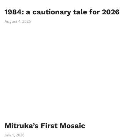
1984: a cautionary tale for 2026
August 4, 2026
Mitruka’s First Mosaic
July 1, 2026