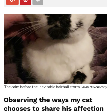
The calm before the inevitable hairball storm
Sarah Nakonechny
Observing the ways my cat
chooses to share his affection