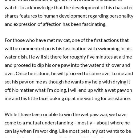
watch. To acknowledge that the development of his character
shares features to human development regarding personality
and expression of affection has been fascinating.
For those who have met my cat, one of the first actions that
will be commented on is his fascination with swimming in his
water dish. He will sit there for roughly five minutes at a time
and proceed to dip his one paw into the water dish over and
over. Once he is done, he will proceed to come over to me and
set his paw on me as though he wants my help with drying it
off. No matter what I’m doing, I will end up with a wet paw on
me and his little face looking up at me waiting for assistance.
While I have been unable to win the wet paw war, we have
come to a mutual understanding – mostly – about where he
can lay when I’m working. Like most pets, my cat wants to be