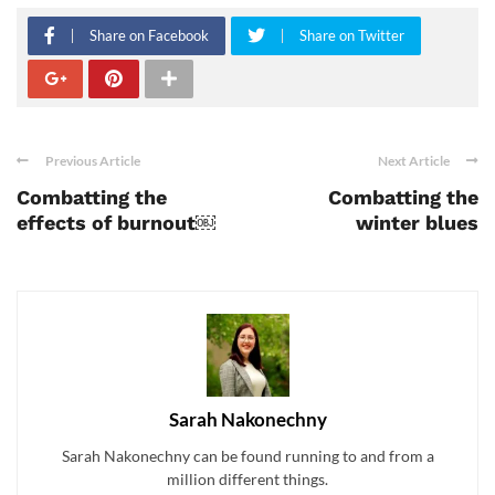
Share on Facebook
Share on Twitter
Previous Article
Next Article
Combatting the
Combatting the
effects of burnout￼
winter blues
Sarah Nakonechny
Sarah Nakonechny can be found running to and from a
million different things.