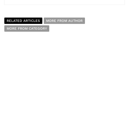
RELATED ARTICLES
MORE FROM AUTHOR
MORE FROM CATEGORY