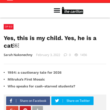
Meet The Team
Advertise in the Carillon
Distribution Sites in Regina
Career Opportunities
PMEJ Program
OP-ED
Yes, this is my child. Yes, he is a
cat￼
Sarah Nakonechny
February 3, 2022
0
1456
1984: a cautionary tale for 2026
Mitruka’s First Mosaic
Who speaks for cash-starved students?
Share on Facebook
Share on Twitter