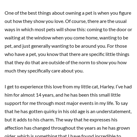
One of the best things about owning a pet is when you figure
out how they show you love. Of course, there are the usual
ways in which most pets will show this: coming to the door or
waiting at the window when you come home, wanting to be
pet, and just generally wanting to be around you. For those
who have a pet, you know that there are specific little things
that they do that are outside of the norm to show you how
much they specifically care about you.
I get to experience this love from my little cat, Harley. I’ve had
him for almost 14 years, and he has been this small little
support for me through most major events in my life. To say
that he has gotten quirky in his old age is an understatement,
but it adds to his charm. The way that he expresses his
affection has changed throughout the years as he has grown
older, which is something that I have found incredible to