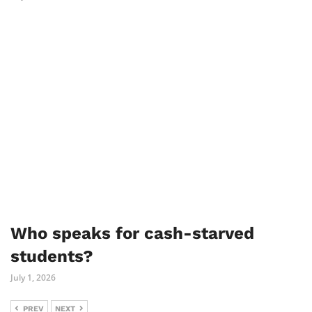
Who speaks for cash-starved
students?
July 1, 2026
PREV
NEXT