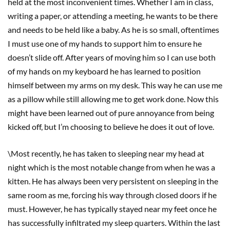
held at the most inconvenient times. Whether I am in class,
writing a paper, or attending a meeting, he wants to be there
and needs to be held like a baby. As he is so small, oftentimes
I must use one of my hands to support him to ensure he
doesn’t slide off. After years of moving him so I can use both
of my hands on my keyboard he has learned to position
himself between my arms on my desk. This way he can use me
as a pillow while still allowing me to get work done. Now this
might have been learned out of pure annoyance from being
kicked off, but I’m choosing to believe he does it out of love.
\Most recently, he has taken to sleeping near my head at
night which is the most notable change from when he was a
kitten. He has always been very persistent on sleeping in the
same room as me, forcing his way through closed doors if he
must. However, he has typically stayed near my feet once he
has successfully infiltrated my sleep quarters. Within the last