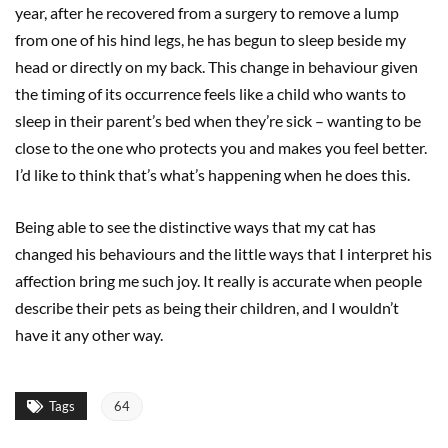
year, after he recovered from a surgery to remove a lump
from one of his hind legs, he has begun to sleep beside my
head or directly on my back. This change in behaviour given
the timing of its occurrence feels like a child who wants to
sleep in their parent’s bed when they’re sick – wanting to be
close to the one who protects you and makes you feel better.
I’d like to think that’s what’s happening when he does this.
Being able to see the distinctive ways that my cat has
changed his behaviours and the little ways that I interpret his
affection bring me such joy. It really is accurate when people
describe their pets as being their children, and I wouldn’t
have it any other way.
Tags
64