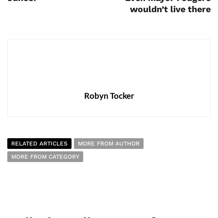
wouldn’t live there
Robyn Tocker
RELATED ARTICLES
MORE FROM AUTHOR
MORE FROM CATEGORY