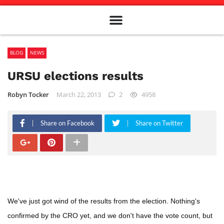
Meet The Team
Advertise in the Carillon
Distribution Sites in Regina
Career Opportunities
PMEJ Program
BLOG
NEWS
URSU elections results
Robyn Tocker
March 22, 2013
2
4958
Share on Facebook
Share on Twitter
We've just got wind of the results from the election. Nothing's
confirmed by the CRO yet, and we don't have the vote count, but