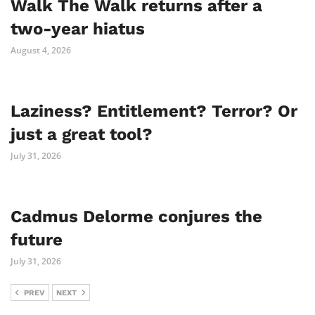
Walk The Walk returns after a
two-year hiatus
August 4, 2026
Laziness? Entitlement? Terror? Or
just a great tool?
July 31, 2026
Cadmus Delorme conjures the
future
July 31, 2026
PREV
NEXT