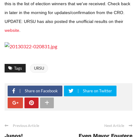
this is the list of election winners that we've received. Check back
in later in the morning for updates/confirmation from the CRO.
UPDATE: URSU has also posted the unofficial results on their
website
.
Tags
URSU
Share on Facebook
Share on Twitter
Previous Article
Next Article
Junos!
Even Mayor Fougere