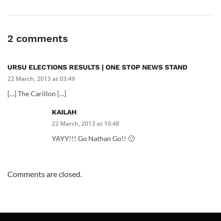
2 comments
URSU ELECTIONS RESULTS | ONE STOP NEWS STAND
22 March, 2013 at 03:49
[…] The Carillon […]
KAILAH
22 March, 2013 at 10:48
YAYY!!! Go Nathan Go!! 🙂
Comments are closed.