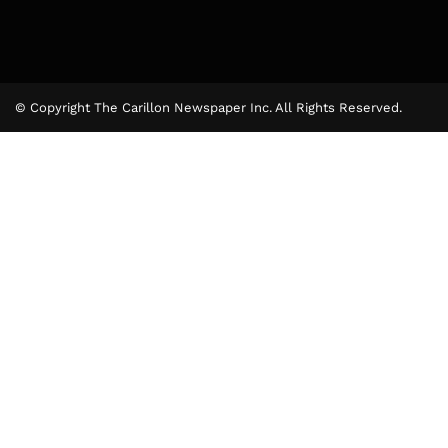
© Copyright The Carillon Newspaper Inc. All Rights Reserved.