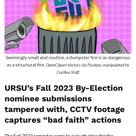
Seemingly small and routine, a dumpster fire is as dangerous
as a structural fire.
OpenClipart-Vectors via Pixabay, manipulated by
Carillon Staff
URSU’s Fall 2023 By-Election
nominee submissions
tampered with, CCTV footage
captures “bad faith” actions
The Fall 2023 semester came to a rough close for the