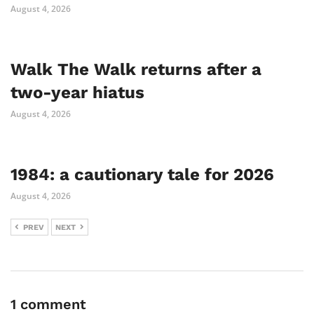
August 4, 2026
Walk The Walk returns after a
two-year hiatus
August 4, 2026
1984: a cautionary tale for 2026
August 4, 2026
PREV
NEXT
1 comment