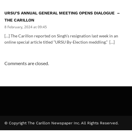
URSU’S ANNUAL GENERAL MEETING OPENS DIALOGUE –
THE CARILLON
8 February, 2024 at 09:45
[…] The Carillon reported on Singh’s resignation last week in an
online special article titled “URSU By-Election meddling.” […]
Comments are closed.
© Copyright The Carillon Newspaper Inc. All Rights Reserved.