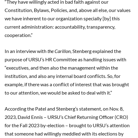
“They have willingly acted in bad faith against our
Constitution, Bylaws, Policies, and, above all else, our values
we have inherent to our organization specially [by] this
current administration: accountability, transparency,
cooperation.”
In an interview with
the Carillon
, Stenberg explained the
purpose of URSU’s HR Committee as handling issues with
“executives, and then also the management within the
institution, and also any internal board conflicts. So, for
example, if there was a conflict of interest that was brought
to our attention, we would be asked to deal with it.”
According the Patel and Stenberg’s statement, on Nov. 8,
2023, David Ennis – URSU’s Chief Returning Officer (CRO)
for the Fall 2023 by-election – brought to URSU’s attention
that someone had willingly meddled with its elections by