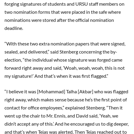
forging signatures of students and URSU staff members on
two nomination forms that were placed in the safe where
nominations were stored after the official nomination
deadline.
“With these two extra nomination papers that were signed,
sealed, and delivered,” said Stenberg concerning the by-
election, “the individual whose signature was forged came
forward right away and said, ‘Woah, woah, woah, this is not
my signature!’ And that’s when it was first flagged.”
“I believe it was [Mohammad] Talha [Akbar] who was flagged
right away, which makes sense because he’s the first point of
contact for office employees,” explained Stenberg. “Then it
went up the chair to Mr. Ennis, and David said, ‘Yeah, we
didn’t accept any of this.’ And he encouraged us to dig deeper,
and that’s when Tejas was alerted. Then Tejas reached out to