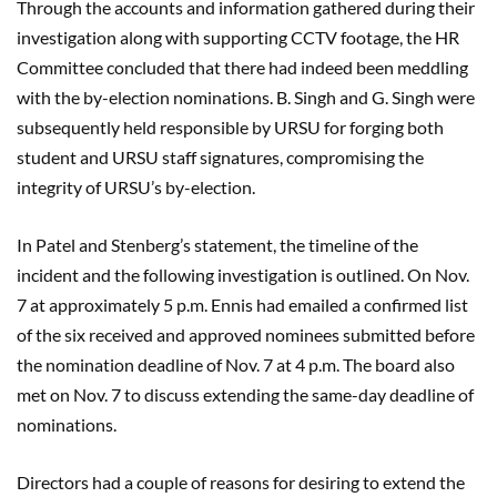
Through the accounts and information gathered during their
investigation along with supporting CCTV footage, the HR
Committee concluded that there had indeed been meddling
with the by-election nominations. B. Singh and G. Singh were
subsequently held responsible by URSU for forging both
student and URSU staff signatures, compromising the
integrity of URSU’s by-election.
In Patel and Stenberg’s statement, the timeline of the
incident and the following investigation is outlined. On Nov.
7 at approximately 5 p.m. Ennis had emailed a confirmed list
of the six received and approved nominees submitted before
the nomination deadline of Nov. 7 at 4 p.m. The board also
met on Nov. 7 to discuss extending the same-day deadline of
nominations.
Directors had a couple of reasons for desiring to extend the