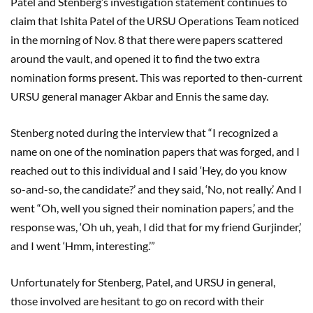
Patel and Stenberg’s investigation statement continues to
claim that Ishita Patel of the URSU Operations Team noticed
in the morning of Nov. 8 that there were papers scattered
around the vault, and opened it to find the two extra
nomination forms present. This was reported to then-current
URSU general manager Akbar and Ennis the same day.
Stenberg noted during the interview that “I recognized a
name on one of the nomination papers that was forged, and I
reached out to this individual and I said ‘Hey, do you know
so-and-so, the candidate?’ and they said, ‘No, not really.’ And I
went “Oh, well you signed their nomination papers,’ and the
response was, ‘Oh uh, yeah, I did that for my friend Gurjinder,’
and I went ‘Hmm, interesting.’”
Unfortunately for Stenberg, Patel, and URSU in general,
those involved are hesitant to go on record with their