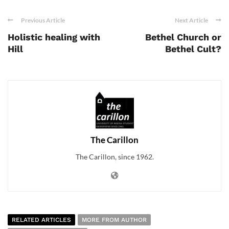
Previous Article
Next Article
Holistic healing with
Bethel Church or
Hill
Bethel Cult?
The Carillon
The Carillon, since 1962.
RELATED ARTICLES
MORE FROM AUTHOR