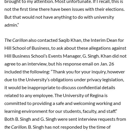
brought to my attention. Most unfortunate. If I recall, this is
not the first time there have been issues with their elections.
But that would not have anything to do with university
admin.”
The Carillon
also contacted Saqib Khan, the Interim Dean for
Hill School of Business, to ask about these allegations against
Hill Business School’s Events Manager, G. Singh. Khan did not
agree to an interview, but his response email on Jan. 26
included the following: “Thank you for your inquiry, however
due to the University’s obligations under privacy legislation,
it would be inappropriate to discuss confidential details
related to any employee. The University of Regina is
committed to providing a safe and welcoming working and
learning environment for our students, faculty, and staff.”
Both B. Singh and G. Singh were sent interview requests from
the Carillon
. B. Singh has not responded by the time of