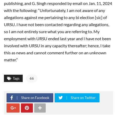
publishing, and G. Singh responded by email on Jan. 11, 2024
with the following: “Unfortunately, I am not aware of any
allegations against me pertaining to any bi election [sic] of
URSU. I have not been contacted regarding any allegations,
so I am not entirely sure what you are referring to. My
employment with URSU ended last year and I have not been
involved with URSU in any capacity thereafter; hence, I take
this as news and cannot comment further on an unknown
matter.”
Tags
66
Share on Facebook
Share on Twitter