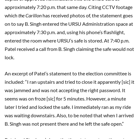
approximately 7:20 p.m. that same day. Citing CCTV footage
which
the Carillon
has received photos of, the statement goes
on to say B. Singh entered the URSU Administration space at
approximately 7:30 p.m. and, using his phone’s flashlight,
entered the room where URSU’s safe is stored. At 7:40 p.m.
Patel received a call from B. Singh claiming the safe would not
lock.
An excerpt of Patel’s statement to the election committee is
included: “I ran upstairs and tried to close it apparently [sic] it
was jammed and was not accepting the right password. It
seems was on froze [sic] for 5 minutes. However, a minute
later I tried and locked the safe. I immediately ran as my ride
was waiting downstairs. Also, to be noted that when I arrived
B. Singh was not present there and he left the safe open.”