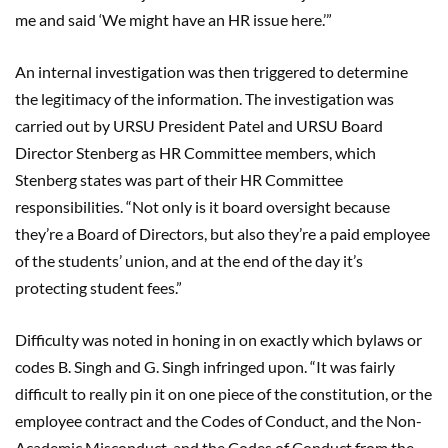
me and said ‘We might have an HR issue here.’”
An internal investigation was then triggered to determine
the legitimacy of the information. The investigation was
carried out by URSU President Patel and URSU Board
Director Stenberg as HR Committee members, which
Stenberg states was part of their HR Committee
responsibilities. “Not only is it board oversight because
they’re a Board of Directors, but also they’re a paid employee
of the students’ union, and at the end of the day it’s
protecting student fees.”
Difficulty was noted in honing in on exactly which bylaws or
codes B. Singh and G. Singh infringed upon. “It was fairly
difficult to really pin it on one piece of the constitution, or the
employee contract and the Codes of Conduct, and the Non-
Academic Misconduct, and the Codes of Conduct from the