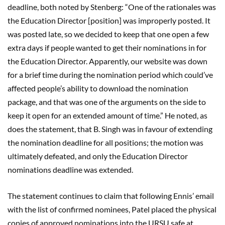
deadline, both noted by Stenberg: “One of the rationales was
the Education Director [position] was improperly posted. It
was posted late, so we decided to keep that one open a few
extra days if people wanted to get their nominations in for
the Education Director. Apparently, our website was down
for a brief time during the nomination period which could’ve
affected people’s ability to download the nomination
package, and that was one of the arguments on the side to
keep it open for an extended amount of time.” He noted, as
does the statement, that B. Singh was in favour of extending
the nomination deadline for all positions; the motion was
ultimately defeated, and only the Education Director
nominations deadline was extended.
The statement continues to claim that following Ennis’ email
with the list of confirmed nominees, Patel placed the physical
copies of approved nominations into the URSU safe at