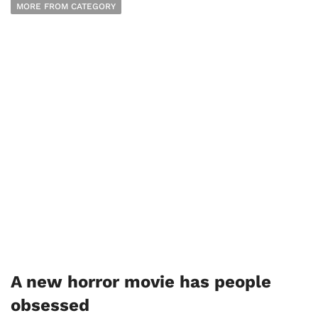
MORE FROM CATEGORY
A new horror movie has people
obsessed