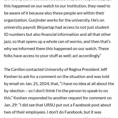
this happened on our watch to our institution, they need to
be aware of it because also these people are within their
organization. Gurjinder works for the university. He’s on
university payroll. Birpartap had access to not just student
ID numbers but also financial information and all that other
jazz, so that opens up a whole can of worms, and then that’s
why we informed them this happened on our watch. These
folks have access to your stuff as well; act accordingly.”
The Carillon
contacted University of Regina President Jeff
Keshen to ask for a comment on the situation and was told
by email on Jan. 25, 2024, that, “I have no idea at all about the
by-election – so I don’t think I’m the person to speak to on
this.” Keshen responded to another request for comment on
Jan. 29: “I did see that URSU put out a Facebook post about
two of their employees. I don’t do Facebook, but it was