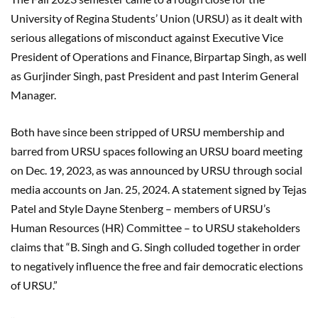
University of Regina Students’ Union (URSU) as it dealt with
serious allegations of misconduct against Executive Vice
President of Operations and Finance, Birpartap Singh, as well
as Gurjinder Singh, past President and past Interim General
Manager.
Both have since been stripped of URSU membership and
barred from URSU spaces following an URSU board meeting
on Dec. 19, 2023, as was announced by URSU through social
media accounts on Jan. 25, 2024. A statement signed by Tejas
Patel and Style Dayne Stenberg – members of URSU’s
Human Resources (HR) Committee – to URSU stakeholders
claims that “B. Singh and G. Singh colluded together in order
to negatively influence the free and fair democratic elections
of URSU.”