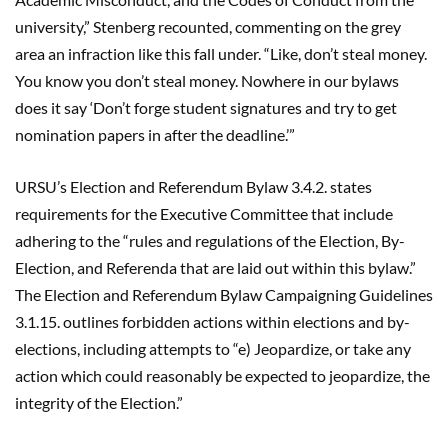
university,” Stenberg recounted, commenting on the grey
area an infraction like this fall under. “Like, don’t steal money.
You know you don’t steal money. Nowhere in our bylaws
does it say ‘Don’t forge student signatures and try to get
nomination papers in after the deadline.’”
URSU’s Election and Referendum Bylaw 3.4.2. states
requirements for the Executive Committee that include
adhering to the “rules and regulations of the Election, By-
Election, and Referenda that are laid out within this bylaw.”
The Election and Referendum Bylaw Campaigning Guidelines
3.1.15. outlines forbidden actions within elections and by-
elections, including attempts to “e) Jeopardize, or take any
action which could reasonably be expected to jeopardize, the
integrity of the Election.”