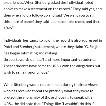
experiences. When Stenberg asked the individual noted
above to make a statement on the record, “They said yes, and
then when I did a follow-up and said ‘We want you to sign
this piece of paper,’ they said ‘Let me double-check,’ and then
a ‘No.’”
Individuals’ hesitancy to go on the record is also addressed in
Patel and Stenberg’s statement, where they claim “G. Singh
has begun intimating and making
threats towards our staff and more importantly students.
These students have come to URSU with the allegations but
wish to remain anonymous.”
While Stenberg would not comment during the interview on
who has received threats or precisely what they were to
protect the anonymity of those choosing to speak with
URSU, he did note that, “Things like, ‘I wouldn’t do this if I