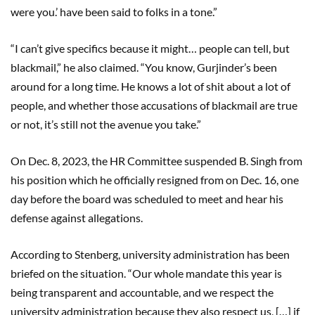
were you.’ have been said to folks in a tone.”
“I can’t give specifics because it might… people can tell, but
blackmail,” he also claimed. “You know, Gurjinder’s been
around for a long time. He knows a lot of shit about a lot of
people, and whether those accusations of blackmail are true
or not, it’s still not the avenue you take.”
On Dec. 8, 2023, the HR Committee suspended B. Singh from
his position which he officially resigned from on Dec. 16, one
day before the board was scheduled to meet and hear his
defense against allegations.
According to Stenberg, university administration has been
briefed on the situation. “Our whole mandate this year is
being transparent and accountable, and we respect the
university administration because they also respect us, […] if