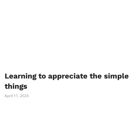
Learning to appreciate the simple
things
April 11, 2024