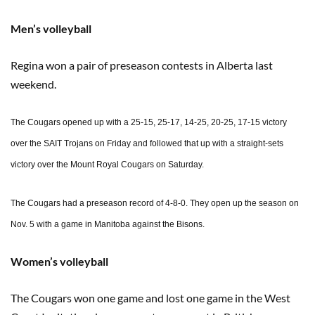
Men’s volleyball
Regina won a pair of preseason contests in Alberta last
weekend.
The Cougars opened up with a 25-15, 25-17, 14-25, 20-25, 17-15 victory
over the SAIT Trojans on Friday and followed that up with a straight-sets
victory over the Mount Royal Cougars on Saturday.
The Cougars had a preseason record of 4-8-0. They open up the season on
Nov. 5 with a game in Manitoba against the Bisons.
Women’s volleyball
The Cougars won one game and lost one game in the West