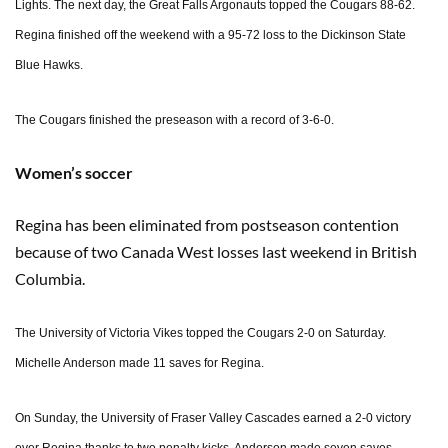
Lights. The next day, the Great Falls Argonauts topped the Cougars 88-62.
Regina finished off the weekend with a 95-72 loss to the Dickinson State
Blue Hawks.
The Cougars finished the preseason with a record of 3-6-0.
Women’s soccer
Regina has been eliminated from postseason contention
because of two Canada West losses last weekend in British
Columbia.
The University of Victoria Vikes topped the Cougars 2-0 on Saturday.
Michelle Anderson made 11 saves for Regina.
On Sunday, the University of Fraser Valley Cascades earned a 2-0 victory