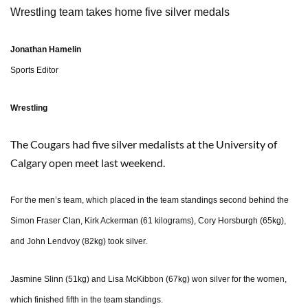
Wrestling team takes home five silver medals
Jonathan Hamelin
Sports Editor
Wrestling
The Cougars had five silver medalists at the University of
Calgary open meet last weekend.
For the men’s team, which placed in the team standings second behind the
Simon Fraser Clan, Kirk Ackerman (61 kilograms), Cory Horsburgh (65kg),
and John Lendvoy (82kg) took silver.
Jasmine Slinn (51kg) and Lisa McKibbon (67kg) won silver for the women,
which finished fifth in the team standings.