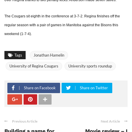
over Regina thanks to two penalty kicks. Anderson made seven saves.
The Cougars sit eighth in the conference at 3-7-2. Regina finishes off the
regular season with a pair of games in Manitoba against the Bisons this
weekend (1-7-4).
Tags
Jonathan Hamelin
University of Regina Cougars
University sports roundup
Share on Facebook
Share on Twitter
Previous Article
Next Article
Building a name for
Movie review – I