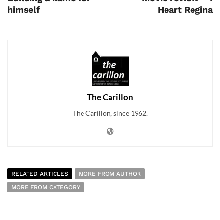
himself
Heart Regina
The Carillon
The Carillon, since 1962.
RELATED ARTICLES
MORE FROM AUTHOR
MORE FROM CATEGORY