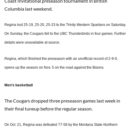
Coast Invitational preseason tournament in British
Columbia last weekend.
Regina lost 25-19, 25-20, 25-23 to the Trinity Western Spartans on Saturday.
On Sunday, the Cougars fell to the UBC Thunderbirds in four games. Further
details were unavailable at source.
Regina, which finished the preseason with an unofficial record of 2-9-0,
opens up the season on Nov. 5 on the road against the Bisons.
Men’s basketball
The Cougars dropped three preseason games last week in
their final tuneup before the regular season.
On Oct. 21, Regina was defeated 77-58 by the Montana State-Northern