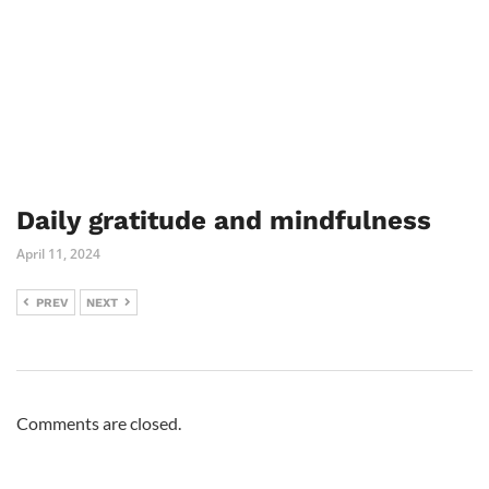
Daily gratitude and mindfulness
April 11, 2024
PREV
NEXT
Comments are closed.