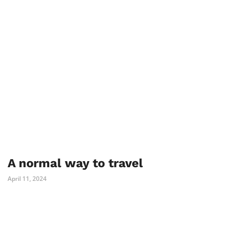
A normal way to travel
April 11, 2024