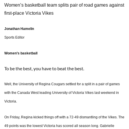
Women’s basketball team splits pair of road games against
first-place Victoria Vikes
Jonathan Hamelin
Sports Editor
Women’s basketball
To be the best, you have to beat the best.
Well, the University of Regina Cougars settled for a split in a pair of games
with the Canada West leading University of Victoria Vikes last weekend in
Victoria.
On Friday, Regina kicked things off with a 72-49 dismantling of the Vikes. The
49 points was the lowest Victoria has scored all season long. Gabrielle