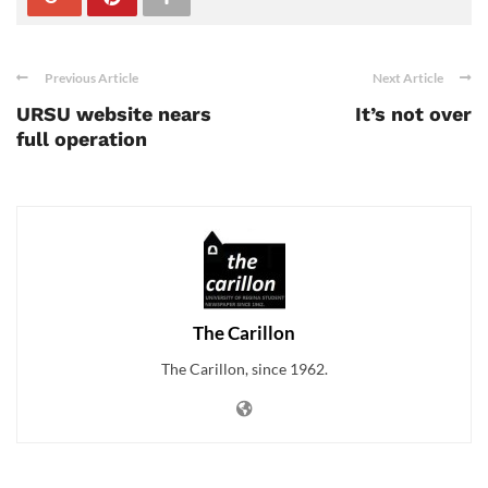
Previous Article
Next Article
URSU website nears
It’s not over
full operation
The Carillon
The Carillon, since 1962.