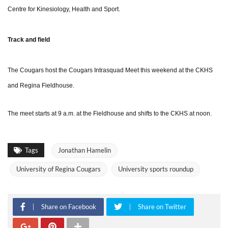
Centre for Kinesiology, Health and Sport.
Track and field
The Cougars host the Cougars Intrasquad Meet this weekend at the CKHS
and Regina Fieldhouse.
The meet starts at 9 a.m. at the Fieldhouse and shifts to the CKHS at noon.
Tags
Jonathan Hamelin
University of Regina Cougars
University sports roundup
Share on Facebook
Share on Twitter