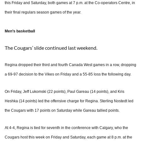
this Friday and Saturday, both games at 7 p.m. at the Co-operators Centre, in
their final regulars season games of the year.
Men’s basketball
The Cougars’ slide continued last weekend.
Regina dropped their third and fourth Canada West games in a row, dropping
a 69-97 decision to the Vikes on Friday and a 55-85 loss the following day.
On Friday, Jeff Lukomski (22 points), Paul Gareau (14 points), and Kris
Heshka (14 points) led the offensive charge for Regina. Sterling Nostedt led
the Cougars with 17 points on Saturday while Gareau tallied points.
At 4-4, Regina is tied for seventh in the conference with Calgary, who the
Cougars host this week on Friday and Saturday, each game at 8 p.m. at the