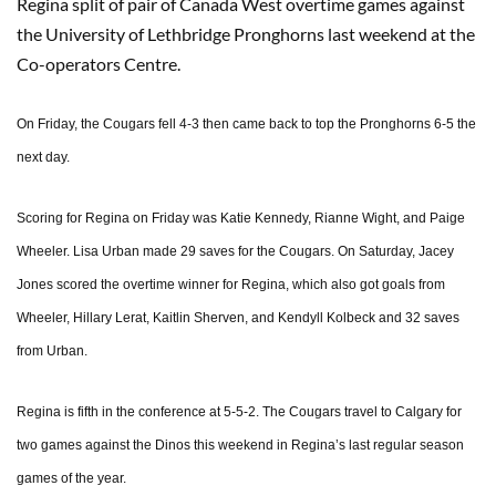
Regina split of pair of Canada West overtime games against
the University of Lethbridge Pronghorns last weekend at the
Co-operators Centre.
On Friday, the Cougars fell 4-3 then came back to top the Pronghorns 6-5 the
next day.
Scoring for Regina on Friday was Katie Kennedy, Rianne Wight, and Paige
Wheeler. Lisa Urban made 29 saves for the Cougars. On Saturday, Jacey
Jones scored the overtime winner for Regina, which also got goals from
Wheeler, Hillary Lerat, Kaitlin Sherven, and Kendyll Kolbeck and 32 saves
from Urban.
Regina is fifth in the conference at 5-5-2. The Cougars travel to Calgary for
two games against the Dinos this weekend in Regina’s last regular season
games of the year.