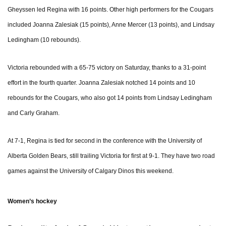
Gheyssen led Regina with 16 points. Other high performers for the Cougars
included Joanna Zalesiak (15 points), Anne Mercer (13 points), and Lindsay
Ledingham (10 rebounds).
Victoria rebounded with a 65-75 victory on Saturday, thanks to a 31-point
effort in the fourth quarter. Joanna Zalesiak notched 14 points and 10
rebounds for the Cougars, who also got 14 points from Lindsay Ledingham
and Carly Graham.
At 7-1, Regina is tied for second in the conference with the University of
Alberta Golden Bears, still trailing Victoria for first at 9-1. They have two road
games against the University of Calgary Dinos this weekend.
Women’s hockey