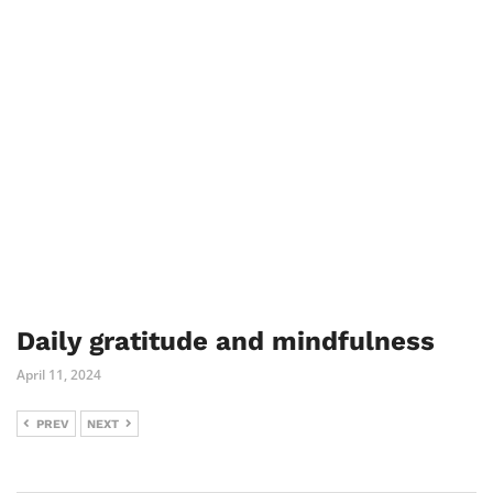
Daily gratitude and mindfulness
April 11, 2024
PREV
NEXT