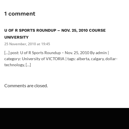
1 comment
U OF R SPORTS ROUNDUP – NOV. 25, 2010 COURSE
UNIVERSITY
25 November, 2010 at 19:45
[…] post: U of R Sports Roundup – Nov. 25, 2010 By admin |
category: University of VICTORIA | tags: alberta, calgary, dollar-
technology, […]
Comments are closed.