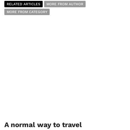
RELATED ARTICLES
MORE FROM AUTHOR
MORE FROM CATEGORY
A normal way to travel