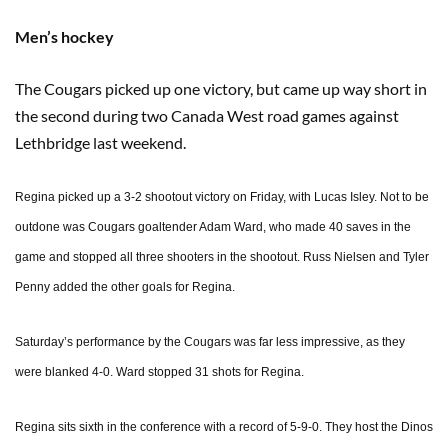
Men’s hockey
The Cougars picked up one victory, but came up way short in
the second during two Canada West road games against
Lethbridge last weekend.
Regina picked up a 3-2 shootout victory on Friday, with Lucas Isley. Not to be
outdone was Cougars goaltender Adam Ward, who made 40 saves in the
game and stopped all three shooters in the shootout. Russ Nielsen and Tyler
Penny added the other goals for Regina.
Saturday’s performance by the Cougars was far less impressive, as they
were blanked 4-0. Ward stopped 31 shots for Regina.
Regina sits sixth in the conference with a record of 5-9-0. They host the Dinos