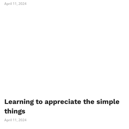
April 11, 2024
Learning to appreciate the simple
things
April 11, 2024