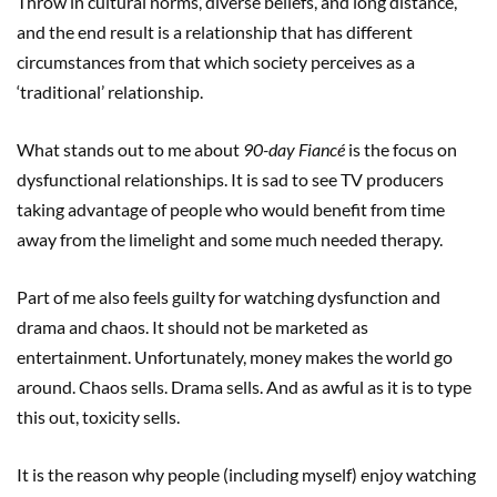
Throw in cultural norms, diverse beliefs, and long distance,
and the end result is a relationship that has different
circumstances from that which society perceives as a
‘traditional’ relationship.
What stands out to me about
90-day Fiancé
is the focus on
dysfunctional relationships. It is sad to see TV producers
taking advantage of people who would benefit from time
away from the limelight and some much needed therapy.
Part of me also feels guilty for watching dysfunction and
drama and chaos. It should not be marketed as
entertainment. Unfortunately, money makes the world go
around. Chaos sells. Drama sells. And as awful as it is to type
this out, toxicity sells.
It is the reason why people (including myself) enjoy watching