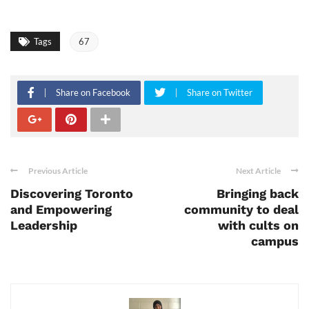
Tags
67
Share on Facebook
Share on Twitter
Previous Article
Next Article
Discovering Toronto
Bringing back
and Empowering
community to deal
Leadership
with cults on
campus