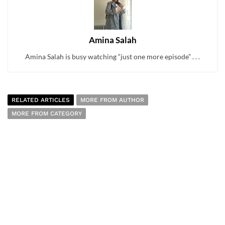
Amina Salah
Amina Salah is busy watching “just one more episode” . . .
RELATED ARTICLES
MORE FROM AUTHOR
MORE FROM CATEGORY