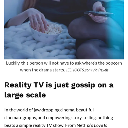
Luckily, this person will not have to ask where’s the popcorn
when the drama starts.
JESHOOTS.com via Pexels
Reality TV is just gossip on a
large scale
In the world of jaw dropping cinema, beautiful
cinematography, and empowering story-telling, nothing
beats a simple reality TV show. From Netflix’s
Love Is