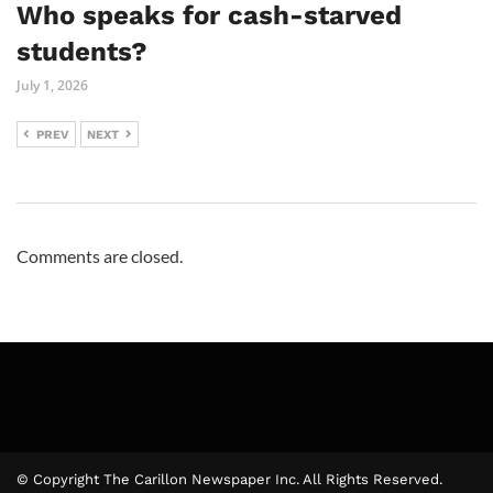
Who speaks for cash-starved
students?
July 1, 2026
PREV
NEXT
Comments are closed.
© Copyright The Carillon Newspaper Inc. All Rights Reserved.