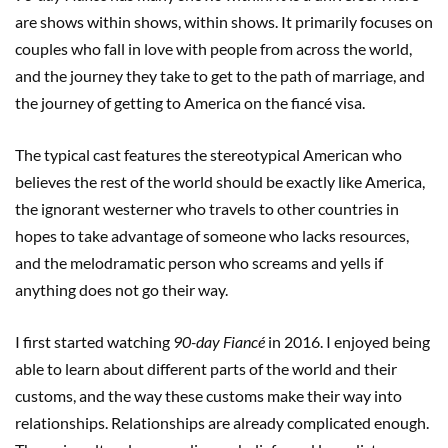
are shows within shows, within shows. It primarily focuses on
couples who fall in love with people from across the world,
and the journey they take to get to the path of marriage, and
the journey of getting to America on the fiancé visa.
The typical cast features the stereotypical American who
believes the rest of the world should be exactly like America,
the ignorant westerner who travels to other countries in
hopes to take advantage of someone who lacks resources,
and the melodramatic person who screams and yells if
anything does not go their way.
I first started watching
90-day Fiancé
in 2016. I enjoyed being
able to learn about different parts of the world and their
customs, and the way these customs make their way into
relationships. Relationships are already complicated enough.