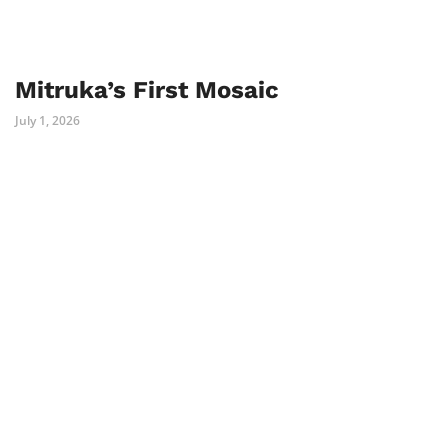
Mitruka’s First Mosaic
July 1, 2026