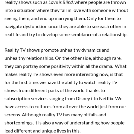
reality shows such as
Love is Blind
, where people are thrown
into a situation where they fall in love with someone without
seeing them, and end up marrying them. Only for them to
navigate dysfunction once they are able to see each other in
real life and try to develop some semblance of a relationship.
Reality TV shows promote unhealthy dynamics and
unhealthy relationships. On the other side, although rare,
they can portray some positivity within all the drama. What
makes reality TV shows even more interesting now, is that
for the first time, we have the ability to watch reality TV
shows from different parts of the world thanks to
subscription services ranging from Disney+ to Netflix. We
have access to cultures from all over the world just from our
screens. Although reality TV has many pitfalls and
shortcomings, it is also a way of understanding how people
lead different and unique lives in this.