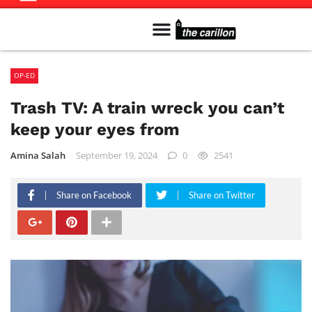
Meet The Team
Advertise in the Carillon
Distribution Sites in Regina
Career Opportunities
PMEJ Program
OP-ED
Trash TV: A train wreck you can’t
keep your eyes from
Amina Salah
September 19, 2024
0
2541
Share on Facebook
Share on Twitter