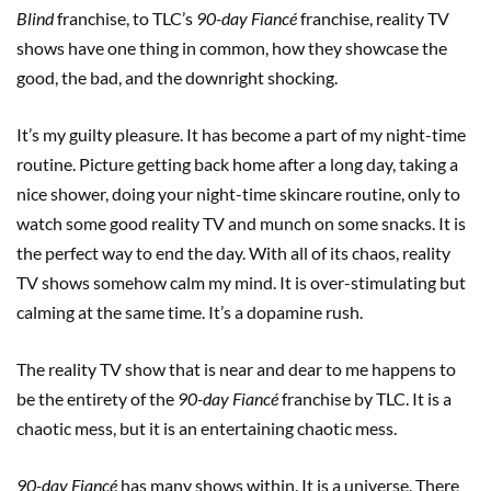
Blind
franchise, to TLC’s
90-day Fiancé
franchise, reality TV
shows have one thing in common, how they showcase the
good, the bad, and the downright shocking.
It’s my guilty pleasure. It has become a part of my night-time
routine. Picture getting back home after a long day, taking a
nice shower, doing your night-time skincare routine, only to
watch some good reality TV and munch on some snacks. It is
the perfect way to end the day. With all of its chaos, reality
TV shows somehow calm my mind. It is over-stimulating but
calming at the same time. It’s a dopamine rush.
The reality TV show that is near and dear to me happens to
be the entirety of the
90-day Fiancé
franchise by TLC. It is a
chaotic mess, but it is an entertaining chaotic mess.
90-day Fiancé
has many shows within. It is a universe. There