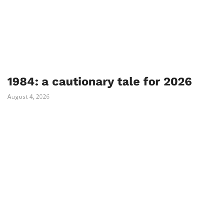
1984: a cautionary tale for 2026
August 4, 2026