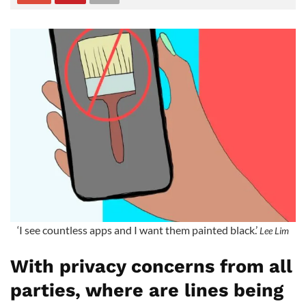
‘I see countless apps and I want them painted black.’
Lee Lim
With privacy concerns from all
parties, where are lines being