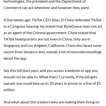
technologies; the president and the Department of
Commerce can act whenever and however they want.
A few weeks ago, TikTok CEO Shou Zi Chew defended TikTok
in a Congress hearing. He stated that ByteDance does not act
as an agent of the Chinese government. Chew stated that
TikTok headquarters are not even in China, they are in
Singapore and Los Angeles, California. Chew also faced some
racism from Senators and, overall, a lot of misunderstandings
about the app.
Say this bill does pass, and you access a website or app you
should not be able to. What then? Currently, if the bill gets
passed, you could face up to 20 years in prison or a fine of $1
million.
And what about the creators who are making their living on