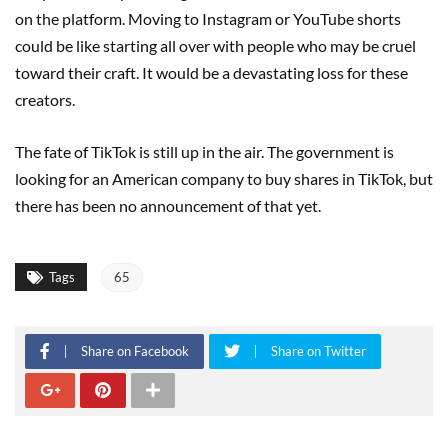
on the platform. Moving to Instagram or YouTube shorts
could be like starting all over with people who may be cruel
toward their craft. It would be a devastating loss for these
creators.
The fate of TikTok is still up in the air. The government is
looking for an American company to buy shares in TikTok, but
there has been no announcement of that yet.
Tags
65
Share on Facebook
Share on Twitter