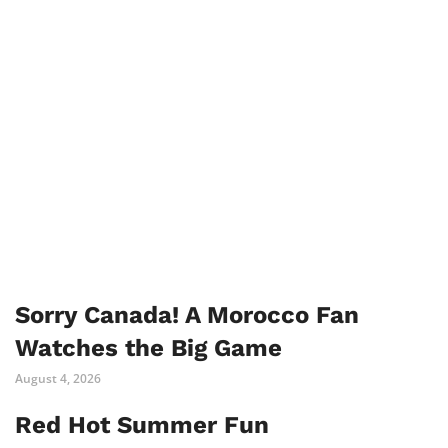
Sorry Canada! A Morocco Fan
Watches the Big Game
August 4, 2026
Red Hot Summer Fun