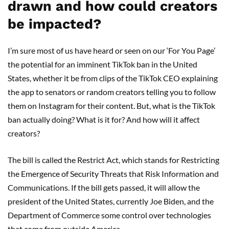
drawn and how could creators
be impacted?
I’m sure most of us have heard or seen on our ‘For You Page’
the potential for an imminent TikTok ban in the United
States, whether it be from clips of the TikTok CEO explaining
the app to senators or random creators telling you to follow
them on Instagram for their content. But, what is the TikTok
ban actually doing? What is it for? And how will it affect
creators?
The bill is called the Restrict Act, which stands for Restricting
the Emergence of Security Threats that Risk Information and
Communications. If the bill gets passed, it will allow the
president of the United States, currently Joe Biden, and the
Department of Commerce some control over technologies
that come from outside America.