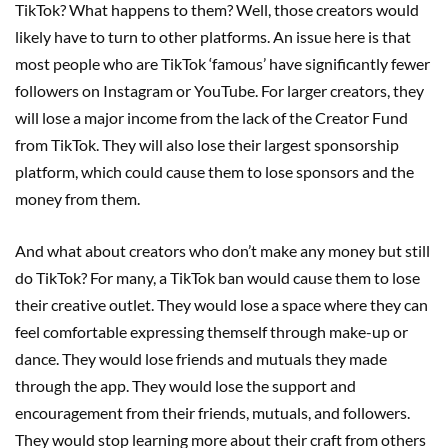
TikTok? What happens to them? Well, those creators would
likely have to turn to other platforms. An issue here is that
most people who are TikTok ‘famous’ have significantly fewer
followers on Instagram or YouTube. For larger creators, they
will lose a major income from the lack of the Creator Fund
from TikTok. They will also lose their largest sponsorship
platform, which could cause them to lose sponsors and the
money from them.
And what about creators who don’t make any money but still
do TikTok? For many, a TikTok ban would cause them to lose
their creative outlet. They would lose a space where they can
feel comfortable expressing themself through make-up or
dance. They would lose friends and mutuals they made
through the app. They would lose the support and
encouragement from their friends, mutuals, and followers.
They would stop learning more about their craft from others