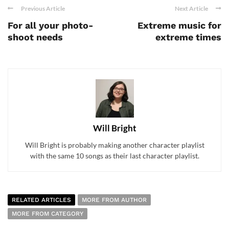
Previous Article
Next Article
For all your photo-
Extreme music for
shoot needs
extreme times
Will Bright
Will Bright is probably making another character playlist
with the same 10 songs as their last character playlist.
RELATED ARTICLES
MORE FROM AUTHOR
MORE FROM CATEGORY