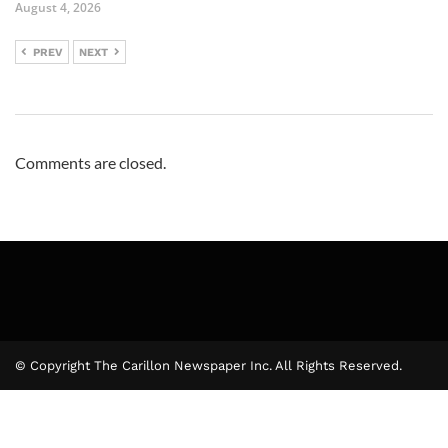
August 4, 2026
PREV
NEXT
Comments are closed.
© Copyright The Carillon Newspaper Inc. All Rights Reserved.