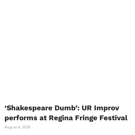
‘Shakespeare Dumb’: UR Improv
performs at Regina Fringe Festival
August 4, 2026