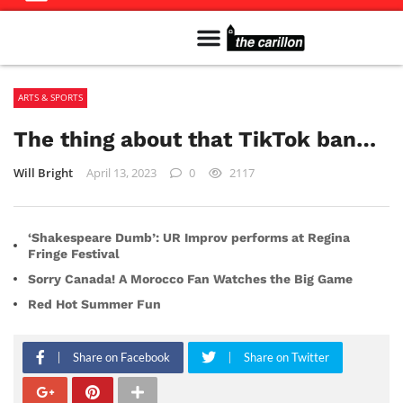
Meet The Team
Advertise in the Carillon
Distribution Sites in Regina
Career Opportunities
PMEJ Program
ARTS & SPORTS
The thing about that TikTok ban…
Will Bright
April 13, 2023
0
2117
‘Shakespeare Dumb’: UR Improv performs at Regina
Fringe Festival
Sorry Canada! A Morocco Fan Watches the Big Game
Red Hot Summer Fun
Share on Facebook
Share on Twitter