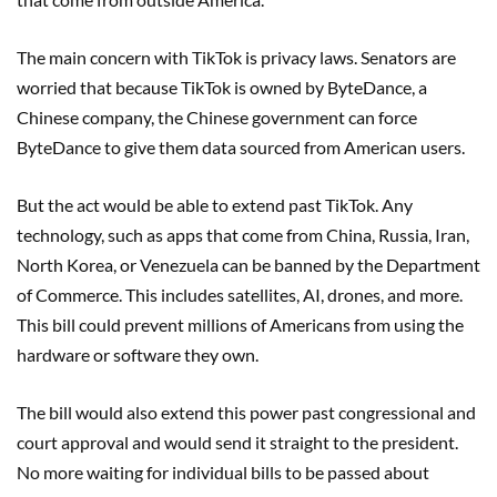
The main concern with TikTok is privacy laws. Senators are
worried that because TikTok is owned by ByteDance, a
Chinese company, the Chinese government can force
ByteDance to give them data sourced from American users.
But the act would be able to extend past TikTok. Any
technology, such as apps that come from China, Russia, Iran,
North Korea, or Venezuela can be banned by the Department
of Commerce. This includes satellites, AI, drones, and more.
This bill could prevent millions of Americans from using the
hardware or software they own.
The bill would also extend this power past congressional and
court approval and would send it straight to the president.
No more waiting for individual bills to be passed about