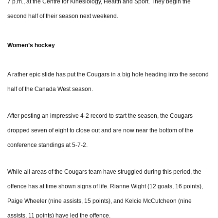
7 p.m., at the Centre for Kinesiology, Health and Sport. They begin the
second half of their season next weekend.
Women’s hockey
A rather epic slide has put the Cougars in a big hole heading into the second
half of the Canada West season.
After posting an impressive 4-2 record to start the season, the Cougars
dropped seven of eight to close out and are now near the bottom of the
conference standings at 5-7-2.
While all areas of the Cougars team have struggled during this period, the
offence has at time shown signs of life. Rianne Wight (12 goals, 16 points),
Paige Wheeler (nine assists, 15 points), and Kelcie McCutcheon (nine
assists, 11 points) have led the offence.