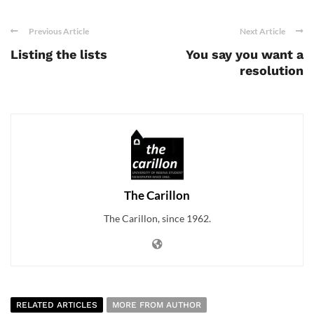
Previous Article
Next Article
Listing the lists
You say you want a
resolution
The Carillon
The Carillon, since 1962.
RELATED ARTICLES
MORE FROM AUTHOR