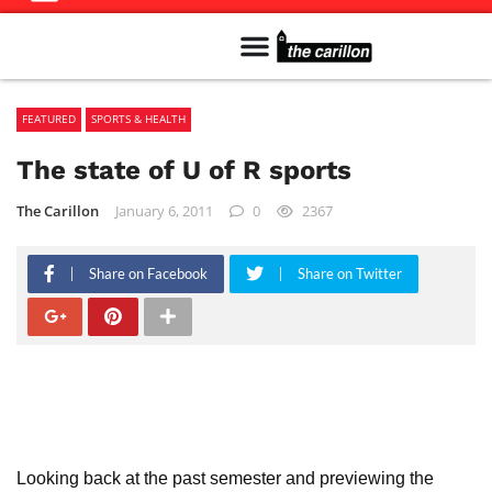
Meet The Team
Advertise in the Carillon
Distribution Sites in Regina
Career Opportunities
PMEJ Program
FEATURED
SPORTS & HEALTH
The state of U of R sports
The Carillon
January 6, 2011
0
2367
Share on Facebook
Share on Twitter
Looking back at the past semester and previewing the