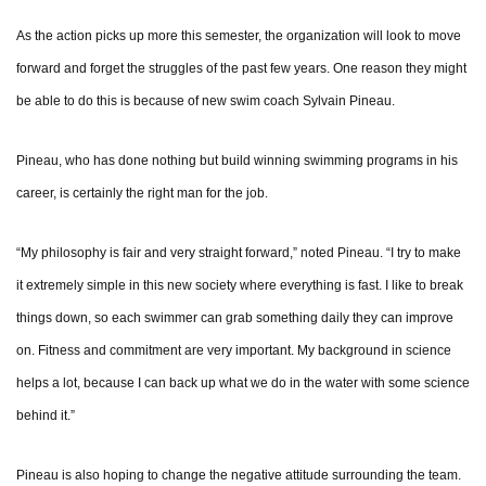
As the action picks up more this semester, the organization will look to move
forward and forget the struggles of the past few years. One reason they might
be able to do this is because of new swim coach Sylvain Pineau.
Pineau, who has done nothing but build winning swimming programs in his
career, is certainly the right man for the job.
“My philosophy is fair and very straight forward,” noted Pineau. “I try to make
it extremely simple in this new society where everything is fast. I like to break
things down, so each swimmer can grab something daily they can improve
on. Fitness and commitment are very important. My background in science
helps a lot, because I can back up what we do in the water with some science
behind it.”
Pineau is also hoping to change the negative attitude surrounding the team.