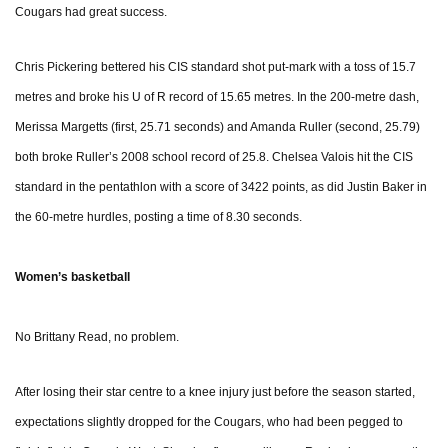
Cougars had great success.
Chris Pickering bettered his CIS standard shot put-mark with a toss of 15.7
metres and broke his U of R record of 15.65 metres. In the 200-metre dash,
Merissa Margetts (first, 25.71 seconds) and Amanda Ruller (second, 25.79)
both broke Ruller’s 2008 school record of 25.8. Chelsea Valois hit the CIS
standard in the pentathlon with a score of 3422 points, as did Justin Baker in
the 60-metre hurdles, posting a time of 8.30 seconds.
Women’s basketball
No Brittany Read, no problem.
After losing their star centre to a knee injury just before the season started,
expectations slightly dropped for the Cougars, who had been pegged to