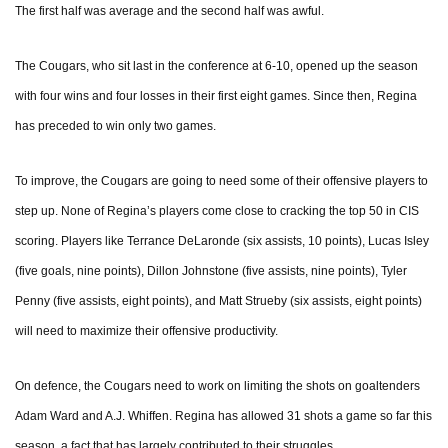
The first half was average and the second half was awful.
The Cougars, who sit last in the conference at 6-10, opened up the season
with four wins and four losses in their first eight games. Since then, Regina
has preceded to win only two games.
To improve, the Cougars are going to need some of their offensive players to
step up. None of Regina’s players come close to cracking the top 50 in CIS
scoring. Players like Terrance DeLaronde (six assists, 10 points), Lucas Isley
(five goals, nine points), Dillon Johnstone (five assists, nine points), Tyler
Penny (five assists, eight points), and Matt Strueby (six assists, eight points)
will need to maximize their offensive productivity.
On defence, the Cougars need to work on limiting the shots on goaltenders
Adam Ward and A.J. Whiffen. Regina has allowed 31 shots a game so far this
season, a fact that has largely contributed to their struggles.