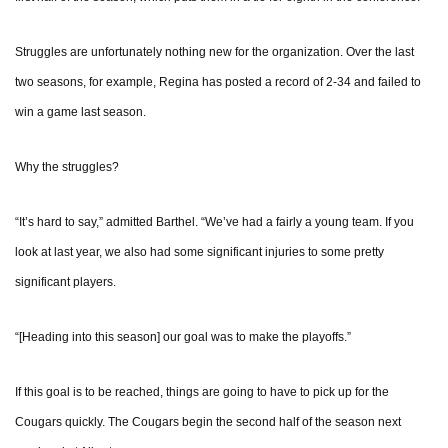
Struggles are unfortunately nothing new for the organization. Over the last
two seasons, for example, Regina has posted a record of 2-34 and failed to
win a game last season.
Why the struggles?
“It’s hard to say,” admitted Barthel. “We’ve had a fairly a young team. If you
look at last year, we also had some significant injuries to some pretty
significant players.
“[Heading into this season] our goal was to make the playoffs.”
If this goal is to be reached, things are going to have to pick up for the
Cougars quickly. The Cougars begin the second half of the season next