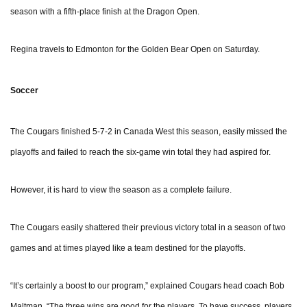
season with a fifth-place finish at the Dragon Open.
Regina travels to Edmonton for the Golden Bear Open on Saturday.
Soccer
The Cougars finished 5-7-2 in Canada West this season, easily missed the
playoffs and failed to reach the six-game win total they had aspired for.
However, it is hard to view the season as a complete failure.
The Cougars easily shattered their previous victory total in a season of two
games and at times played like a team destined for the playoffs.
“It’s certainly a boost to our program,” explained Cougars head coach Bob
Maltman. “The three wins are good for the players. To have success, players