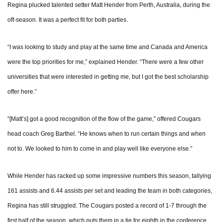
Regina plucked talented setter Matt Hender from Perth, Australia, during the
off-season. It was a perfect fit for both parties.
“I was looking to study and play at the same time and Canada and America
were the top priorities for me,” explained Hender. “There were a few other
universities that were interested in getting me, but I got the best scholarship
offer here.”
“[Matt’s] got a good recognition of the flow of the game,” offered Cougars
head coach Greg Barthel. “He knows when to run certain things and when
not to. We looked to him to come in and play well like everyone else.”
While Hender has racked up some impressive numbers this season, tallying
161 assists and 6.44 assists per set and leading the team in both categories,
Regina has still struggled. The Cougars posted a record of 1-7 through the
first half of the season, which puts them in a tie for eighth in the conference.