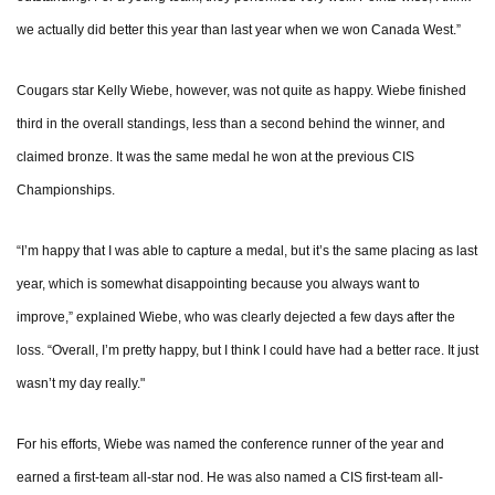
we actually did better this year than last year when we won Canada West.”
Cougars star Kelly Wiebe, however, was not quite as happy. Wiebe finished
third in the overall standings, less than a second behind the winner, and
claimed bronze. It was the same medal he won at the previous CIS
Championships.
“I’m happy that I was able to capture a medal, but it’s the same placing as last
year, which is somewhat disappointing because you always want to
improve,” explained Wiebe, who was clearly dejected a few days after the
loss. “Overall, I’m pretty happy, but I think I could have had a better race. It just
wasn’t my day really."
For his efforts, Wiebe was named the conference runner of the year and
earned a first-team all-star nod. He was also named a CIS first-team all-