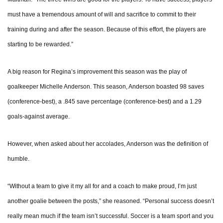
must have a tremendous amount of will and sacrifice to commit to their
training during and after the season. Because of this effort, the players are
starting to be rewarded.”
A big reason for Regina’s improvement this season was the play of
goalkeeper Michelle Anderson. This season, Anderson boasted 98 saves
(conference-best), a .845 save percentage (conference-best) and a 1.29
goals-against average.
However, when asked about her accolades, Anderson was the definition of
humble.
“Without a team to give it my all for and a coach to make proud, I’m just
another goalie between the posts,” she reasoned. “Personal success doesn’t
really mean much if the team isn’t successful. Soccer is a team sport and you