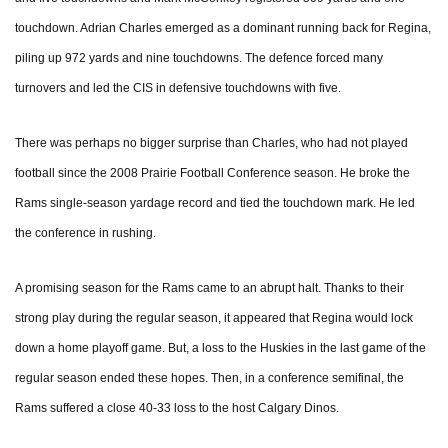
touchdown. Adrian Charles emerged as a dominant running back for Regina,
piling up 972 yards and nine touchdowns. The defence forced many
turnovers and led the CIS in defensive touchdowns with five.
There was perhaps no bigger surprise than Charles, who had not played
football since the 2008 Prairie Football Conference season. He broke the
Rams single-season yardage record and tied the touchdown mark. He led
the conference in rushing.
A promising season for the Rams came to an abrupt halt. Thanks to their
strong play during the regular season, it appeared that Regina would lock
down a home playoff game. But, a loss to the Huskies in the last game of the
regular season ended these hopes. Then, in a conference semifinal, the
Rams suffered a close 40-33 loss to the host Calgary Dinos.