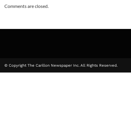
Comments are closed.
© Copyright The Carillon Newspaper Inc. All Rights Reserved.