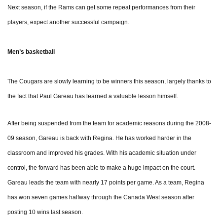
Next season, if the Rams can get some repeat performances from their
players, expect another successful campaign.
Men’s basketball
The Cougars are slowly learning to be winners this season, largely thanks to
the fact that Paul Gareau has learned a valuable lesson himself.
After being suspended from the team for academic reasons during the 2008-
09 season, Gareau is back with Regina. He has worked harder in the
classroom and improved his grades. With his academic situation under
control, the forward has been able to make a huge impact on the court.
Gareau leads the team with nearly 17 points per game. As a team, Regina
has won seven games halfway through the Canada West season after
posting 10 wins last season.