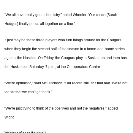
“We all have really good chemistry,” noted Wheeler. “Our coach [Sarah
Hodges] finally put us all together on a line.”
It just may be these three players who turn things around for the Cougars
when they begin the second half of the season in a home-and-home series
against the Huskies. On Friday, the Cougars play in Saskatoon and then host
the Huskies on Saturday, 7 p.m., at the Co-operators Centre.
“We’re optimistic,” said McCutcheon. “Our record still isn’t that bad. We’re not
too far that we can’t get back.”
“We’re just trying to think of the positives and not the negatives,” added
Wight.
Women’s volleyball