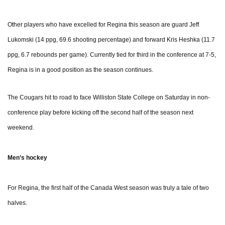
Other players who have excelled for Regina this season are guard Jeff
Lukomski (14 ppg, 69.6 shooting percentage) and forward Kris Heshka (11.7
ppg, 6.7 rebounds per game). Currently tied for third in the conference at 7-5,
Regina is in a good position as the season continues.
The Cougars hit to road to face Williston State College on Saturday in non-
conference play before kicking off the second half of the season next
weekend.
Men’s hockey
For Regina, the first half of the Canada West season was truly a tale of two
halves.