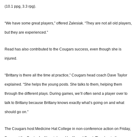
(10.1 ppg, 3.3 rpg).
“We have some great players,” offered Zalesiak. “They are not all old players,
but they are experienced.”
Read has also contributed to the Cougars success, even though she is
injured.
“Brittany is there all the time at practice,” Cougars head coach Dave Taylor
explained. “She helps the young posts. She talks to them, helping them
through the different plays. During games, we’ll often send a player over to
talk to Brittany because Brittany knows exactly what’s going on and what
should go on.”
The Cougars host Medicine Hat College in non-conference action on Friday,