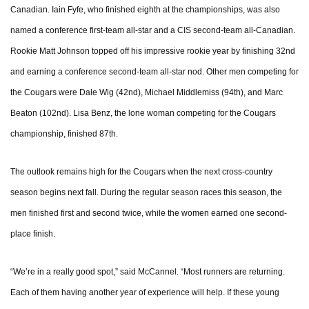
Canadian. Iain Fyfe, who finished eighth at the championships, was also
named a conference first-team all-star and a CIS second-team all-Canadian.
Rookie Matt Johnson topped off his impressive rookie year by finishing 32nd
and earning a conference second-team all-star nod. Other men competing for
the Cougars were Dale Wig (42nd), Michael Middlemiss (94th), and Marc
Beaton (102nd). Lisa Benz, the lone woman competing for the Cougars
championship, finished 87th.
The outlook remains high for the Cougars when the next cross-country
season begins next fall. During the regular season races this season, the
men finished first and second twice, while the women earned one second-
place finish.
“We’re in a really good spot,” said McCannel. “Most runners are returning.
Each of them having another year of experience will help. If these young