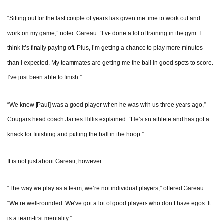
“Sitting out for the last couple of years has given me time to work out and
work on my game,” noted Gareau. “I’ve done a lot of training in the gym. I
think it’s finally paying off. Plus, I’m getting a chance to play more minutes
than I expected. My teammates are getting me the ball in good spots to score.
I’ve just been able to finish.”
“We knew [Paul] was a good player when he was with us three years ago,”
Cougars head coach James Hillis explained. “He’s an athlete and has got a
knack for finishing and putting the ball in the hoop.”
It is not just about Gareau, however.
“The way we play as a team, we’re not individual players,” offered Gareau.
“We’re well-rounded. We’ve got a lot of good players who don’t have egos. It
is a team-first mentality.”