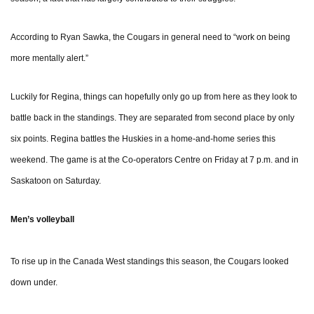
According to Ryan Sawka, the Cougars in general need to “work on being
more mentally alert.”
Luckily for Regina, things can hopefully only go up from here as they look to
battle back in the standings. They are separated from second place by only
six points. Regina battles the Huskies in a home-and-home series this
weekend. The game is at the Co-operators Centre on Friday at 7 p.m. and in
Saskatoon on Saturday.
Men’s volleyball
To rise up in the Canada West standings this season, the Cougars looked
down under.