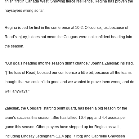
finish first in Canada West. Showing fierce resilience, Regina has proven the
naysayers wrong so far.
Regina is tied for first in the conference at 10-2. Of course, just because of
Read’s injury, it does not mean the Cougars were not confident heading into
the season.
“Our goals heading into the season didn’t change,” Joanna Zalesiak insisted.
“[The loss of Read] boosted our confidence a little bit, because all the teams
thought that we couldn’t do good and we wanted to prove them wrong and do
well anyways.”
Zalesiak, the Cougars’ starting point guard, has been a big reason for the
team’s success this season. She has tallied 16.4 ppg and 4.4 assists per
game this season. Other players have stepped up for Regina as well,
including Lindsay Ledingham (11.4 ppg, 7 rpg) and Gabrielle Gheyssen