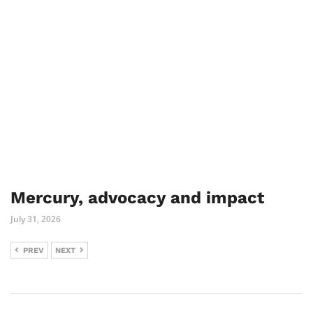
Mercury, advocacy and impact
July 31, 2026
PREV
NEXT