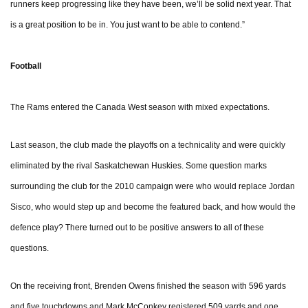
runners keep progressing like they have been, we’ll be solid next year. That
is a great position to be in. You just want to be able to contend.”
Football
The Rams entered the Canada West season with mixed expectations.
Last season, the club made the playoffs on a technicality and were quickly
eliminated by the rival Saskatchewan Huskies. Some question marks
surrounding the club for the 2010 campaign were who would replace Jordan
Sisco, who would step up and become the featured back, and how would the
defence play? There turned out to be positive answers to all of these
questions.
On the receiving front, Brenden Owens finished the season with 596 yards
and five touchdowns and Mark McConkey registered 509 yards and one