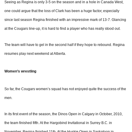
Seeing as Regina is only 3-5 on the season and in a hole in Canada West,
one could argue that the loss of Clark has been a huge factor, especially
since last season Regina finished with an impressive mark of 13-7. Glancing
at the Cougars line-up, it is hard to find a player who has really stood out.
The team will have to gel in the second half if they hope to rebound. Regina
resumes play next weekend at Alberta.
Women’s wrestling
So far, the Cougars women’s squad has not enjoyed quite the success of the
men.
In its first event of the season, the Dinos Open in Calgary in October, 2010,
the team finished fifth. At the Hargobind Invitational in Surrey B.C. in
November, Regina finished 11th. At the Huskie Open in Saskatoon in