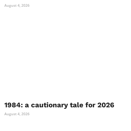
August 4, 2026
1984: a cautionary tale for 2026
August 4, 2026