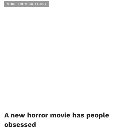
MORE FROM CATEGORY
A new horror movie has people
obsessed