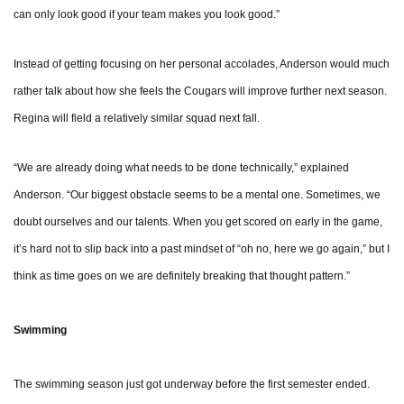
can only look good if your team makes you look good.”
Instead of getting focusing on her personal accolades, Anderson would much
rather talk about how she feels the Cougars will improve further next season.
Regina will field a relatively similar squad next fall.
“We are already doing what needs to be done technically,” explained
Anderson. “Our biggest obstacle seems to be a mental one. Sometimes, we
doubt ourselves and our talents. When you get scored on early in the game,
it’s hard not to slip back into a past mindset of “oh no, here we go again,” but I
think as time goes on we are definitely breaking that thought pattern.”
Swimming
The swimming season just got underway before the first semester ended.