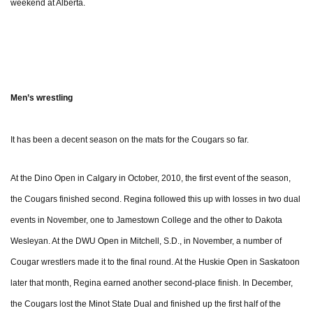
weekend at Alberta.
Men’s wrestling
It has been a decent season on the mats for the Cougars so far.
At the Dino Open in Calgary in October, 2010, the first event of the season,
the Cougars finished second. Regina followed this up with losses in two dual
events in November, one to Jamestown College and the other to Dakota
Wesleyan. At the DWU Open in Mitchell, S.D., in November, a number of
Cougar wrestlers made it to the final round. At the Huskie Open in Saskatoon
later that month, Regina earned another second-place finish. In December,
the Cougars lost the Minot State Dual and finished up the first half of the