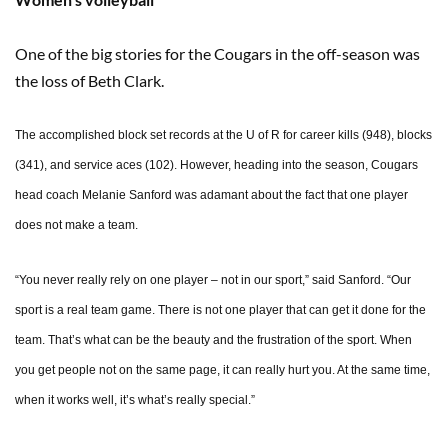
One of the big stories for the Cougars in the off-season was
the loss of Beth Clark.
The accomplished block set records at the U of R for career kills (948), blocks
(341), and service aces (102). However, heading into the season, Cougars
head coach Melanie Sanford was adamant about the fact that one player
does not make a team.
“You never really rely on one player – not in our sport,” said Sanford. “Our
sport is a real team game. There is not one player that can get it done for the
team. That’s what can be the beauty and the frustration of the sport. When
you get people not on the same page, it can really hurt you. At the same time,
when it works well, it’s what’s really special.”