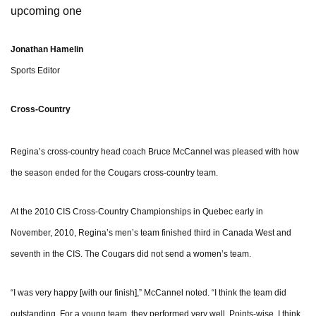
upcoming one
Jonathan Hamelin
Sports Editor
Cross-Country
Regina’s cross-country head coach Bruce McCannel was pleased with how
the season ended for the Cougars cross-country team.
At the 2010 CIS Cross-Country Championships in Quebec early in
November, 2010, Regina’s men’s team finished third in Canada West and
seventh in the CIS. The Cougars did not send a women’s team.
“I was very happy [with our finish],” McCannel noted. “I think the team did
outstanding. For a young team, they performed very well. Points-wise, I think