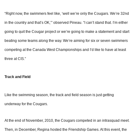
“Right now, the swimmers feel like, ‘well we’re only the Cougars. We’re 32nd
in the country and that’s OK,’” observed Pineau. “I can’t stand that. I’m either
going to quit the Cougar project or we’re going to make a statement and start
beating some teams along the way. We’re aiming for six or seven swimmers
competing at the Canada West Championships and I’d like to have at least
three at CIS.”
Track and Field
Like the swimming season, the track and field season is just getting
underway for the Cougars.
At the end of November, 2010, the Cougars competed in an intrasquad meet.
Then, in December, Regina hosted the Friendship Games. At this event, the