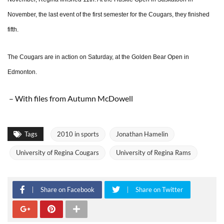
November, the last event of the first semester for the Cougars, they finished
fifth.
The Cougars are in action on Saturday, at the Golden Bear Open in
Edmonton.
– With files from Autumn McDowell
Tags
2010 in sports
Jonathan Hamelin
University of Regina Cougars
University of Regina Rams
Share on Facebook
Share on Twitter