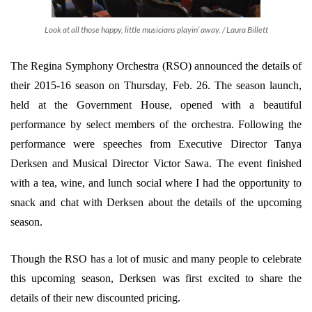
Look at all those happy, little musicians playin’ away. / Laura Billett
The Regina Symphony Orchestra (RSO) announced the details of
their 2015-16 season on Thursday, Feb. 26. The season launch,
held at the Government House, opened with a beautiful
performance by select members of the orchestra. Following the
performance were speeches from Executive Director Tanya
Derksen and Musical Director Victor Sawa. The event finished
with a tea, wine, and lunch social where I had the opportunity to
snack and chat with Derksen about the details of the upcoming
season.
Though the RSO has a lot of music and many people to celebrate
this upcoming season, Derksen was first excited to share the
details of their new discounted pricing.