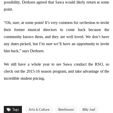
possibility, Derksen agreed that Sawa would likely return at some
point.
“Oh, sure, at some point! It’s very common for orchestras to invite
their former musical directors to come back because the
community knows them, and they are well loved. We don’t have
any dates picked, but I’m sure we’ll have an opportunity to invite
him back,” says Derksen.
We still have a whole year to see Sawa conduct the RSO, so
check out the 2015-16 season program, and take advantage of the
incredible student pricing.
Tags
Arts & Culture
Beethoven
Billy Joel