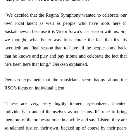
“We decided that the Regina Symphony wanted to celebrate our
own local talent as well as people who have roots here in
Saskatchewan because it is Victor Sawa’s last season with us. So,
we thought, what better way to celebrate the fact that it’s his
twentieth and final season than to have all the people come back
that he knows and play and pay tribute and celebrate the fact that
he’s been here that long,” Derksen explained.
Derksen explained that the musicians seem happy about the
RSO’s focus on individual talent.
“These are very, very highly trained, specialized, talented
individuals in and of themselves as musicians. It’s nice to bring
them out of the orchestra once in a while and say ‘Listen, they are
so talented just on their own, backed up of course by their peers