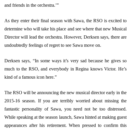
and friends in the orchestra.’”
As they enter their final season with Sawa, the RSO is excited to
determine who will take his place and see where that new Musical
Director will lead the orchestra. However, Derksen says, there are
undoubtedly feelings of regret to see Sawa move on.
Derksen says, “In some ways it’s very sad because he gives so
much to the RSO, and everybody in Regina knows Victor. He’s
kind of a famous icon here.”
The RSO will be announcing the new musical director early in the
2015-16 season. If you are terribly worried about missing the
fantastic personality of Sawa, you need not be too distressed.
While speaking at the season launch, Sawa hinted at making guest
appearances after his retirement. When pressed to confirm this