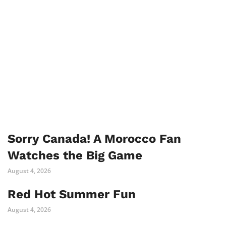
Sorry Canada! A Morocco Fan
Watches the Big Game
August 4, 2026
Red Hot Summer Fun
August 4, 2026