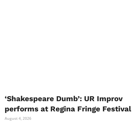
‘Shakespeare Dumb’: UR Improv
performs at Regina Fringe Festival
August 4, 2026