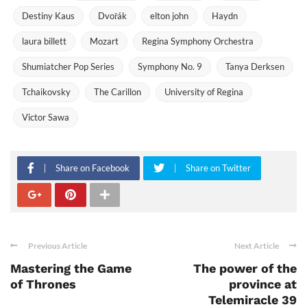
Destiny Kaus
Dvořák
elton john
Haydn
laura billett
Mozart
Regina Symphony Orchestra
Shumiatcher Pop Series
Symphony No. 9
Tanya Derksen
Tchaikovsky
The Carillon
University of Regina
Victor Sawa
Share on Facebook
Share on Twitter
Previous Article
Next Article
Mastering the Game
The power of the
of Thrones
province at
Telemiracle 39