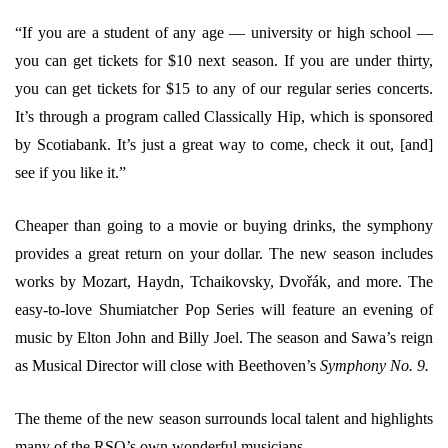
“If you are a student of any age — university or high school —
you can get tickets for $10 next season. If you are under thirty,
you can get tickets for $15 to any of our regular series concerts.
It’s through a program called Classically Hip, which is sponsored
by Scotiabank. It’s just a great way to come, check it out, [and]
see if you like it.”
Cheaper than going to a movie or buying drinks, the symphony
provides a great return on your dollar. The new season includes
works by Mozart, Haydn, Tchaikovsky, Dvořák, and more. The
easy-to-love Shumiatcher Pop Series will feature an evening of
music by Elton John and Billy Joel. The season and Sawa’s reign
as Musical Director will close with Beethoven’s
Symphony No. 9.
The theme of the new season surrounds local talent and highlights
many of the RSO’s own wonderful musicians.