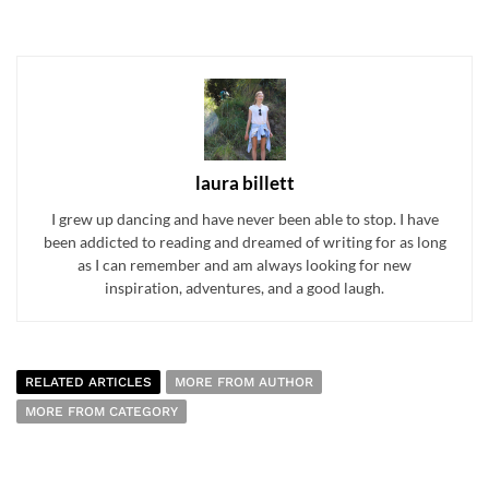
laura billett
I grew up dancing and have never been able to stop. I have
been addicted to reading and dreamed of writing for as long
as I can remember and am always looking for new
inspiration, adventures, and a good laugh.
RELATED ARTICLES
MORE FROM AUTHOR
MORE FROM CATEGORY