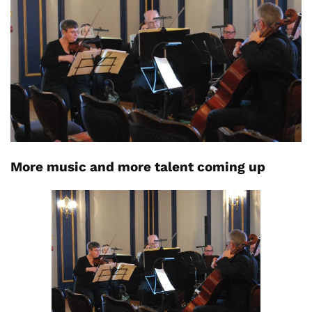
More music and more talent coming up