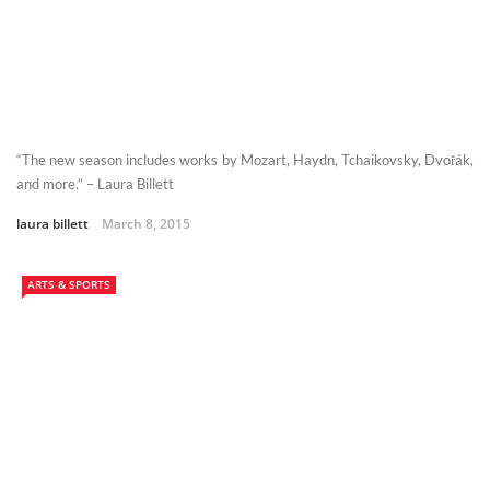
“The new season includes works by Mozart, Haydn, Tchaikovsky, Dvořák,
and more.” – Laura Billett
laura billett
March 8, 2015
ARTS & SPORTS