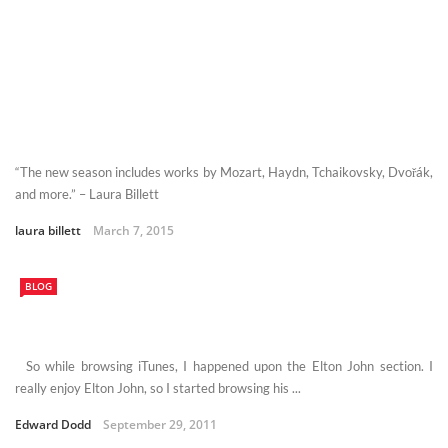
“The new season includes works by Mozart, Haydn, Tchaikovsky, Dvořák,
and more.” – Laura Billett
laura billett
March 7, 2015
BLOG
So while browsing iTunes, I happened upon the Elton John section. I
really enjoy Elton John, so I started browsing his ...
Edward Dodd
September 29, 2011