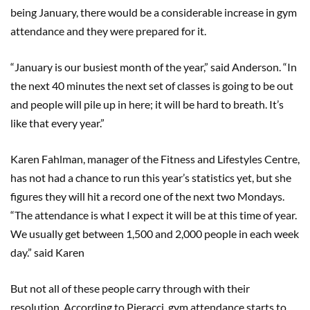
being January, there would be a considerable increase in gym
attendance and they were prepared for it.
“January is our busiest month of the year,” said Anderson. “In
the next 40 minutes the next set of classes is going to be out
and people will pile up in here; it will be hard to breath. It’s
like that every year.”
Karen Fahlman, manager of the Fitness and Lifestyles Centre,
has not had a chance to run this year’s statistics yet, but she
figures they will hit a record one of the next two Mondays.
“The attendance is what I expect it will be at this time of year.
We usually get between 1,500 and 2,000 people in each week
day.” said Karen
But not all of these people carry through with their
resolution. According to Pieracci, gym attendance starts to