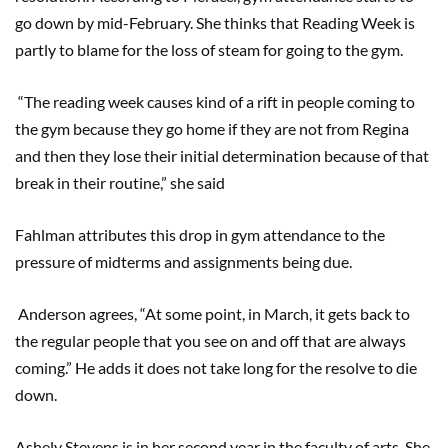
go down by mid-February. She thinks that Reading Week is
partly to blame for the loss of steam for going to the gym.
“The reading week causes kind of a rift in people coming to
the gym because they go home if they are not from Regina
and then they lose their initial determination because of that
break in their routine,” she said
Fahlman attributes this drop in gym attendance to the
pressure of midterms and assignments being due.
Anderson agrees, “At some point, in March, it gets back to
the regular people that you see on and off that are always
coming.” He adds it does not take long for the resolve to die
down.
Ashely Stevens is in her second year in the faculty of arts. She