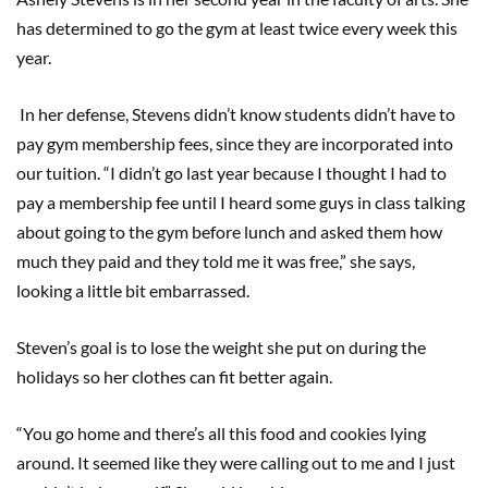
has determined to go the gym at least twice every week this
year.
In her defense, Stevens didn’t know students didn’t have to
pay gym membership fees, since they are incorporated into
our tuition. “I didn’t go last year because I thought I had to
pay a membership fee until I heard some guys in class talking
about going to the gym before lunch and asked them how
much they paid and they told me it was free,” she says,
looking a little bit embarrassed.
Steven’s goal is to lose the weight she put on during the
holidays so her clothes can fit better again.
“You go home and there’s all this food and cookies lying
around. It seemed like they were calling out to me and I just