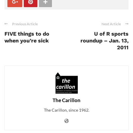
Previous Article
Next Article
FIVE things to do
U of R sports
when you’re sick
roundup – Jan. 13,
2011
The Carillon
The Carillon, since 1962.