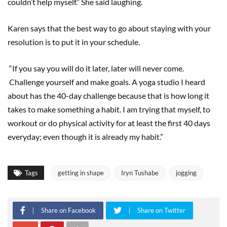
couldn’t help myself.” She said laughing.
Karen says that the best way to go about staying with your
resolution is to put it in your schedule.
“If you say you will do it later, later will never come.
Challenge yourself and make goals. A yoga studio I heard
about has the 40-day challenge because that is how long it
takes to make something a habit. I am trying that myself, to
workout or do physical activity for at least the first 40 days
everyday; even though it is already my habit.”
Tags
getting in shape
Iryn Tushabe
jogging
Share on Facebook
Share on Twitter