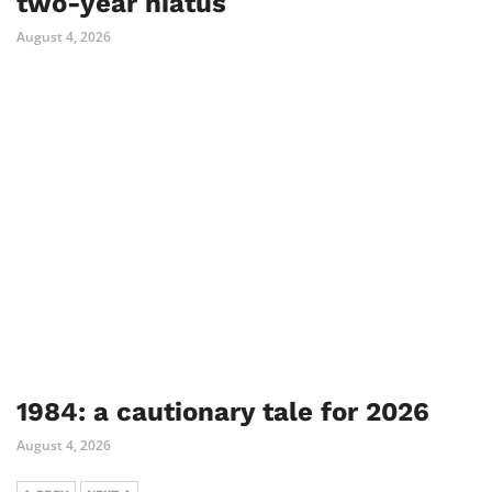
two-year hiatus
August 4, 2026
1984: a cautionary tale for 2026
August 4, 2026