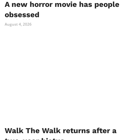
A new horror movie has people
obsessed
August 4, 2026
Walk The Walk returns after a