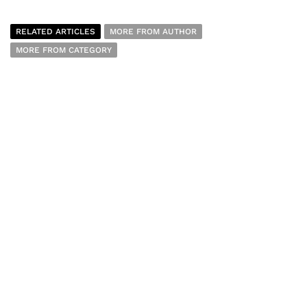
RELATED ARTICLES
MORE FROM AUTHOR
MORE FROM CATEGORY