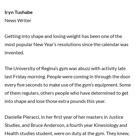
Iryn Tushabe
News Writer
Getting into shape and losing weight has been one of the
most popular New Year’s resolutions since the calendar was
invented.
The University of Regina’s gym was abuzz with activity late
last Friday morning. People were coming in through the door
every five seconds to make use of the gym’s equipment. Some
of them regulars, others people who have determined to get
into shape and lose those extra pounds this year.
Danielle Pieracci, in her first year of her masters in Justice
Studies, and Bruce Anderson, a fourth year Kinesiology and
Health studies student, were on duty at the gym. They knew,