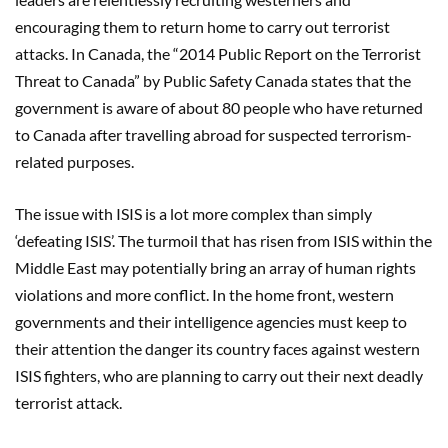
encouraging them to return home to carry out terrorist
attacks. In Canada, the “2014 Public Report on the Terrorist
Threat to Canada” by Public Safety Canada states that the
government is aware of about 80 people who have returned
to Canada after travelling abroad for suspected terrorism-
related purposes.
The issue with ISIS is a lot more complex than simply
‘defeating ISIS’. The turmoil that has risen from ISIS within the
Middle East may potentially bring an array of human rights
violations and more conflict. In the home front, western
governments and their intelligence agencies must keep to
their attention the danger its country faces against western
ISIS fighters, who are planning to carry out their next deadly
terrorist attack.