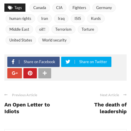
Tags
Canada
CIA
Fighters
Germany
human rights
Iran
Iraq
ISIS
Kurds
Middle East
oil!!
Terrorism
Torture
United States
World security
Share on Facebook
Share on Twitter
Previous Article
Next Article
An Open Letter to
The death of
Idiots
leadership