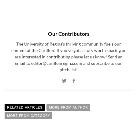
Our Contributors
The University of Regina's thriving community fuels our
content at the Carillon! If you've got a story worth sharing or
are interested in contributing please let us know! Send an
email to editor@carillonregina.com and subscribe to our
pitch list!
RELATED ARTICLES
MORE FROM AUTHOR
MORE FROM CATEGORY