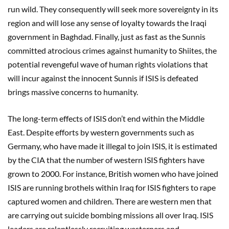
run wild. They consequently will seek more sovereignty in its
region and will lose any sense of loyalty towards the Iraqi
government in Baghdad. Finally, just as fast as the Sunnis
committed atrocious crimes against humanity to Shiites, the
potential revengeful wave of human rights violations that
will incur against the innocent Sunnis if ISIS is defeated
brings massive concerns to humanity.
The long-term effects of ISIS don’t end within the Middle
East. Despite efforts by western governments such as
Germany, who have made it illegal to join ISIS, it is estimated
by the CIA that the number of western ISIS fighters have
grown to 2000. For instance, British women who have joined
ISIS are running brothels within Iraq for ISIS fighters to rape
captured women and children. There are western men that
are carrying out suicide bombing missions all over Iraq. ISIS
leaders are relentlessly recruiting westerners and