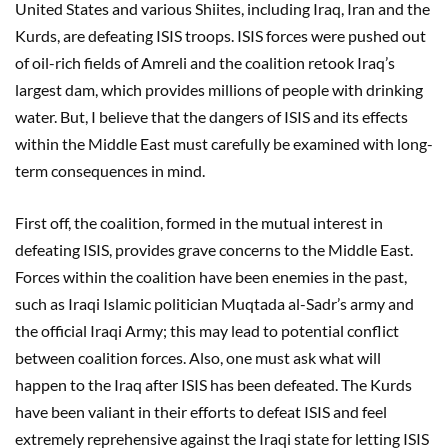
United States and various Shiites, including Iraq, Iran and the
Kurds, are defeating ISIS troops. ISIS forces were pushed out
of oil-rich fields of Amreli and the coalition retook Iraq’s
largest dam, which provides millions of people with drinking
water. But, I believe that the dangers of ISIS and its effects
within the Middle East must carefully be examined with long-
term consequences in mind.
First off, the coalition, formed in the mutual interest in
defeating ISIS, provides grave concerns to the Middle East.
Forces within the coalition have been enemies in the past,
such as Iraqi Islamic politician Muqtada al-Sadr’s army and
the official Iraqi Army; this may lead to potential conflict
between coalition forces. Also, one must ask what will
happen to the Iraq after ISIS has been defeated. The Kurds
have been valiant in their efforts to defeat ISIS and feel
extremely reprehensive against the Iraqi state for letting ISIS