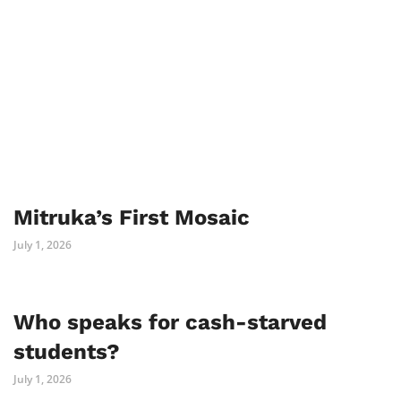
Mitruka’s First Mosaic
July 1, 2026
Who speaks for cash-starved
students?
July 1, 2026