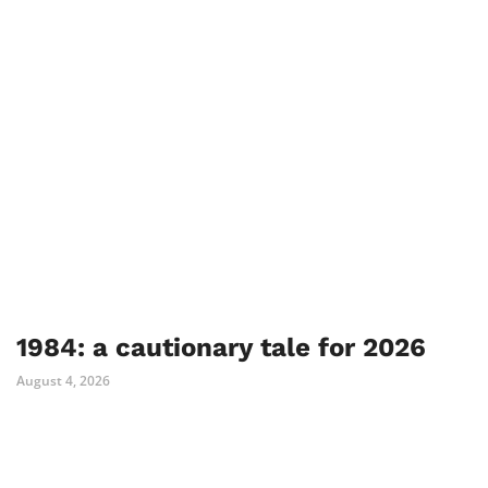
1984: a cautionary tale for 2026
August 4, 2026