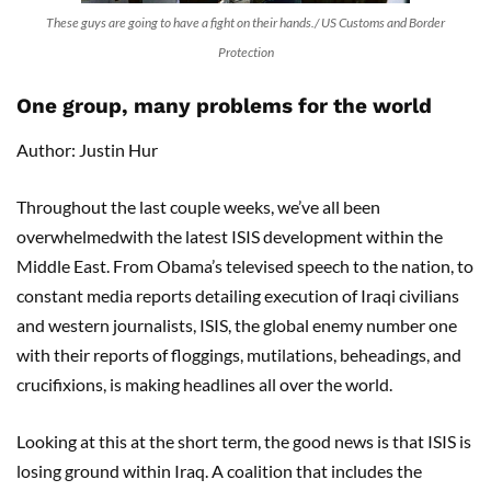
These guys are going to have a fight on their hands./ US Customs and Border
Protection
One group, many problems for the world
Author: Justin Hur
Throughout the last couple weeks, we’ve all been
overwhelmedwith the latest ISIS development within the
Middle East. From Obama’s televised speech to the nation, to
constant media reports detailing execution of Iraqi civilians
and western journalists, ISIS, the global enemy number one
with their reports of floggings, mutilations, beheadings, and
crucifixions, is making headlines all over the world.
Looking at this at the short term, the good news is that ISIS is
losing ground within Iraq. A coalition that includes the