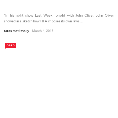
“In his night show Last Week Tonight with John Oliver, John Oliver
showed in a sketch how FIFA imposes its own laws ...
taras matkovsky
March 4, 2015
OP-ED