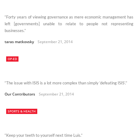
“Forty years of viewing governance as mere economic management has
left [governments] unable to relate to people not representing
businesses.”
taras matkovsky
September 21, 2014
OP-ED
“The issue with ISIS is a lot more complex than simply ‘defeating ISIS’.”
Our Contributors
September 21, 2014
SPORTS & HEALTH
“Keep your teeth to yourself next time Luis.”