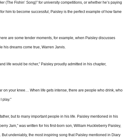
 Her (The Fishin’ Song)” for university competitions, or whether he’s paying
 for him to become successful, Paisley is the perfect example of how fame
 There are some tender moments, for example, when Paisley discusses
de his dreams come true, Warren Jarvis.
nd life would be richer,” Paisley proudly admitted in his chapter,
ar on your knee… When life gets intense, there are people who drink, who
I play.”
father, but to many important people in his life. Paisley mentioned in his
erry Jam,” was written for his first-born son, William Huckleberry Paisley,
s. But undeniably, the most inspiring song that Paisley mentioned in Diary