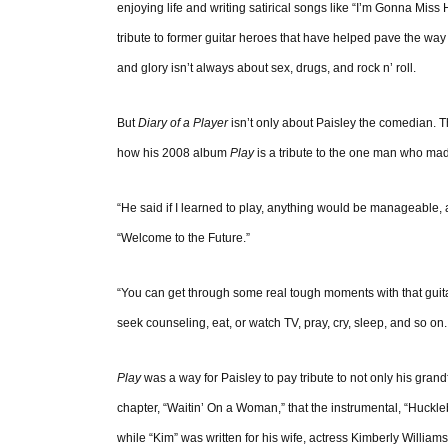
enjoying life and writing satirical songs like “I’m Gonna Miss
tribute to former guitar heroes that have helped pave the way
and glory isn’t always about sex, drugs, and rock n’ roll.
But
Diary of a Player
isn’t only about Paisley the comedian.
how his 2008 album
Play
is a tribute to the one man who ma
“He said if I learned to play, anything would be manageable, a
“Welcome to the Future.”
“You can get through some real tough moments with that guit
seek counseling, eat, or watch TV, pray, cry, sleep, and so on. 
Play
was a way for Paisley to pay tribute to not only his grand
chapter, “Waitin’ On a Woman,” that the instrumental, “Huckleb
while “Kim” was written for his wife, actress Kimberly William