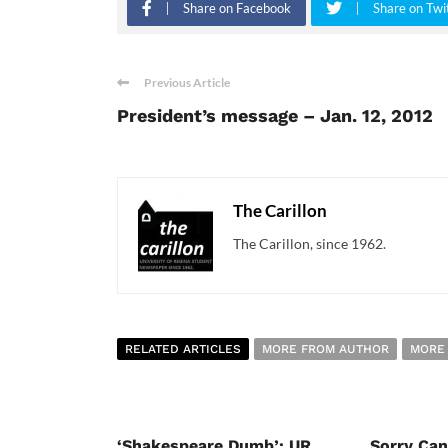
Share on Facebook
Share on Twi
Previous Article
President’s message – Jan. 12, 2012
The Carillon
The Carillon, since 1962.
RELATED ARTICLES
MORE FROM AUTHOR
MORE
‘Shakespeare Dumb’: UR
Sorry Ca