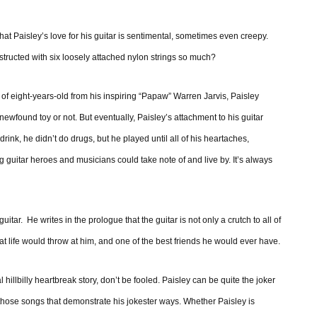
hat Paisley’s love for his guitar is sentimental, sometimes even creepy.
ructed with six loosely attached nylon strings so much?
ge of eight-years-old from his inspiring “Papaw” Warren Jarvis, Paisley
ewfound toy or not. But eventually, Paisley’s attachment to his guitar
ink, he didn’t do drugs, but he played until all of his heartaches,
guitar heroes and musicians could take note of and live by. It’s always
tar. He writes in the prologue that the guitar is not only a crutch to all of
at life would throw at him, and one of the best friends he would ever have.
l hillbilly heartbreak story, don’t be fooled. Paisley can be quite the joker
 those songs that demonstrate his jokester ways. Whether Paisley is