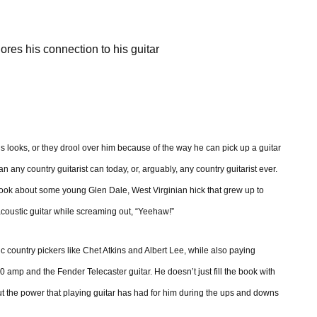
ores his connection to his guitar
is looks, or they drool over him because of the way he can pick up a guitar
an any country guitarist can today, or, arguably, any country guitarist ever.
a book about some young Glen Dale, West Virginian hick that grew up to
coustic guitar while screaming out, “Yeehaw!”
c country pickers like Chet Atkins and Albert Lee, while also paying
 amp and the Fender Telecaster guitar. He doesn’t just fill the book with
ut the power that playing guitar has had for him during the ups and downs