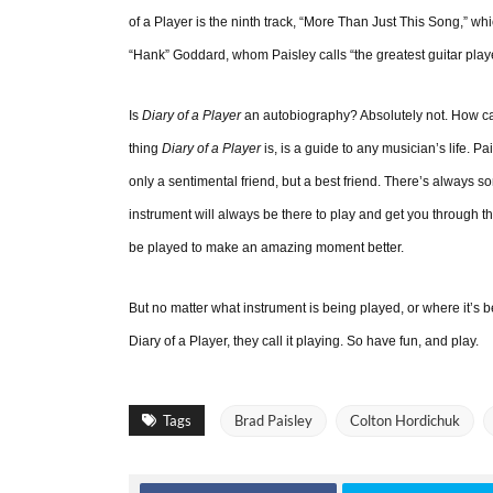
of a Player is the ninth track, “More Than Just This Song,” whi
“Hank” Goddard, whom Paisley calls “the greatest guitar pla
Is
Diary of a Player
an autobiography? Absolutely not. How can 
thing
Diary of a Player
is, is a guide to any musician’s life. P
only a sentimental friend, but a best friend. There’s always 
instrument will always be there to play and get you through th
be played to make an amazing moment better.
But no matter what instrument is being played, or where it’s be
Diary of a Player, they call it playing. So have fun, and play.
Tags
Brad Paisley
Colton Hordichuk