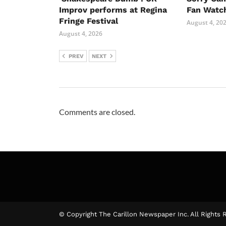
Improv performs at Regina
Fan Watc
Fringe Festival
August 4, 20
August 4, 2026
PREV
NEXT
Comments are closed.
© Copyright The Carillon Newspaper Inc. All Rights 