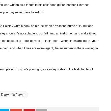
ch was written as a tribute to his childhood guitar teacher, Clarence
yer you may never have heard of.
Paisley write a book on his life when he’s in the prime of it? But one
aisley shows it’s acceptable to put faith into an instrument and make it not
something special about playing an instrument. When times are tough, your
e pain, and when times are extravagant, the instrument is there waiting to
ing played, or who’s playing it, as Paisley states in the last chapter of
Diary of a Player