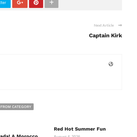
tter
Next Article
Captain Kirk
 FROM CATEGORY
Red Hot Summer Fun
nada! A Morocco
August 4, 2026