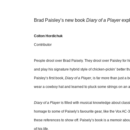
Brad Paisley’s new book
Diary of a Player
expl
Colton Hordichuk
Contributor
People drool over Brad Paisely. They drool over Paisley for h
and play his signature hybrid style of chicken-pickin’ better th
Paisley’s first book,
Diary of a Player
, is far more than just 
wear a cowboy hat and learned to pluck some strings on an a
Diary of a Player
is filled with musical knowledge about classi
homage to some of Paisely’s favourite gear, like the Vox AC-30
these references to show off. Paisely’s book is a memoir abo
of his life.