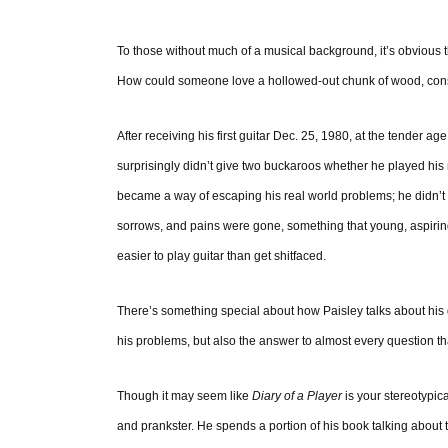
To those without much of a musical background, it’s obvious t
How could someone love a hollowed-out chunk of wood, const
After receiving his first guitar Dec. 25, 1980, at the tender a
surprisingly didn’t give two buckaroos whether he played his n
became a way of escaping his real world problems; he didn’t dr
sorrows, and pains were gone, something that young, aspiring 
easier to play guitar than get shitfaced.
There’s something special about how Paisley talks about his gui
his problems, but also the answer to almost every question th
Though it may seem like
Diary of a Player
is your stereotypica
and prankster. He spends a portion of his book talking about