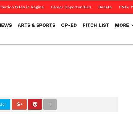
NEWS
ARTS & SPORTS
OP-ED
PITCH LIST
MORE
ribution Sites in Regina
Career Opportunities
Donate
PMEJ P
NEWS
ARTS & SPORTS
OP-ED
PITCH LIST
MORE
tter