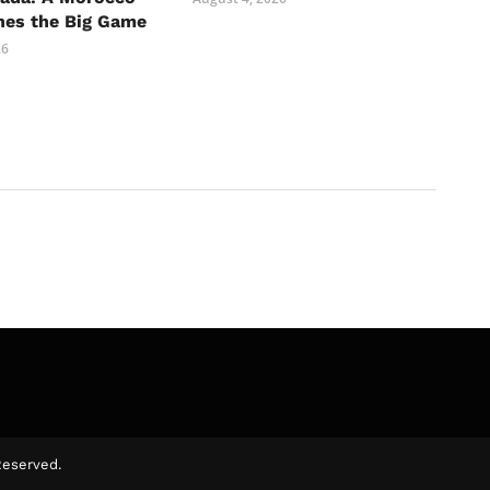
hes the Big Game
26
Reserved.