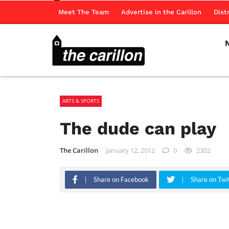
Meet The Team
Advertise in the Carillon
Dist
ARTS & SPORTS
The dude can play
The Carillon
January 12, 2012
0
2302
Share on Facebook
Share on Twi