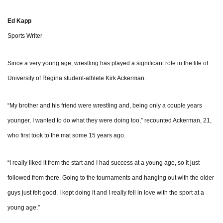
Ed Kapp
Sports Writer
Since a very young age, wrestling has played a significant role in the life of
University of Regina student-athlete Kirk Ackerman.
“My brother and his friend were wrestling and, being only a couple years
younger, I wanted to do what they were doing too,” recounted Ackerman, 21,
who first took to the mat some 15 years ago.
“I really liked it from the start and I had success at a young age, so it just
followed from there. Going to the tournaments and hanging out with the older
guys just felt good. I kept doing it and I really fell in love with the sport at a
young age.”