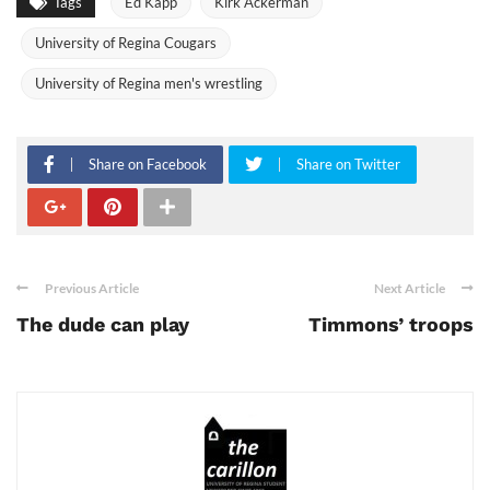
Tags
Ed Kapp
Kirk Ackerman
University of Regina Cougars
University of Regina men's wrestling
Share on Facebook
Share on Twitter
Previous Article
Next Article
The dude can play
Timmons’ troops