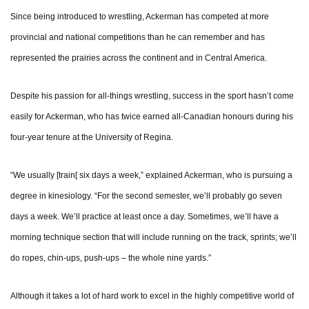
Since being introduced to wrestling, Ackerman has competed at more
provincial and national competitions than he can remember and has
represented the prairies across the continent and in Central America.
Despite his passion for all-things wrestling, success in the sport hasn’t come
easily for Ackerman, who has twice earned all-Canadian honours during his
four-year tenure at the University of Regina.
“We usually [train[ six days a week,” explained Ackerman, who is pursuing a
degree in kinesiology. “For the second semester, we’ll probably go seven
days a week. We’ll practice at least once a day. Sometimes, we’ll have a
morning technique section that will include running on the track, sprints; we’ll
do ropes, chin-ups, push-ups – the whole nine yards.”
Although it takes a lot of hard work to excel in the highly competitive world of