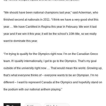
“We should have been national champions last year,” said Ackerman, who
finished second at nationals in 2011. “I think we have a very good shot this
year … We have CanWest in Regina this year in February. We won it last
year and if we win it this year, it will be the school’s 10th title, so we really
want to dominate this year.
“I’m trying to qualify for the Olympics right now. I’m on the Canadian Greco
team. If I qualify internationally, I get to go to the Olympics. That’s my goal
outside of the university right now … That would mean the world. Growing up,
that’s what everyone thinks of – everyone wants to be an Olympian. I’m no
different – I want to represent Canada at the Olympics and hopefully stand on
the podium with our national anthem playing.”