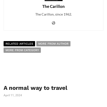
The Carillon
The Carillon, since 1962.
RELATED ARTICLES
MORE FROM AUTHOR
MORE FROM CATEGORY
A normal way to travel
April 11, 2024