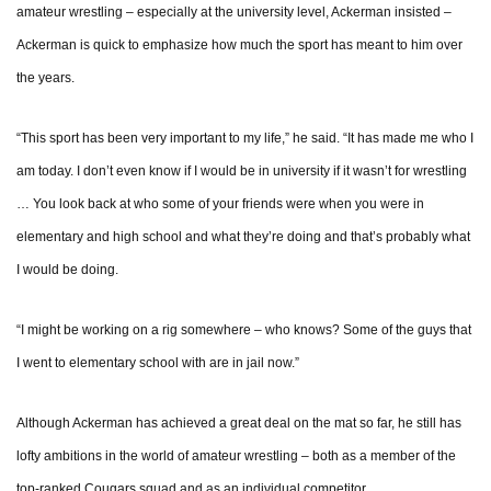
amateur wrestling – especially at the university level, Ackerman insisted –
Ackerman is quick to emphasize how much the sport has meant to him over
the years.
“This sport has been very important to my life,” he said. “It has made me who I
am today. I don’t even know if I would be in university if it wasn’t for wrestling
… You look back at who some of your friends were when you were in
elementary and high school and what they’re doing and that’s probably what
I would be doing.
“I might be working on a rig somewhere – who knows? Some of the guys that
I went to elementary school with are in jail now.”
Although Ackerman has achieved a great deal on the mat so far, he still has
lofty ambitions in the world of amateur wrestling – both as a member of the
top-ranked Cougars squad and as an individual competitor.