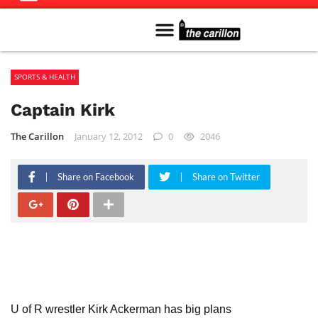
Meet The Team
Advertise in the Carillon
Distribution Sites in Regina
Career Opportunities
PMEJ Program
SPORTS & HEALTH
Captain Kirk
The Carillon
January 12, 2012
0
2046
Share on Facebook
Share on Twitter
U of R wrestler Kirk Ackerman has big plans