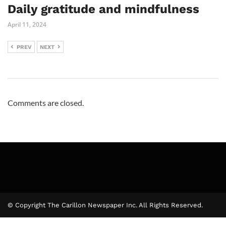
Daily gratitude and mindfulness
April 11, 2024
PREV
NEXT
Comments are closed.
© Copyright The Carillon Newspaper Inc. All Rights Reserved.