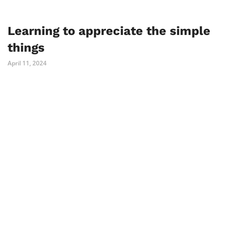
Learning to appreciate the simple
things
April 11, 2024