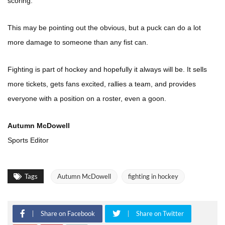
scoring.
This may be pointing out the obvious, but a puck can do a lot
more damage to someone than any fist can.
Fighting is part of hockey and hopefully it always will be. It sells
more tickets, gets fans excited, rallies a team, and provides
everyone with a position on a roster, even a goon.
Autumn McDowell
Sports Editor
Tags
Autumn McDowell
fighting in hockey
Share on Facebook
Share on Twitter