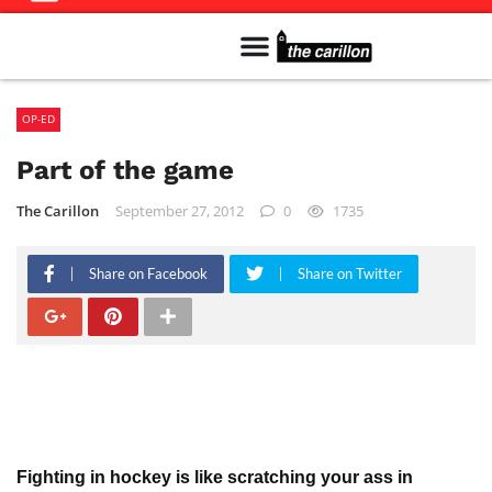
Meet The Team
Advertise in the Carillon
Distribution Sites in Regina
Career Opportunities
PMEJ Program
OP-ED
Part of the game
The Carillon
September 27, 2012
0
1735
Share on Facebook
Share on Twitter
Fighting in hockey is like scratching your ass in