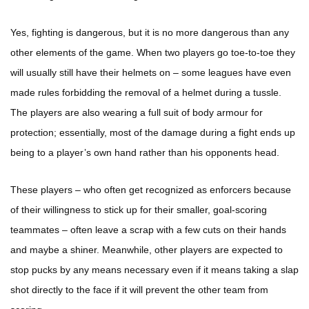
Yes, fighting is dangerous, but it is no more dangerous than any
other elements of the game. When two players go toe-to-toe they
will usually still have their helmets on – some leagues have even
made rules forbidding the removal of a helmet during a tussle.
The players are also wearing a full suit of body armour for
protection; essentially, most of the damage during a fight ends up
being to a player’s own hand rather than his opponents head.
These players – who often get recognized as enforcers because
of their willingness to stick up for their smaller, goal-scoring
teammates – often leave a scrap with a few cuts on their hands
and maybe a shiner. Meanwhile, other players are expected to
stop pucks by any means necessary even if it means taking a slap
shot directly to the face if it will prevent the other team from