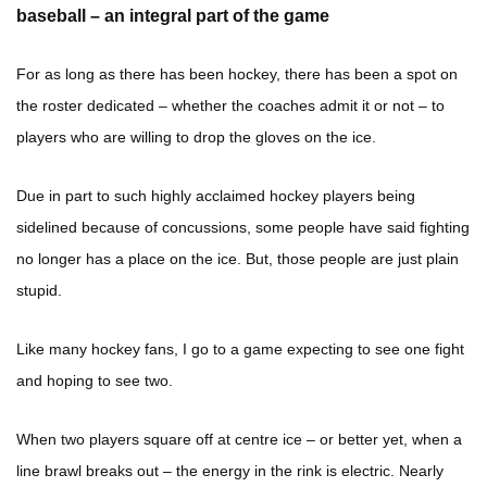
baseball – an integral part of the game
For as long as there has been hockey, there has been a spot on
the roster dedicated – whether the coaches admit it or not – to
players who are willing to drop the gloves on the ice.
Due in part to such highly acclaimed hockey players being
sidelined because of concussions, some people have said fighting
no longer has a place on the ice. But, those people are just plain
stupid.
Like many hockey fans, I go to a game expecting to see one fight
and hoping to see two.
When two players square off at centre ice – or better yet, when a
line brawl breaks out – the energy in the rink is electric. Nearly