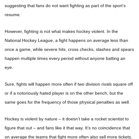
suggesting that fans do not want fighting as part of the sport’s
resume.
However, fighting is not what makes hockey violent. In the
National Hockey League, a fight happens on average less than
once a game, while severe hits, cross checks, slashes and spears
happen multiple times every period without anyone batting an
eye.
Sure, fights will happen more often if two division rivals square off
or if a notoriously hated player is on the other bench, but the
same goes for the frequency of those physical penalties as well.
Hockey is violent by nature – it doesn’t take a rocket scientist to
figure that out – and fans like it that way. It’s no coincidence that
on average the teams that fight more often also sell more tickets.