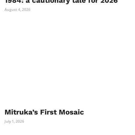
1984: a cautionary tale for 2026
August 4, 2026
Mitruka’s First Mosaic
July 1, 2026