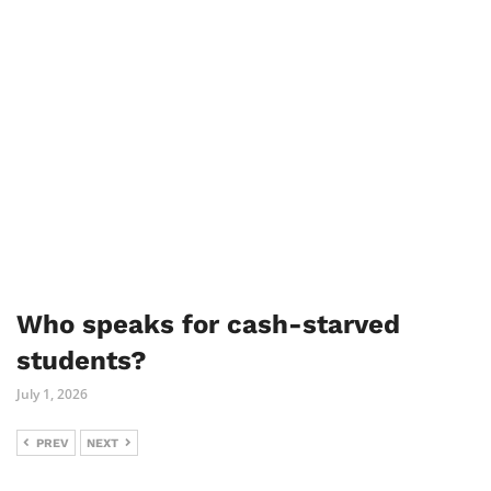
Who speaks for cash-starved
students?
July 1, 2026
PREV
NEXT