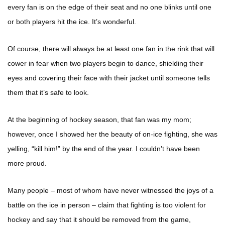
every fan is on the edge of their seat and no one blinks until one
or both players hit the ice. It’s wonderful.
Of course, there will always be at least one fan in the rink that will
cower in fear when two players begin to dance, shielding their
eyes and covering their face with their jacket until someone tells
them that it’s safe to look.
At the beginning of hockey season, that fan was my mom;
however, once I showed her the beauty of on-ice fighting, she was
yelling, “kill him!” by the end of the year. I couldn’t have been
more proud.
Many people – most of whom have never witnessed the joys of a
battle on the ice in person – claim that fighting is too violent for
hockey and say that it should be removed from the game,