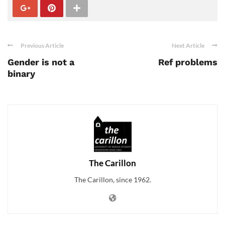
Previous Article
Next Article
Gender is not a
Ref problems
binary
The Carillon
The Carillon, since 1962.