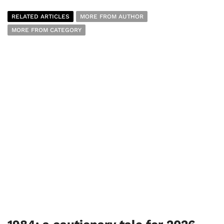
RELATED ARTICLES
MORE FROM AUTHOR
MORE FROM CATEGORY