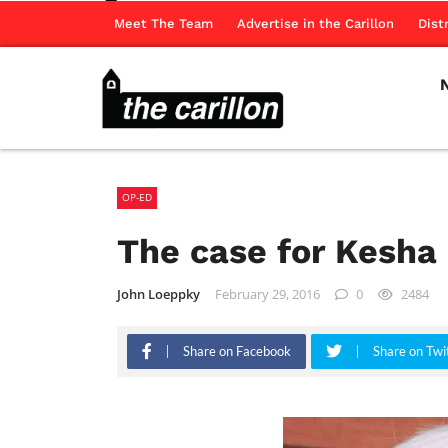
Meet The Team
Advertise in the Carillon
Dist
OP-ED
The case for Kesha
John Loeppky
February 29, 2016
0
2484
Share on Facebook
Share on Twi