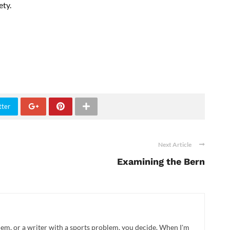
ety.
tter
Next Article
Examining the Bern
blem, or a writer with a sports problem, you decide. When I'm