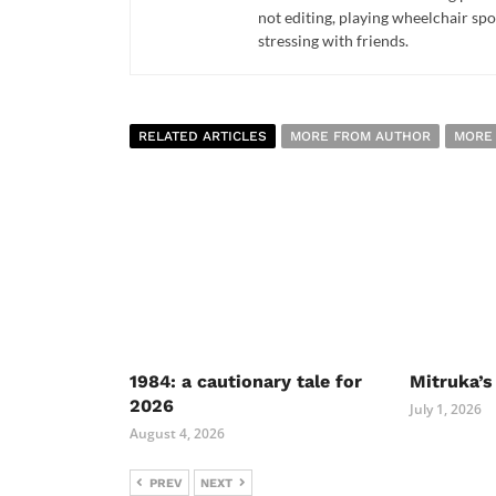
not editing, playing wheelchair spo
stressing with friends.
RELATED ARTICLES
MORE FROM AUTHOR
MORE
1984: a cautionary tale for
Mitruka’s
2026
July 1, 2026
August 4, 2026
PREV
NEXT