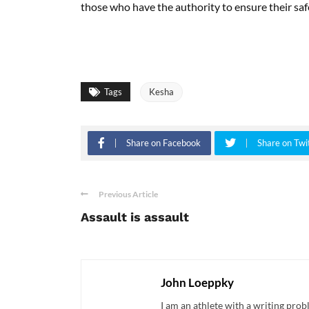
those who have the authority to ensure their saf
Tags
Kesha
Share on Facebook
Share on Twi
Previous Article
Assault is assault
John Loeppky
I am an athlete with a writing pro