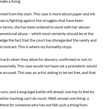
ake a living.
omed from the start. This case is more about paper and ink
man is fighting against the struggles that have been
 terms, she has been ordered to work with her abuser.
d emotional abuse – which most certainly should be at the
edge the fact that the court has disregarded the sanity and
gal contract. This is where my formality stops.
tracts when they allow for abusers, confirmed or not, to
ssionally. This case would not have set a precedent, would
accused. This was an artist asking to be set free, and that
uins, and a long legal battle still ahead, one has to feel for
witter hashtag can’t do much. Well, except one thing: a
 there for someone who has not felt such a thing from