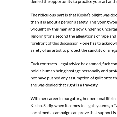
denied the opportunity to practice your art and m
The ridiculous part is that Kesha’s plight was do
than it is about a person’s safety. This young wo
wrought by this man and now, under no uncertain
Ignoring for a second the allegations of rape an
forefront of this discussion – one has to acknowl
safety of an artist to protect the sanctity of a le
Fuck contracts. Legal advice be damned, fuck con
hold a human being hostage personally and profe
not have pushed any assumption of guilt onto the 
she was denied that right is a travesty.
With her career in purgatory, her personal life in r
Kesha. Sadly, when it comes to legal systems, a T
social media campaign can prove that support is