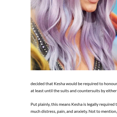
decided that Kesha would be required to honour 
at least until the suits and countersuits by either 
Put plainly, this means Kesha is legally required
much distress, pain, and anxiety. Not to mention, 