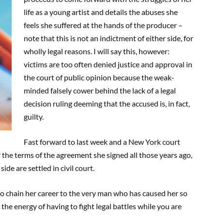
life as a young artist and details the abuses she
feels she suffered at the hands of the producer –
note that this is not an indictment of either side, for
wholly legal reasons. I will say this, however:
victims are too often denied justice and approval in
the court of public opinion because the weak-
minded falsely cower behind the lack of a legal
decision ruling deeming that the accused is, in fact,
guilty.
Fast forward to last week and a New York court
the terms of the agreement she signed all those years ago,
side are settled in civil court.
 to chain her career to the very man who has caused her so
the energy of having to fight legal battles while you are