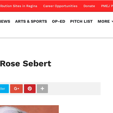
NEWS
ARTS & SPORTS
OP-ED
PITCH LIST
MORE
ribution Sites in Regina
Career Opportunities
Donate
PMEJ P
NEWS
ARTS & SPORTS
OP-ED
PITCH LIST
MORE
 Rose Sebert
tter