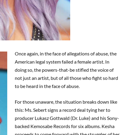
Once again, in the face of allegations of abuse, the
American legal system failed a female artist. In
doing so, the powers-that-be stifled the voice of
not just an artist, but of all those who fight so hard
to be heard in the face of abuse.
For those unaware, the situation breaks down like
this: Ms. Sebert signs a record deal tying her to
producer Lukasz Gottwald (Dr. Luke) and his Sony-
backed Kemosabe Records for six albums. Kesha
proceeds to come forward with the struggles of her