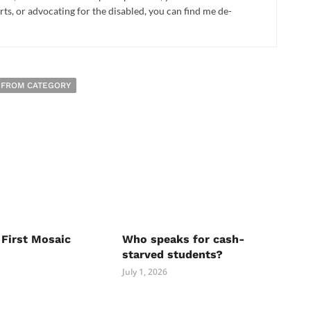
rts, or advocating for the disabled, you can find me de-
 FROM CATEGORY
 First Mosaic
Who speaks for cash-
starved students?
July 1, 2026