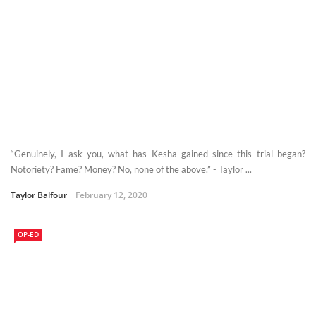
“Genuinely, I ask you, what has Kesha gained since this trial began?
Notoriety? Fame? Money? No, none of the above.” - Taylor ...
Taylor Balfour
February 12, 2020
OP-ED