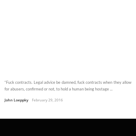
“Fuck contracts. Legal advice be damned, fuck contracts when they allow
for abusers, confirmed or not, to hold a human being hostage ...
John Loeppky
February 29, 2016