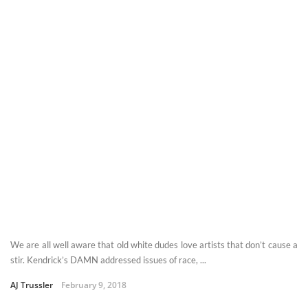
We are all well aware that old white dudes love artists that don’t cause a
stir. Kendrick’s DAMN addressed issues of race, ...
AJ Trussler
February 9, 2018