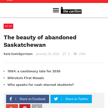
Meet The Team
Advertise in the Carillon
Distribution Sites in Regina
Career Opportunities
PMEJ Program
OP-ED
The beauty of abandoned
Saskatchewan
Kate Sveinbjornson
January 26, 2023
0
2520
1984: a cautionary tale for 2026
Mitruka’s First Mosaic
Who speaks for cash-starved students?
Share on Facebook
Share on Twitter