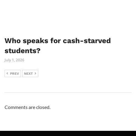
Who speaks for cash-starved
students?
July 1, 2026
PREV
NEXT
Comments are closed.