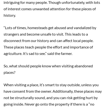
intriguing for many people. Though unfortunately, with lots
of interest comes unwanted attention for these pieces of
history.
“Lots of times, homesteads get abused and vandalized by
strangers and become unsafe to visit. This leads to a
disconnect from our history and can affect local people.
These places teach people the effort and importance of
agriculture. It’s sad to see.” said the farmer.
So, what should people know when visiting abandoned
places?
When visiting a place, it’s smart to stay outside, unless you
have consent from the owner. Additionally, these places may
not be structurally sound, and you can risk getting hurt by
going inside. Never go onto the property if there is a “no