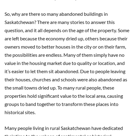
So, why are there so many abandoned buildings in
Saskatchewan? There are many stories to answer this
question, and it all depends on the age of the property. Some
are left because the economy dried up, others because their
owners moved to better houses in the city or on their farm,
the possibilities are endless. Many of them simply have no
value in the housing market due to quality or location, and
it’s easier to let them sit abandoned. Due to people leaving
their houses, churches and schools were also abandoned as
the small towns dried up. To many rural people, these
properties hold significant value to the local area, causing
groups to band together to transform these places into
historical sites.
Many people living in rural Saskatchewan have dedicated