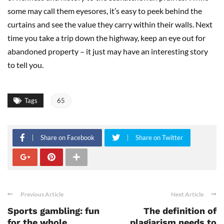
some may call them eyesores, it’s easy to peek behind the
curtains and see the value they carry within their walls. Next
time you take a trip down the highway, keep an eye out for
abandoned property – it just may have an interesting story
to tell you.
Tags
65
Share on Facebook
Share on Twitter
Previous Article
Next Article
Sports gambling: fun
The definition of
for the whole
plagiarism needs to