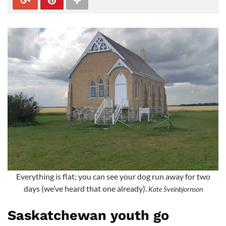
Everything is flat; you can see your dog run away for two
days (we’ve heard that one already).
Kate Sveinbjornson
Saskatchewan youth go