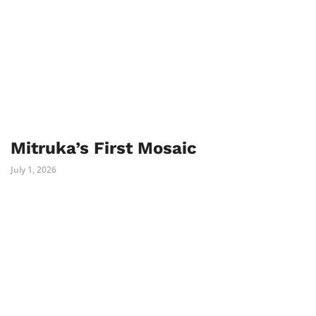
Mitruka’s First Mosaic
July 1, 2026