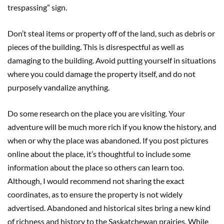
trespassing” sign.
Don’t steal items or property off of the land, such as debris or
pieces of the building. This is disrespectful as well as
damaging to the building. Avoid putting yourself in situations
where you could damage the property itself, and do not
purposely vandalize anything.
Do some research on the place you are visiting. Your
adventure will be much more rich if you know the history, and
when or why the place was abandoned. If you post pictures
online about the place, it’s thoughtful to include some
information about the place so others can learn too.
Although, I would recommend not sharing the exact
coordinates, as to ensure the property is not widely
advertised. Abandoned and historical sites bring a new kind
of richness and history to the Saskatchewan prairies. While