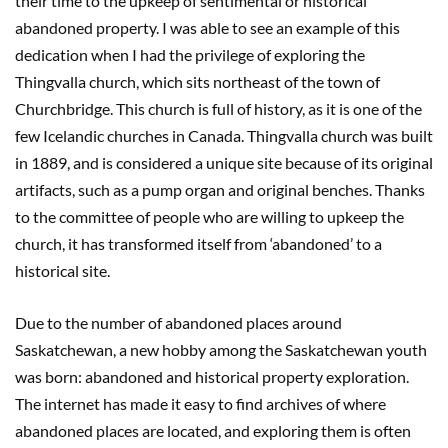
their time to the upkeep of sentimental or historical
abandoned property. I was able to see an example of this
dedication when I had the privilege of exploring the
Thingvalla church, which sits northeast of the town of
Churchbridge. This church is full of history, as it is one of the
few Icelandic churches in Canada. Thingvalla church was built
in 1889, and is considered a unique site because of its original
artifacts, such as a pump organ and original benches. Thanks
to the committee of people who are willing to upkeep the
church, it has transformed itself from ‘abandoned’ to a
historical site.
Due to the number of abandoned places around
Saskatchewan, a new hobby among the Saskatchewan youth
was born: abandoned and historical property exploration.
The internet has made it easy to find archives of where
abandoned places are located, and exploring them is often