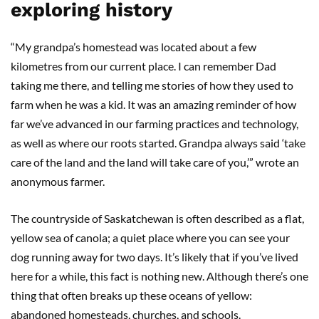
exploring history
“My grandpa’s homestead was located about a few
kilometres from our current place. I can remember Dad
taking me there, and telling me stories of how they used to
farm when he was a kid. It was an amazing reminder of how
far we’ve advanced in our farming practices and technology,
as well as where our roots started. Grandpa always said ‘take
care of the land and the land will take care of you,’” wrote an
anonymous farmer.
The countryside of Saskatchewan is often described as a flat,
yellow sea of canola; a quiet place where you can see your
dog running away for two days. It’s likely that if you’ve lived
here for a while, this fact is nothing new. Although there’s one
thing that often breaks up these oceans of yellow:
abandoned homesteads, churches, and schools.