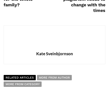
family?
change with the
times
Kate Sveinbjornson
RELATED ARTICLES
MORE FROM AUTHOR
MORE FROM CATEGORY