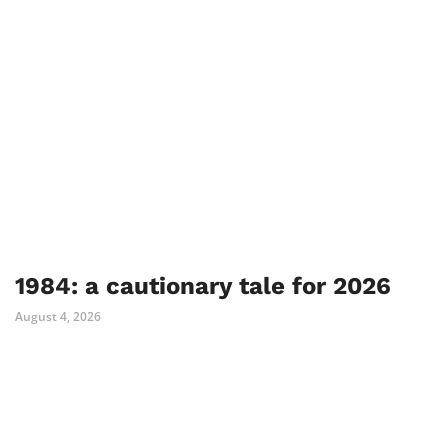
1984: a cautionary tale for 2026
August 4, 2026