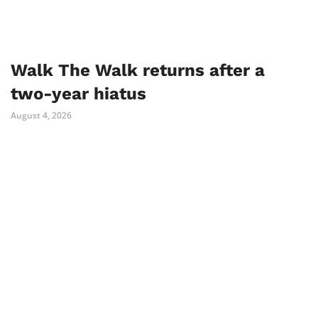
Walk The Walk returns after a
two-year hiatus
August 4, 2026