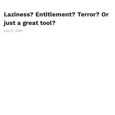
Laziness? Entitlement? Terror? Or
just a great tool?
July 31, 2026