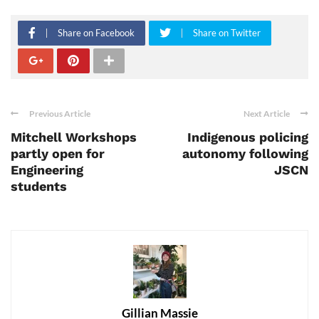
Share on Facebook
Share on Twitter
Previous Article
Next Article
Mitchell Workshops
Indigenous policing
partly open for
autonomy following
Engineering
JSCN
students
Gillian Massie