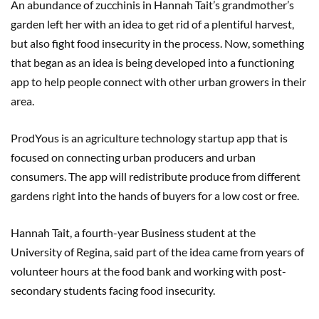
An abundance of zucchinis in Hannah Tait’s grandmother’s
garden left her with an idea to get rid of a plentiful harvest,
but also fight food insecurity in the process. Now, something
that began as an idea is being developed into a functioning
app to help people connect with other urban growers in their
area.
ProdYous is an agriculture technology startup app that is
focused on connecting urban producers and urban
consumers. The app will redistribute produce from different
gardens right into the hands of buyers for a low cost or free.
Hannah Tait, a fourth-year Business student at the
University of Regina, said part of the idea came from years of
volunteer hours at the food bank and working with post-
secondary students facing food insecurity.