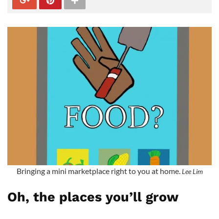
Bringing a mini marketplace right to you at home.
Lee Lim
Oh, the places you’ll grow