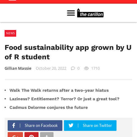
Meet The Team
Advertise in the Carillon
Distribution Sites in Regina
Career Opportunities
PMEJ Program
NEWS
Food sustainability app grown by U
of R student
Gillian Massie
October 20, 2022
0
1710
Walk The Walk returns after a two-year hiatus
Laziness? Entitlement? Terror? Or just a great tool?
Cadmus Delorme conjures the future
Share on Facebook
Share on Twitter