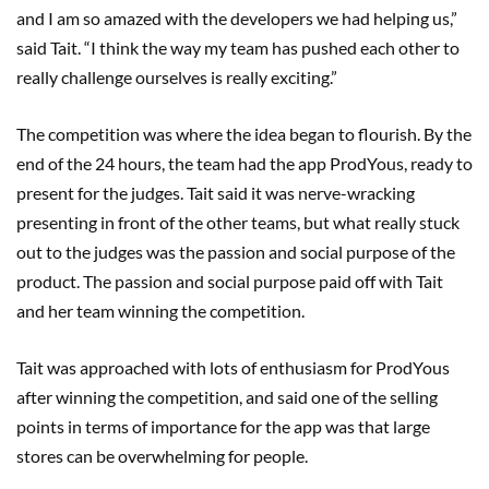
and I am so amazed with the developers we had helping us,”
said Tait. “I think the way my team has pushed each other to
really challenge ourselves is really exciting.”
The competition was where the idea began to flourish. By the
end of the 24 hours, the team had the app ProdYous, ready to
present for the judges. Tait said it was nerve-wracking
presenting in front of the other teams, but what really stuck
out to the judges was the passion and social purpose of the
product. The passion and social purpose paid off with Tait
and her team winning the competition.
Tait was approached with lots of enthusiasm for ProdYous
after winning the competition, and said one of the selling
points in terms of importance for the app was that large
stores can be overwhelming for people.