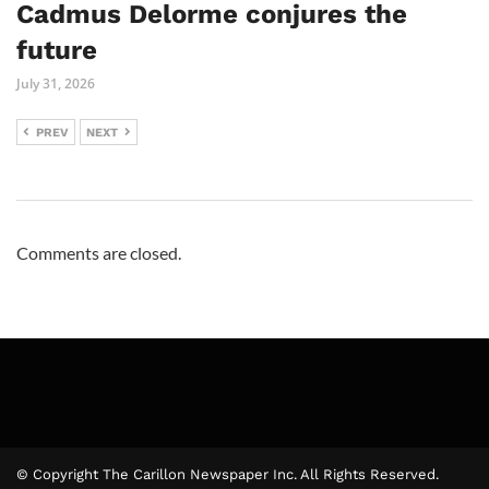
Cadmus Delorme conjures the
future
July 31, 2026
PREV
NEXT
Comments are closed.
© Copyright The Carillon Newspaper Inc. All Rights Reserved.