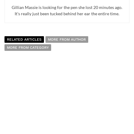
Gillian Massie is looking for the pen she lost 20 minutes ago.
It’s really just been tucked behind her ear the entire time.
RELATED ARTICLES
MORE FROM AUTHOR
MORE FROM CATEGORY