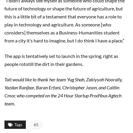
“I didn’t always see myself as someone who could shape the
future of technology or shape the future of agriculture, but
this is a little bit of a testament that everyone has a role to
play in technology and agriculture. As someone [who
considers] themselves as a Business-Humanities student
from a city it’s hard to imagine, but I do think I have a place.”
The app is tentatively set to launch in the spring, right as
people rototill the dirt in their gardens.
Tait would like to thank her team Yug Shah, Zakiyyah
Noorally
,
Yazdan Ranjbar, Baran Erfani, Christopher Jason, and Caitlin
Cmoc
who competed on the 24 Hour Startup ProdYous Agtech
team.
Tags
65