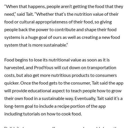
“When that happens, people aren’t getting the food that they
need,” said Tait. “Whether that’s the nutrition value of their
food or cultural appropriateness of their food, so giving
people back the power to contribute and shape their food
systems is a huge goal of ours as well as creating a new food
system that is more sustainable.”
Food begins to lose its nutritional value as soon as it is
harvested, and ProdYous will cut down on transportation
costs, but also get more nutritious products to consumers
quicker. Once the food gets to the consumer, Tait said the app
will provide educational aspect to teach people how to grow
their own food in a sustainable way. Eventually, Tait said it’s a
long-term goal to include a recipe portion of the app
including tutorials on how to cook food.