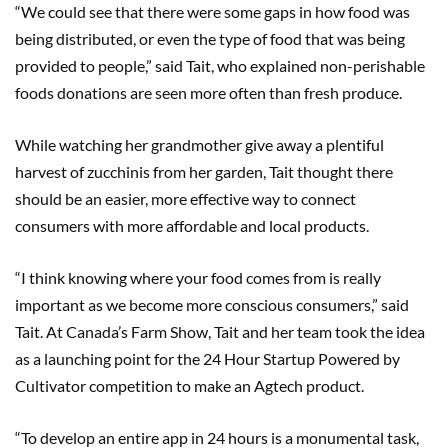
“We could see that there were some gaps in how food was
being distributed, or even the type of food that was being
provided to people,” said Tait, who explained non-perishable
foods donations are seen more often than fresh produce.
While watching her grandmother give away a plentiful
harvest of zucchinis from her garden, Tait thought there
should be an easier, more effective way to connect
consumers with more affordable and local products.
“I think knowing where your food comes from is really
important as we become more conscious consumers,” said
Tait. At Canada’s Farm Show, Tait and her team took the idea
as a launching point for the 24 Hour Startup Powered by
Cultivator competition to make an Agtech product.
“To develop an entire app in 24 hours is a monumental task,