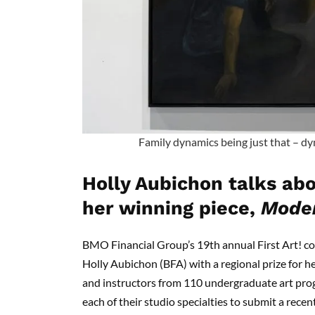
Family dynamics being just that – dyn
Holly Aubichon talks abo
her winning piece,
Moder
BMO Financial Group’s 19th annual First Art! c
Holly Aubichon (BFA) with a regional prize for h
and instructors from 110 undergraduate art pr
each of their studio specialties to submit a recen