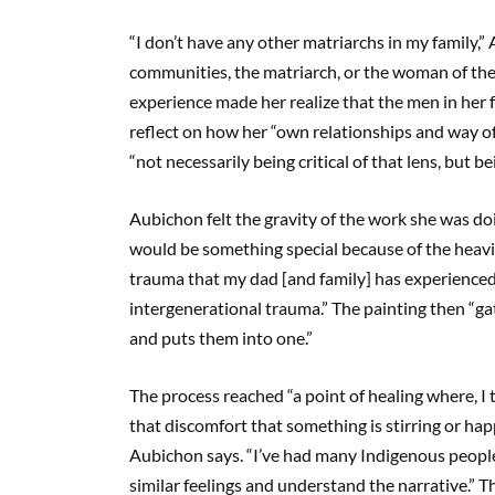
“I don’t have any other matriarchs in my family,
communities, the matriarch, or the woman of the 
experience made her realize that the men in her f
reflect on how her “own relationships and way o
“not necessarily being critical of that lens, but 
Aubichon felt the gravity of the work she was do
would be something special because of the heavine
trauma that my dad [and family] has experienced”
intergenerational trauma.” The painting then “gat
and puts them into one.”
The process reached “a point of healing where, I t
that discomfort that something is stirring or ha
Aubichon says. “I’ve had many Indigenous people i
similar feelings and understand the narrative.” Th