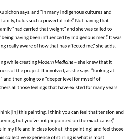
” Aubichon says, and “in many Indigenous cultures and
family, holds such a powerful role.” Not having that
amily “had carried that weight” and she was called to
f being having been influenced by Indigenous men.” It was
being really aware of how that has affected me,” she adds.
ing while creating
Modern Medicine
– she knew that it
ss of the project. It involved, as she says, “looking at
 and then going to a “deeper level for myself of
hers all those feelings that have existed for many years
hink [in] this painting, I think you can feel that tension and
ppening, but you’ve not pinpointed on the exact cause,”
n my life and in class look at [the painting] and feel those
is collective experience of stirring is what is most