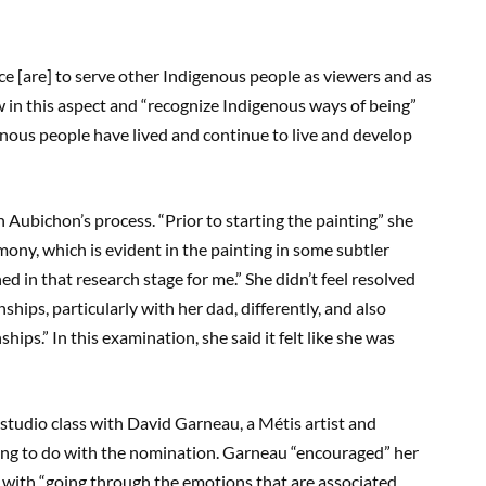
ice [are] to serve other Indigenous people as viewers and as
w in this aspect and “recognize Indigenous ways of being”
enous people have lived and continue to live and develop
n Aubichon’s process. “Prior to starting the painting” she
emony, which is evident in the painting in some subtler
 in that research stage for me.” She didn’t feel resolved
ships, particularly with her dad, differently, and also
hips.” In this examination, she said it felt like she was
 studio class with David Garneau, a Métis artist and
ng to do with the nomination. Garneau “encouraged” her
l with “going through the emotions that are associated