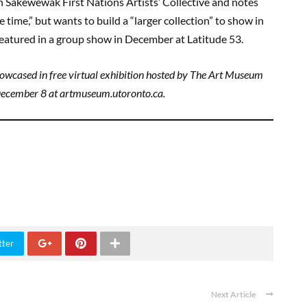
h Sâkêwêwak First Nations Artists’ Collective and notes
ce time,” but wants to build a “larger collection” to show in
 featured in a group show in December at Latitude 53.
showcased in free virtual exhibition hosted by The Art Museum
December 8 at artmuseum.utoronto.ca.
tter
Next Article