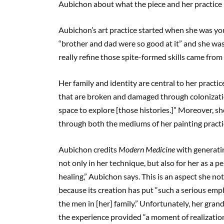
Aubichon about what the piece and her practice 
Aubichon’s art practice started when she was you
“brother and dad were so good at it” and she was 
really refine those spite-formed skills came from 
Her family and identity are central to her practi
that are broken and damaged through colonization
space to explore [those histories.]” Moreover, she
through both the mediums of her painting pract
Aubichon credits
Modern Medicine
with generatin
not only in her technique, but also for her as a p
healing,” Aubichon says. This is an aspect she not
because its creation has put “such a serious emp
the men in [her] family.” Unfortunately, her gr
the experience provided “a moment of realization