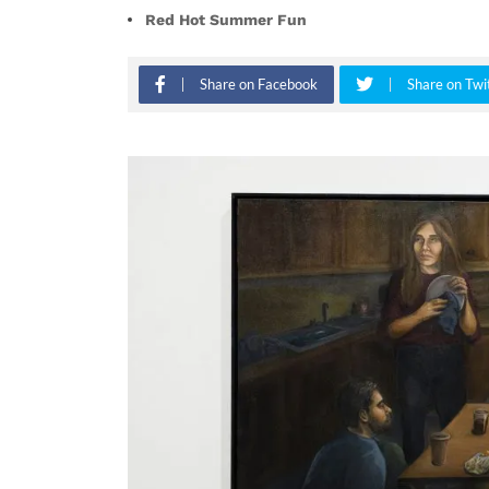
Red Hot Summer Fun
Share on Facebook
Share on Twi