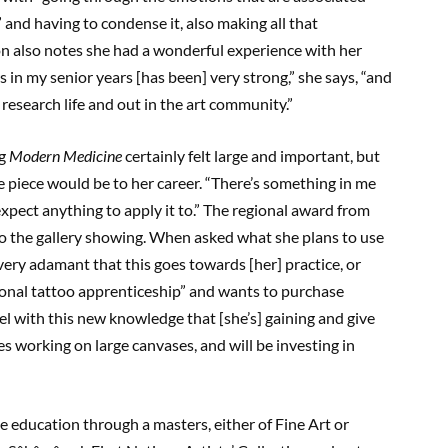
 and having to condense it, also making all that
on also notes she had a wonderful experience with her
s in my senior years [has been] very strong,” she says, “and
research life and out in the art community.”
ng
Modern Medicine
certainly felt large and important, but
piece would be to her career. “There’s something in me
 expect anything to apply it to.” The regional award from
 to the gallery showing. When asked what she plans to use
very adamant that this goes towards [her] practice, or
tional tattoo apprenticeship” and wants to purchase
vel with this new knowledge that [she’s] gaining and give
kes working on large canvases, and will be investing in
e education through a masters, either of Fine Art or