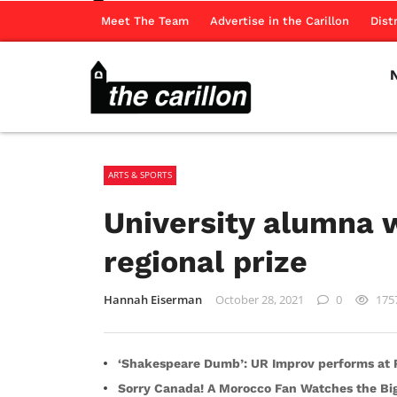
Meet The Team
Advertise in the Carillon
Dist
ARTS & SPORTS
University alumna w
regional prize
Hannah Eiserman
October 28, 2021
0
175
‘Shakespeare Dumb’: UR Improv performs at R
Sorry Canada! A Morocco Fan Watches the B