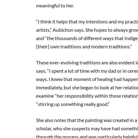
meaningful to her.
“I think it helps that my intentions and my pract
artists,” Aubichon says. She hopes to always gro
and “the thousands of different ways that Indig
[their] own traditions and modern traditions.”
These ever-evolving traditions are also evident i
says, “I spent a lot of time with my dad or in cer
ways. I knew that moment of healing had happened
immediately, but she began to look at her relation
examine “her responsibility within those relations
“stirring up something really good.”
She also notes that the painting was created in a
scholar, who she suspects may have had somethi
through the process and was particularly helpfu