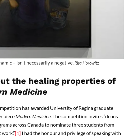
amic – isn't necessarily a negative.
Risa Horowitz
ut the healing properties of
n Medicine
ompetition has awarded University of Regina graduate
er piece
Modern Medicine
. The competition invites “deans
ograms across Canada to nominate three students from
t work.”
[1]
I had the honour and privilege of speaking with