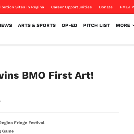
NEWS
ARTS & SPORTS
OP-ED
PITCH LIST
MORE
ribution Sites in Regina
Career Opportunities
Donate
PMEJ P
NEWS
ARTS & SPORTS
OP-ED
PITCH LIST
MORE
ins BMO First Art!
7
egina Fringe Festival
ig Game