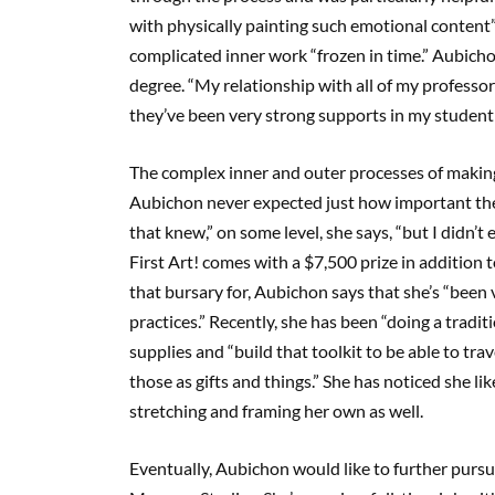
with physically painting such emotional content”
complicated inner work “frozen in time.” Aubich
degree. “My relationship with all of my professor
they’ve been very strong supports in my student 
The complex inner and outer processes of maki
Aubichon never expected just how important the 
that knew,” on some level, she says, “but I didn’t
First Art! comes with a $7,500 prize in addition
that bursary for, Aubichon says that she’s “been 
practices.” Recently, she has been “doing a tradi
supplies and “build that toolkit to be able to tra
those as gifts and things.” She has noticed she li
stretching and framing her own as well.
Eventually, Aubichon would like to further pursu