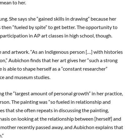
mean to her.
ng. She says she “gained skills in drawing” because her
then “fueled by spite” to get better. The opportunity to
participation in AP art classes in high school, though.
ce and artwork. “As an Indigenous person […] with histories
,” Aubichon finds that her art gives her “such a strong
 is able to shape herself as a “constant researcher”
ice and museum studies.
g the “largest amount of personal growth” in her practice,
erson. The painting was “so fueled in relationship and
es that she often repeats in discussing the painting,
hasis on looking at the relationship between [herself] and
andmother recently passed away, and Aubichon explains that
.”