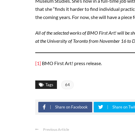
Museum Studies. She’s now in a full-time job wit
that she “finds it harder to find individual practi
the coming years. For now, she will have a piece
All of the selected works of BMO First Art! will be 
at the University of Toronto from November 16 to 
[1]
BMO First Art! press release.
Tags
64
Share on Facebook
Share on Twi
Previous Article