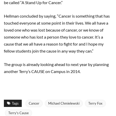
be called “A Stand Up for Cancer.”
Hellman concluded by saying, “Cancer is something that has
touched everyone at some point in their lives. We all have a
loved one who was lost because of cancer, or we know of
someone who has lost a person they love to cancer. It’s a
cause that we all have a reason to fight for and I hope my
fellow students join the cause in any way they can.”
The group is already looking ahead to next year by planning
another Terry’s CAUSE on Campus in 2014.
Tags
Cancer
Michael Chmielewski
Terry Fox
Terry's Cause