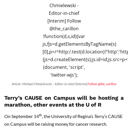
Article: Michael Chmielewski – Editor-in-chief [Interim]
Follow @the_carillon
Terry’s CAUSE on Campus will be hosting a
marathon, other events at the U of R
th
On September 14
, the University of Regina’s Terry’s CAUSE
on Campus will be raising money for cancer research.