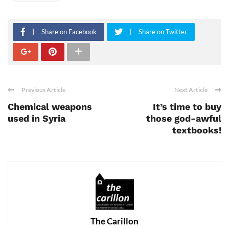
Share on Facebook
Share on Twitter
Previous Article
Next Article
Chemical weapons
It’s time to buy
used in Syria
those god-awful
textbooks!
The Carillon