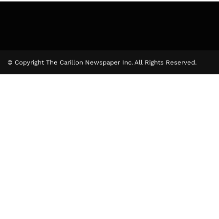
© Copyright The Carillon Newspaper Inc. All Rights Reserved.