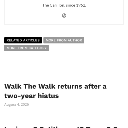
The Carillon, since 1962.
RELATED ARTICLES
MORE FROM AUTHOR
MORE FROM CATEGORY
Walk The Walk returns after a
two-year hiatus
August 4, 2026