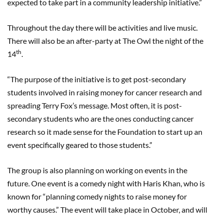
expected to take part in a community leadership initiative.”
Throughout the day there will be activities and live music.
There will also be an after-party at The Owl the night of the
th
14
.
“The purpose of the initiative is to get post-secondary
students involved in raising money for cancer research and
spreading Terry Fox’s message. Most often, it is post-
secondary students who are the ones conducting cancer
research so it made sense for the Foundation to start up an
event specifically geared to those students.”
The group is also planning on working on events in the
future. One event is a comedy night with Haris Khan, who is
known for “planning comedy nights to raise money for
worthy causes.” The event will take place in October, and will