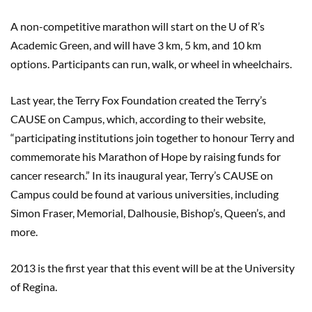
A non-competitive marathon will start on the U of R’s
Academic Green, and will have 3 km, 5 km, and 10 km
options. Participants can run, walk, or wheel in wheelchairs.
Last year, the Terry Fox Foundation created the Terry’s
CAUSE on Campus, which, according to their website,
“participating institutions join together to honour Terry and
commemorate his Marathon of Hope by raising funds for
cancer research.” In its inaugural year, Terry’s CAUSE on
Campus could be found at various universities, including
Simon Fraser, Memorial, Dalhousie, Bishop’s, Queen’s, and
more.
2013 is the first year that this event will be at the University
of Regina.