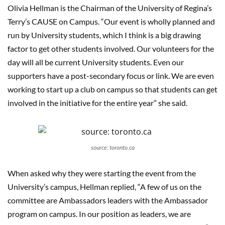
Olivia Hellman is the Chairman of the University of Regina’s
Terry’s CAUSE on Campus. “Our event is wholly planned and
run by University students, which I think is a big drawing
factor to get other students involved. Our volunteers for the
day will all be current University students. Even our
supporters have a post-secondary focus or link. We are even
working to start up a club on campus so that students can get
involved in the initiative for the entire year” she said.
source: toronto.ca
When asked why they were starting the event from the
University’s campus, Hellman replied, “A few of us on the
committee are Ambassadors leaders with the Ambassador
program on campus. In our position as leaders, we are