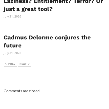
Laziness? Entitlement? Terror? Or
just a great tool?
July 31, 2026
Cadmus Delorme conjures the
future
July 31, 2026
PREV
NEXT
Comments are closed.