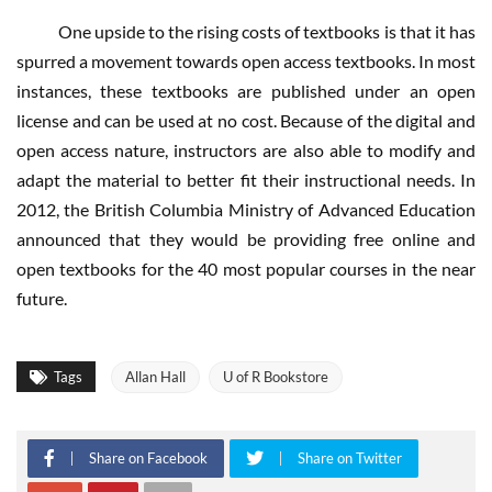
One upside to the rising costs of textbooks is that it has
spurred a movement towards open access textbooks. In most
instances, these textbooks are published under an open
license and can be used at no cost. Because of the digital and
open access nature, instructors are also able to modify and
adapt the material to better fit their instructional needs. In
2012, the British Columbia Ministry of Advanced Education
announced that they would be providing free online and
open textbooks for the 40 most popular courses in the near
future.
Tags
Allan Hall
U of R Bookstore
Share on Facebook
Share on Twitter