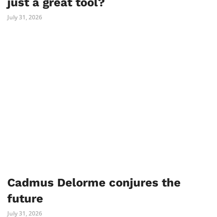
just a great tool?
July 31, 2026
Cadmus Delorme conjures the
future
July 31, 2026