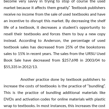
become very savvy in trying to stop of course the used
market because it affects them greatly.” Textbook publishers
receive no income from the sale of used textbooks and have
an incentive to disrupt this market. By decreasing the shelf
life of a textbook, it decreases a student’s opportunity to
resell their textbooks and forces them to buy a new copy
instead. According to Anderson, the percentage of used
textbook sales has decreased from 25% of the bookstores
sales to 15% in recent years. The sales from the URSU Used
Book Sale have decreased from $257,698 in 2003/04 to
$55,335 in 2012/13.
Another practice done by textbook publishers to
increase the costs of textbooks is the practice of “bundling”.
This is the practice of bundling additional materials like
DVDs and activation codes for online materials with plastic
wrap to textbooks. In most instances, this increases the cost