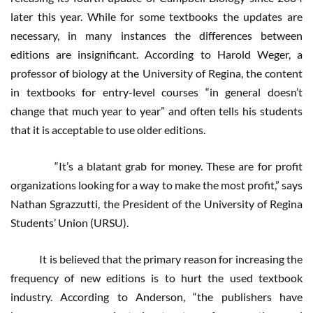
later this year. While for some textbooks the updates are
necessary, in many instances the differences between
editions are insignificant. According to Harold Weger, a
professor of biology at the University of Regina, the content
in textbooks for entry-level courses “in general doesn’t
change that much year to year” and often tells his students
that it is acceptable to use older editions.
“It’s a blatant grab for money. These are for profit
organizations looking for a way to make the most profit,” says
Nathan Sgrazzutti, the President of the University of Regina
Students’ Union (URSU).
It is believed that the primary reason for increasing the
frequency of new editions is to hurt the used textbook
industry. According to Anderson, “the publishers have