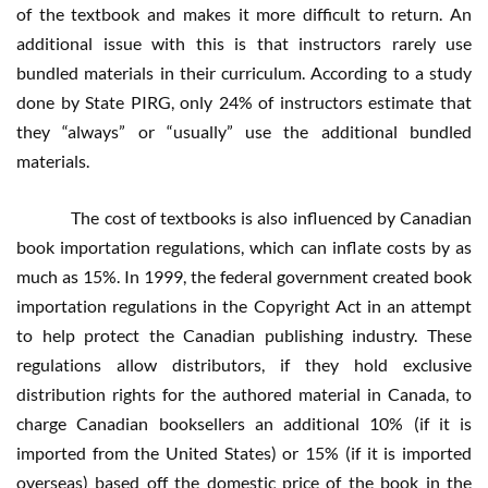
of the textbook and makes it more difficult to return. An
additional issue with this is that instructors rarely use
bundled materials in their curriculum. According to a study
done by State PIRG, only 24% of instructors estimate that
they “always” or “usually” use the additional bundled
materials.
The cost of textbooks is also influenced by Canadian
book importation regulations, which can inflate costs by as
much as 15%. In 1999, the federal government created book
importation regulations in the Copyright Act in an attempt
to help protect the Canadian publishing industry. These
regulations allow distributors, if they hold exclusive
distribution rights for the authored material in Canada, to
charge Canadian booksellers an additional 10% (if it is
imported from the United States) or 15% (if it is imported
overseas) based off the domestic price of the book in the