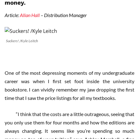
money.
Article:
Allan Hall
– Distribution Manager
Suckers! /Kyle Leitch
One of the most depressing moments of my undergraduate
career was when I first set foot inside the university
bookstore. I can vividly remember my jaw dropping the first
time that I saw the price listings for all my textbooks.
“I think that the costs are a little outrageous, seeing that
you only use them for four months and how the editions are
always changing. It seems like you’re spending so much