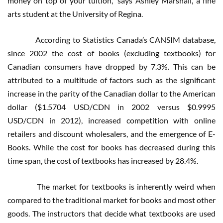
money on top of your tuition,” says Ashley Marshall, a fine
arts student at the University of Regina.
According to Statistics Canada’s CANSIM database,
since 2002 the cost of books (excluding textbooks) for
Canadian consumers have dropped by 7.3%. This can be
attributed to a multitude of factors such as the significant
increase in the parity of the Canadian dollar to the American
dollar ($1.5704 USD/CDN in 2002 versus $0.9995
USD/CDN in 2012), increased competition with online
retailers and discount wholesalers, and the emergence of E-
Books. While the cost for books has decreased during this
time span, the cost of textbooks has increased by 28.4%.
The market for textbooks is inherently weird when
compared to the traditional market for books and most other
goods. The instructors that decide what textbooks are used