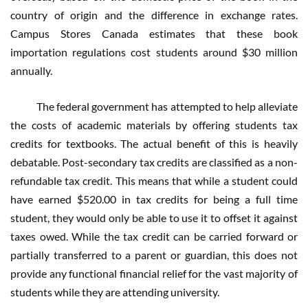
country of origin and the difference in exchange rates.
Campus Stores Canada estimates that these book
importation regulations cost students around $30 million
annually.
The federal government has attempted to help alleviate
the costs of academic materials by offering students tax
credits for textbooks. The actual benefit of this is heavily
debatable. Post-secondary tax credits are classified as a non-
refundable tax credit. This means that while a student could
have earned $520.00 in tax credits for being a full time
student, they would only be able to use it to offset it against
taxes owed. While the tax credit can be carried forward or
partially transferred to a parent or guardian, this does not
provide any functional financial relief for the vast majority of
students while they are attending university.