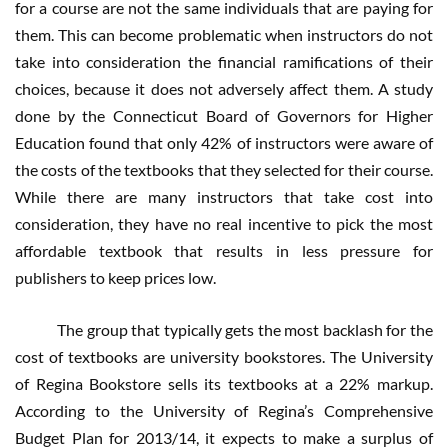
for a course are not the same individuals that are paying for
them. This can become problematic when instructors do not
take into consideration the financial ramifications of their
choices, because it does not adversely affect them. A study
done by the Connecticut Board of Governors for Higher
Education found that only 42% of instructors were aware of
the costs of the textbooks that they selected for their course.
While there are many instructors that take cost into
consideration, they have no real incentive to pick the most
affordable textbook that results in less pressure for
publishers to keep prices low.
The group that typically gets the most backlash for the
cost of textbooks are university bookstores. The University
of Regina Bookstore sells its textbooks at a 22% markup.
According to the University of Regina’s Comprehensive
Budget Plan for 2013/14, it expects to make a surplus of