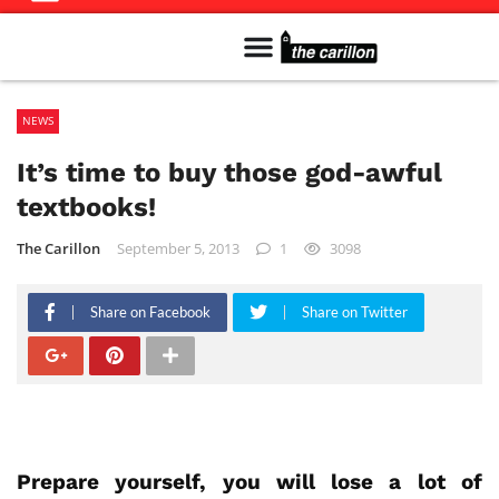
Meet The Team
Advertise in the Carillon
Distribution Sites in Regina
Career Opportunities
PMEJ Program
NEWS
It’s time to buy those god-awful
textbooks!
The Carillon
September 5, 2013
1
3098
Share on Facebook
Share on Twitter
Prepare yourself, you will lose a lot of