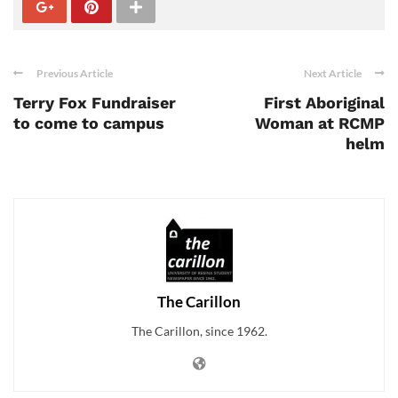
Previous Article
Next Article
Terry Fox Fundraiser
First Aboriginal
to come to campus
Woman at RCMP
helm
The Carillon
The Carillon, since 1962.