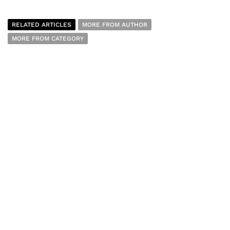
RELATED ARTICLES
MORE FROM AUTHOR
MORE FROM CATEGORY