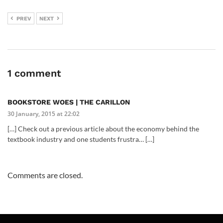
PREV
NEXT
1 comment
BOOKSTORE WOES | THE CARILLON
30 January, 2015 at 22:02
[…] Check out a previous article about the economy behind the
textbook industry and one students frustra… […]
Comments are closed.