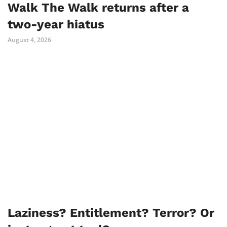
Walk The Walk returns after a
two-year hiatus
August 4, 2026
Laziness? Entitlement? Terror? Or