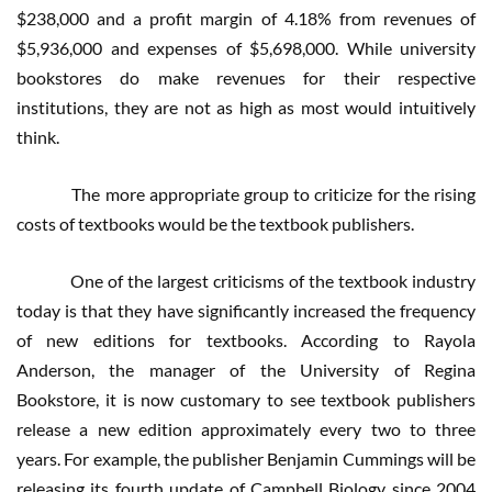
$238,000 and a profit margin of 4.18% from revenues of
$5,936,000 and expenses of $5,698,000. While university
bookstores do make revenues for their respective
institutions, they are not as high as most would intuitively
think.
The more appropriate group to criticize for the rising
costs of textbooks would be the textbook publishers.
One of the largest criticisms of the textbook industry
today is that they have significantly increased the frequency
of new editions for textbooks. According to Rayola
Anderson, the manager of the University of Regina
Bookstore, it is now customary to see textbook publishers
release a new edition approximately every two to three
years. For example, the publisher Benjamin Cummings will be
releasing its fourth update of Campbell Biology since 2004