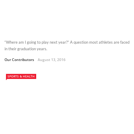
“Where am I going to play next year?” A question most athletes are faced
in their graduation years.
Our Contributors
August 13, 2016
SPORTS & HEALTH