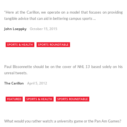
“Here at the Carillon, we operate on a model that focuses on providing
tangible advice that can aid in bettering campus sports ...
John Loeppky
October 15, 2015
SPORTS & HEALTH
SPORTS ROUNDTABLE
Paul Bissonnette should be on the cover of
NHL 13
based solely on his
unreal tweets.
The Carillon
April 5, 2012
FEATURED
SPORTS & HEALTH
SPORTS ROUNDTABLE
What would you rather watch: a university game or the Pan Am Games?