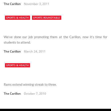
The Carillon
November 3, 2011
SPORTS & HEALTH
SPORTS ROUNDTABLE
We’ve done our job promoting them at the Carillon, now it’s time for
students to attend.
The Carillon
March 24, 2011
SPORTS & HEALTH
Rams extend winning streak to three.
The Carillon
October 7, 2010