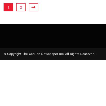
1
2
© Copyright The Carillon Newspaper Inc. All Rights Reserved.