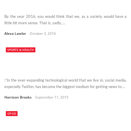
By the year 2016, you would think that we, as a society, would have a
little bit more sense. That is, sadly, ...
Alexa Lawlor
October 3, 2016
SPORTS & HEALTH
:”In the ever-expanding technological world that we live in, social media,
especially Twitter, has become the biggest medium for getting news to ...
Harrison Brooks
September 11, 2015
OP-ED