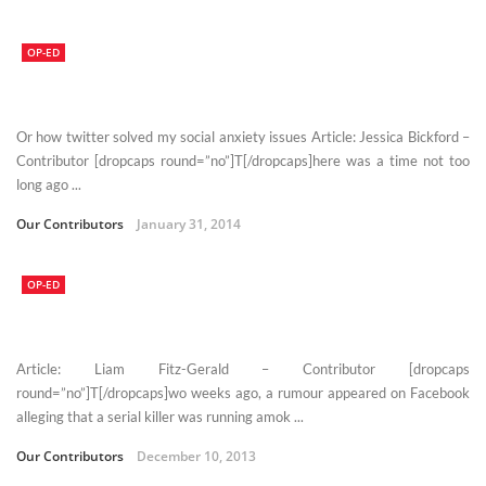
OP-ED
Or how twitter solved my social anxiety issues Article: Jessica Bickford –
Contributor [dropcaps round=”no”]T[/dropcaps]here was a time not too
long ago ...
Our Contributors
January 31, 2014
OP-ED
Article: Liam Fitz-Gerald – Contributor [dropcaps
round=”no”]T[/dropcaps]wo weeks ago, a rumour appeared on Facebook
alleging that a serial killer was running amok ...
Our Contributors
December 10, 2013