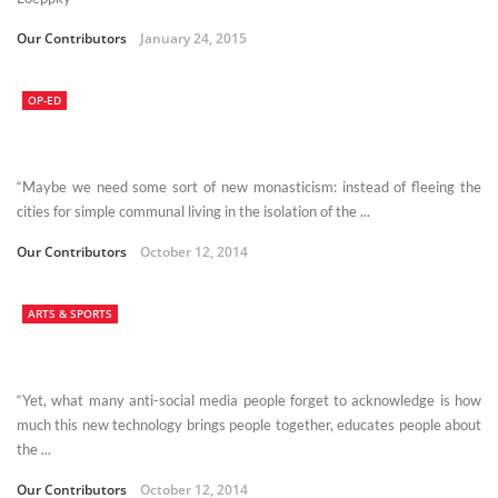
Our Contributors
January 24, 2015
OP-ED
“Maybe we need some sort of new monasticism: instead of fleeing the
cities for simple communal living in the isolation of the ...
Our Contributors
October 12, 2014
ARTS & SPORTS
“Yet, what many anti-social media people forget to acknowledge is how
much this new technology brings people together, educates people about
the ...
Our Contributors
October 12, 2014