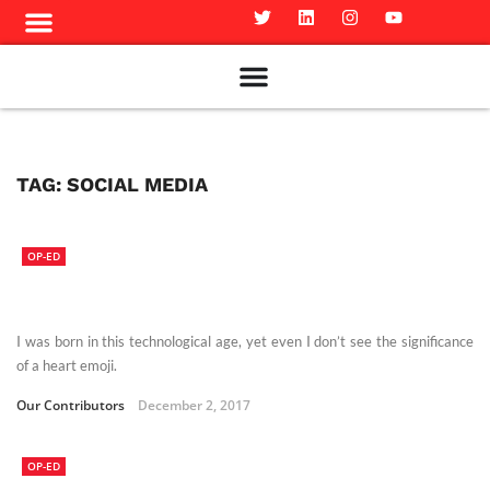
Meet The Team
Advertise in the Carillon
Distribution Sites in Regina
Career Opportunities
PMEJ Program
TAG:
SOCIAL MEDIA
OP-ED
I was born in this technological age, yet even I don’t see the significance
of a heart emoji.
Our Contributors
December 2, 2017
OP-ED