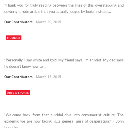
"Thank you for truly reading between the lines of this overstepping and
downright rude article that you actually judged by looks instead ...
Our Contributors
March 30, 2015
HUMOUR
“Personally, I say white and gold. My friend says I’m an idiot. My dad says
he doesn’t know how to ...
Our Contributors
March 18, 2015
ARTS & SPORTS
“Welcome back from that suicidal dive into consumerist culture. The
epidemic we are now facing is…a general aura of desperation.” – John
Loeppky