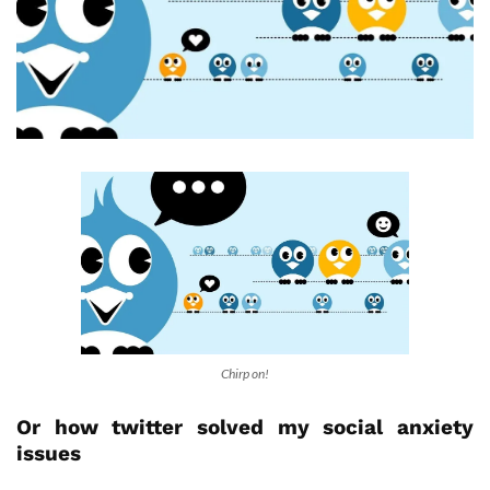
Chirp on!
Or how twitter solved my social anxiety
issues