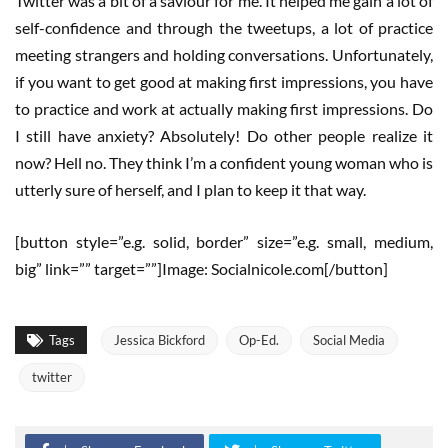
Twitter was a bit of a saviour for me. It helped me gain a lot of
self-confidence and through the tweetups, a lot of practice
meeting strangers and holding conversations. Unfortunately,
if you want to get good at making first impressions, you have
to practice and work at actually making first impressions. Do
I still have anxiety? Absolutely! Do other people realize it
now? Hell no. They think I’m a confident young woman who is
utterly sure of herself, and I plan to keep it that way.
[button style=”e.g. solid, border” size=”e.g. small, medium,
big” link=”” target=””]Image: Socialnicole.com[/button]
Tags
Jessica Bickford
Op-Ed.
Social Media
twitter