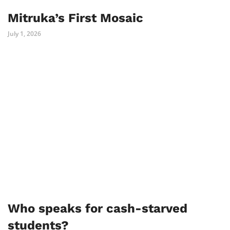
Mitruka’s First Mosaic
July 1, 2026
Who speaks for cash-starved
students?