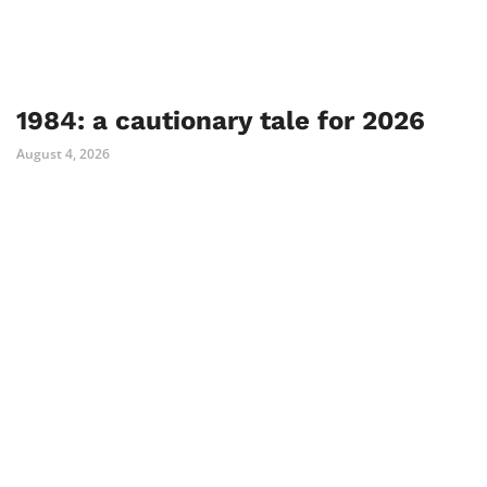
1984: a cautionary tale for 2026
August 4, 2026