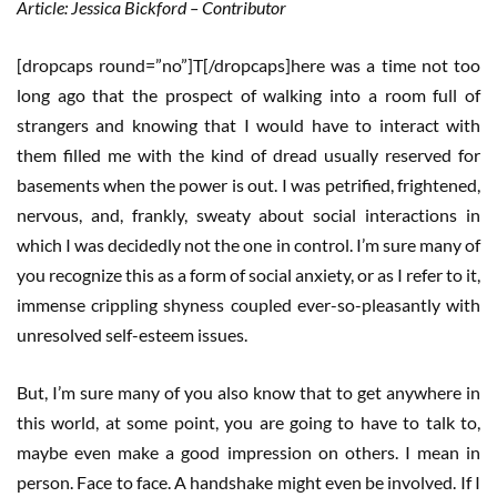
Article: Jessica Bickford – Contributor
[dropcaps round=”no”]T[/dropcaps]here was a time not too
long ago that the prospect of walking into a room full of
strangers and knowing that I would have to interact with
them filled me with the kind of dread usually reserved for
basements when the power is out. I was petrified, frightened,
nervous, and, frankly, sweaty about social interactions in
which I was decidedly not the one in control. I’m sure many of
you recognize this as a form of social anxiety, or as I refer to it,
immense crippling shyness coupled ever-so-pleasantly with
unresolved self-esteem issues.
But, I’m sure many of you also know that to get anywhere in
this world, at some point, you are going to have to talk to,
maybe even make a good impression on others. I mean in
person. Face to face. A handshake might even be involved. If I