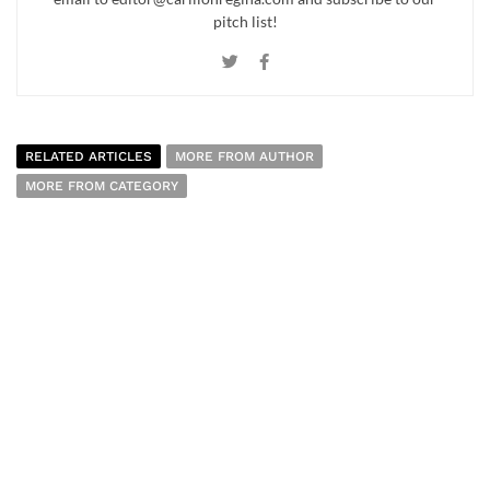
pitch list!
RELATED ARTICLES
MORE FROM AUTHOR
MORE FROM CATEGORY