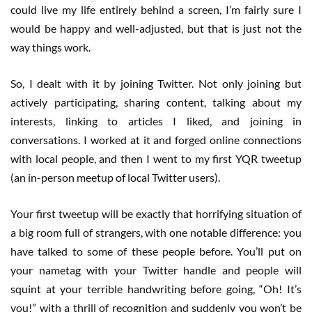
could live my life entirely behind a screen, I’m fairly sure I
would be happy and well-adjusted, but that is just not the
way things work.
So, I dealt with it by joining Twitter. Not only joining but
actively participating, sharing content, talking about my
interests, linking to articles I liked, and joining in
conversations. I worked at it and forged online connections
with local people, and then I went to my first YQR tweetup
(an in-person meetup of local Twitter users).
Your first tweetup will be exactly that horrifying situation of
a big room full of strangers, with one notable difference: you
have talked to some of these people before. You’ll put on
your nametag with your Twitter handle and people will
squint at your terrible handwriting before going, “Oh! It’s
you!” with a thrill of recognition and suddenly you won’t be