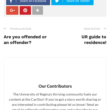
Share on Facebook
Share on Twitter
Previous Article
Next Article
Are you offended or
UR guide to
an offender?
residence!
Our Contributors
The University of Regina's thriving community fuels our
content at the Carillon! If you've got a story worth sharing or
are interested in contributing please let us know! Send an
email to editor@carillonregina.com and subscribe to our