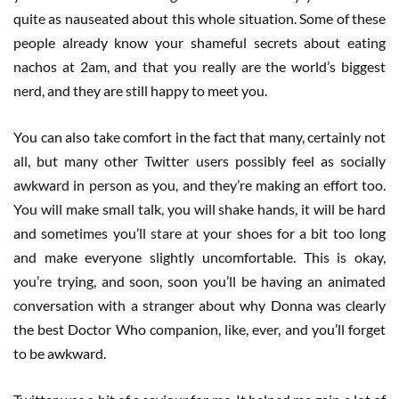
quite as nauseated about this whole situation. Some of these
people already know your shameful secrets about eating
nachos at 2am, and that you really are the world’s biggest
nerd, and they are still happy to meet you.
You can also take comfort in the fact that many, certainly not
all, but many other Twitter users possibly feel as socially
awkward in person as you, and they’re making an effort too.
You will make small talk, you will shake hands, it will be hard
and sometimes you’ll stare at your shoes for a bit too long
and make everyone slightly uncomfortable. This is okay,
you’re trying, and soon, soon you’ll be having an animated
conversation with a stranger about why Donna was clearly
the best Doctor Who companion, like, ever, and you’ll forget
to be awkward.