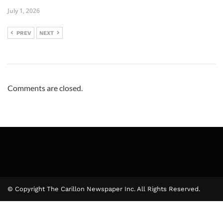
July 1, 2026
PREV
NEXT
Comments are closed.
© Copyright The Carillon Newspaper Inc. All Rights Reserved.