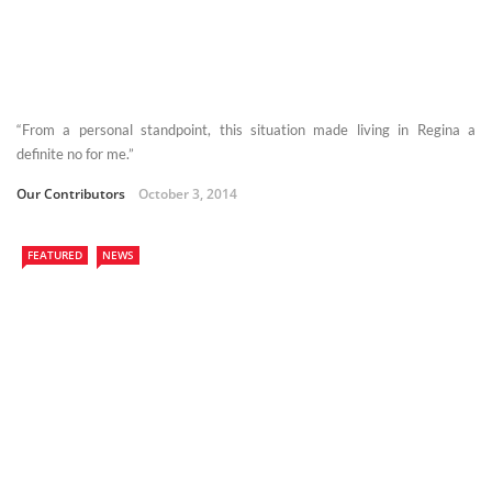
“From a personal standpoint, this situation made living in Regina a
definite no for me.”
Our Contributors
October 3, 2014
FEATURED
NEWS