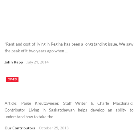
“Rent and cost of living in Regina has been a longstanding issue. We saw
the peak of it two years ago when ...
John Kapp
July 21, 2014
OP-ED
Article: Paige Kreutzwieser, Staff Writer & Charle Macdonald,
Contributor Living in Saskatchewan helps develop an ability to
understand how to take the ...
Our Contributors
October 25, 2013