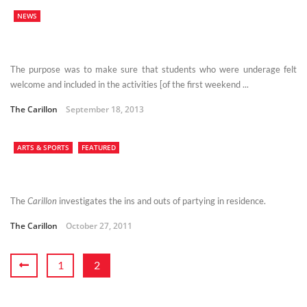
NEWS
The purpose was to make sure that students who were underage felt
welcome and included in the activities [of the first weekend ...
The Carillon
September 18, 2013
ARTS & SPORTS
FEATURED
The
Carillon
investigates the ins and outs of partying in residence.
The Carillon
October 27, 2011
1
2