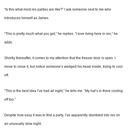
“Is this what most res parties are like?” I ask someone next to me who
introduces himself as James.
“This is pretty much what you get,” he replies. “I love living here in res,” he
adds.
Shortly thereafter, it comes to my attention that the freezer door is open. I
move to close it, but notice someone’s wedged his head inside, trying to cool
off.
“This is the best idea I’ve had all night,” he tells me. “My hat’s in there cooling
off too.”
Despite how easy it was to find a party, I’ve apparently stumbled into res on
an unusually slow night.