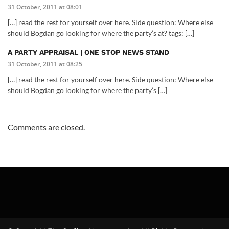
31 October, 2011 at 08:01
[…] read the rest for yourself over here. Side question: Where else
should Bogdan go looking for where the party’s at? tags: […]
A PARTY APPRAISAL | ONE STOP NEWS STAND
31 October, 2011 at 08:25
[…] read the rest for yourself over here. Side question: Where else
should Bogdan go looking for where the party’s […]
Comments are closed.