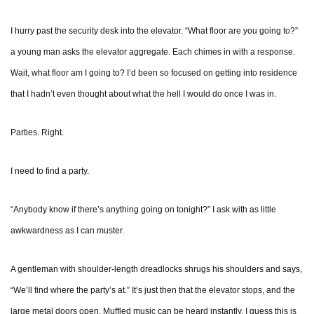
I hurry past the security desk into the elevator. “What floor are you going to?”
a young man asks the elevator aggregate. Each chimes in with a response.
Wait, what floor am I going to? I’d been so focused on getting into residence
that I hadn’t even thought about what the hell I would do once I was in.
Parties. Right.
I need to find a party.
“Anybody know if there’s anything going on tonight?” I ask with as little
awkwardness as I can muster.
A gentleman with shoulder-length dreadlocks shrugs his shoulders and says,
“We’ll find where the party’s at.” It’s just then that the elevator stops, and the
large metal doors open. Muffled music can be heard instantly. I guess this is