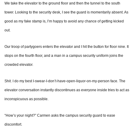
We take the elevator to the ground floor and then the tunnel to the south
tower. Looking to the security desk, I see the guard is momentarily absent. As
good as my fake stamp is, I’m happy to avoid any chance of getting kicked
out.
Our troop of partygoers enters the elevator and I hit the button for floor nine. It
stops on the fourth floor, and a man in a campus security uniform joins the
crowded elevator.
Shit. I do my best I-swear-I-don’t-have-open-liquor-on-my-person face. The
elevator conversation instantly discontinues as everyone inside tries to act as
inconspicuous as possible.
“How’s your night?” Carmen asks the campus security guard to ease
discomfort.