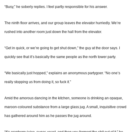
“Busy,” he soberly replies. I feel partly responsible for his answer.
The ninth floor arrives, and our group leaves the elevator hurriedly. We’re
rushed into another room just down the hall from the elevator.
“Get in quick, or we’re going to get shut down,” the guy at the door says. I
quickly see that it’s basically the same people as the north tower party.
“We basically just hopped,” explains an anonymous partygoer. “No one’s
really stopping us from doing it, so fuck it.”
Amid the amorous dancing in the kitchen, someone is drinking an opaque,
maroon-coloured substance from a large glass jug. A small, inquisitive crowd
has gathered around him as he passes the jug around.