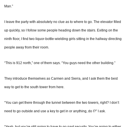
Man.”
I leave the party with absolutely no clue as to where to go. The elevator filled
up quickly, so I follow some people heading down the stairs. Exiting on the
ninth floor, I find two liquor-bottle-wielding girls sitting in the hallway directing
people away from their room.
“This is 912 north,” one of them says. “You guys need the other building.”
They introduce themselves as Carmen and Sierra, and I ask them the best
way to get to the south tower from here.
“You can get there through the tunnel between the two towers, right? I don’t
need to go outside and use a key to get in or anything, do I?” I ask.
“Yeah, but you’re still going to have to go past security. You’re going to either