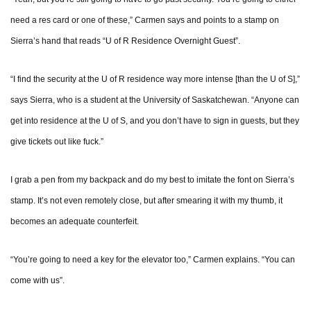
need a res card or one of these,” Carmen says and points to a stamp on
Sierra’s hand that reads “U of R Residence Overnight Guest”.
“I find the security at the U of R residence way more intense [than the U of S],”
says Sierra, who is a student at the University of Saskatchewan. “Anyone can
get into residence at the U of S, and you don’t have to sign in guests, but they
give tickets out like fuck.”
I grab a pen from my backpack and do my best to imitate the font on Sierra’s
stamp. It’s not even remotely close, but after smearing it with my thumb, it
becomes an adequate counterfeit.
“You’re going to need a key for the elevator too,” Carmen explains. “You can
come with us”.