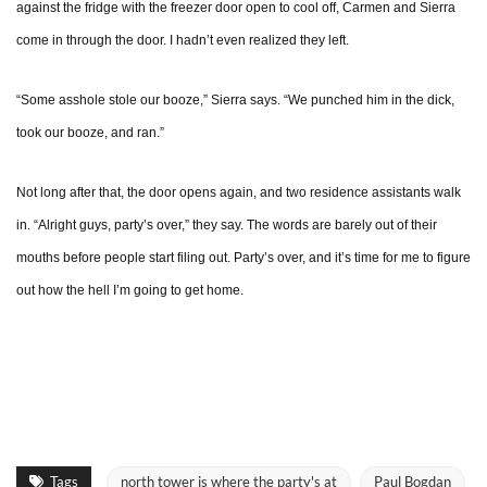
against the fridge with the freezer door open to cool off, Carmen and Sierra
come in through the door. I hadn’t even realized they left.
“Some asshole stole our booze,” Sierra says. “We punched him in the dick,
took our booze, and ran.”
Not long after that, the door opens again, and two residence assistants walk
in. “Alright guys, party’s over,” they say. The words are barely out of their
mouths before people start filing out. Party’s over, and it’s time for me to figure
out how the hell I’m going to get home.
Tags
north tower is where the party's at
Paul Bogdan