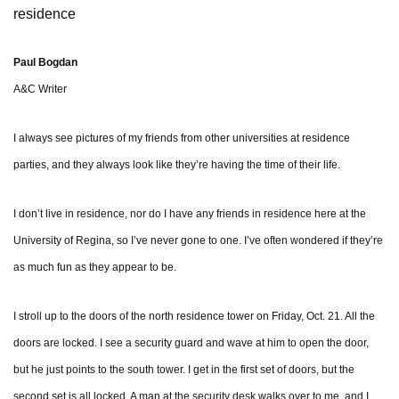
residence
Paul Bogdan
A&C Writer
I always see pictures of my friends from other universities at residence
parties, and they always look like they’re having the time of their life.
I don’t live in residence, nor do I have any friends in residence here at the
University of Regina, so I’ve never gone to one. I’ve often wondered if they’re
as much fun as they appear to be.
I stroll up to the doors of the north residence tower on Friday, Oct. 21. All the
doors are locked. I see a security guard and wave at him to open the door,
but he just points to the south tower. I get in the first set of doors, but the
second set is all locked. A man at the security desk walks over to me, and I