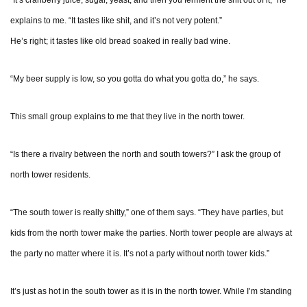
“It’s cranberry juice, sugar, yeast, and then you ferment the shit out of it,” he
explains to me. “It tastes like shit, and it’s not very potent.”
He’s right; it tastes like old bread soaked in really bad wine.
“My beer supply is low, so you gotta do what you gotta do,” he says.
This small group explains to me that they live in the north tower.
“Is there a rivalry between the north and south towers?” I ask the group of
north tower residents.
“The south tower is really shitty,” one of them says. “They have parties, but
kids from the north tower make the parties. North tower people are always at
the party no matter where it is. It’s not a party without north tower kids.”
It’s just as hot in the south tower as it is in the north tower. While I’m standing