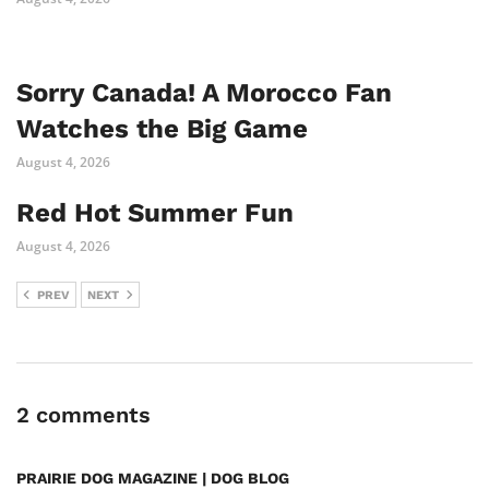
Sorry Canada! A Morocco Fan
Watches the Big Game
August 4, 2026
Red Hot Summer Fun
August 4, 2026
PREV
NEXT
2 comments
PRAIRIE DOG MAGAZINE | DOG BLOG