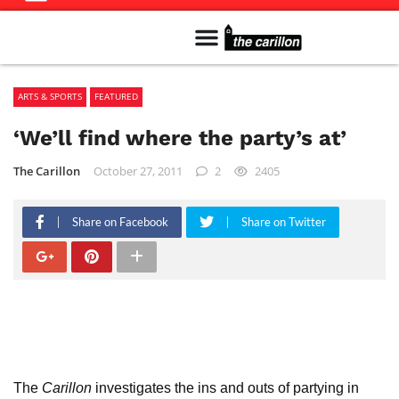
Meet The Team
Advertise in the Carillon
Distribution Sites in Regina
Career Opportunities
PMEJ Program
ARTS & SPORTS
FEATURED
‘We’ll find where the party’s at’
The Carillon
October 27, 2011
2
2405
Share on Facebook
Share on Twitter
The
Carillon
investigates the ins and outs of partying in