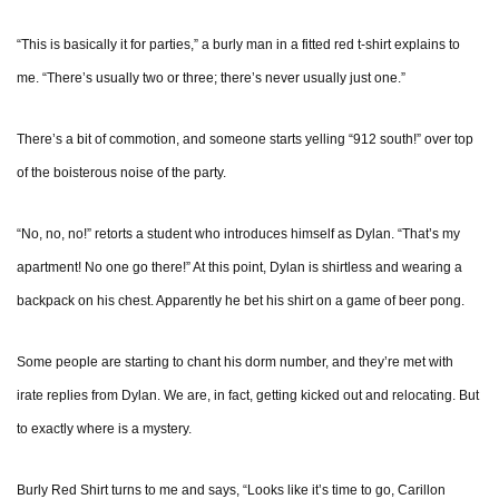
“This is basically it for parties,” a burly man in a fitted red t-shirt explains to
me. “There’s usually two or three; there’s never usually just one.”
There’s a bit of commotion, and someone starts yelling “912 south!” over top
of the boisterous noise of the party.
“No, no, no!” retorts a student who introduces himself as Dylan. “That’s my
apartment! No one go there!” At this point, Dylan is shirtless and wearing a
backpack on his chest. Apparently he bet his shirt on a game of beer pong.
Some people are starting to chant his dorm number, and they’re met with
irate replies from Dylan. We are, in fact, getting kicked out and relocating. But
to exactly where is a mystery.
Burly Red Shirt turns to me and says, “Looks like it’s time to go, Carillon