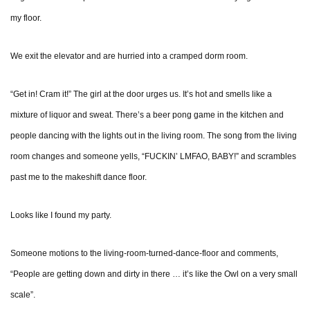
my floor.
We exit the elevator and are hurried into a cramped dorm room.
“Get in! Cram it!” The girl at the door urges us. It’s hot and smells like a
mixture of liquor and sweat. There’s a beer pong game in the kitchen and
people dancing with the lights out in the living room. The song from the living
room changes and someone yells, “FUCKIN’ LMFAO, BABY!” and scrambles
past me to the makeshift dance floor.
Looks like I found my party.
Someone motions to the living-room-turned-dance-floor and comments,
“People are getting down and dirty in there … it’s like the Owl on a very small
scale”.