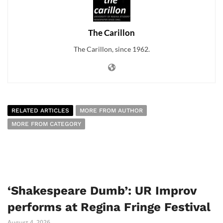
The Carillon
The Carillon, since 1962.
RELATED ARTICLES
MORE FROM AUTHOR
MORE FROM CATEGORY
‘Shakespeare Dumb’: UR Improv
performs at Regina Fringe Festival
August 4, 2026