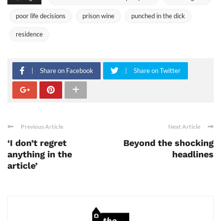
poor life decisions
prison wine
punched in the dick
residence
Share on Facebook
Share on Twitter
Previous Article
Next Article
‘I don’t regret
Beyond the shocking
anything in the
headlines
article’