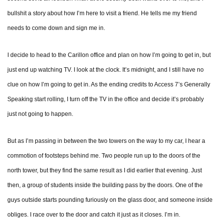
bullshit a story about how I’m here to visit a friend. He tells me my friend
needs to come down and sign me in.
I decide to head to the Carillon office and plan on how I’m going to get in, but
just end up watching TV. I look at the clock. It’s midnight, and I still have no
clue on how I’m going to get in. As the ending credits to Access 7’s Generally
Speaking start rolling, I turn off the TV in the office and decide it’s probably
just not going to happen.
But as I’m passing in between the two towers on the way to my car, I hear a
commotion of footsteps behind me. Two people run up to the doors of the
north tower, but they find the same result as I did earlier that evening. Just
then, a group of students inside the building pass by the doors. One of the
guys outside starts pounding furiously on the glass door, and someone inside
obliges. I race over to the door and catch it just as it closes. I’m in.